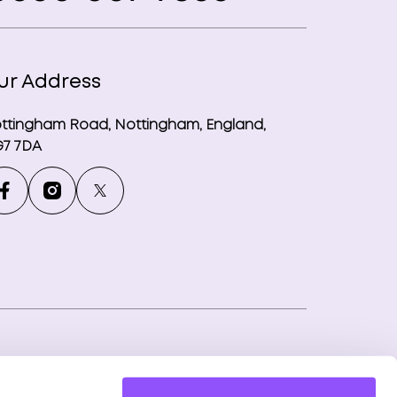
ur Address
ttingham Road, Nottingham, England,
7 7DA
ny number: 12746265