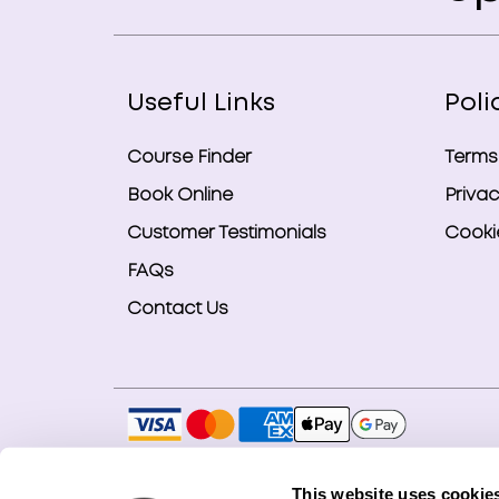
Useful Links
Poli
Course Finder
Terms
Book Online
Privac
Customer Testimonials
Cookie
FAQs
Contact Us
Copyright © 2026 Smart Bookings Ltd. All ri
This website uses cookie