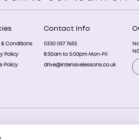
cies
Contact Info
O
 & Conditions
0330 057 7655
No
NG
y Policy
8:30am to 5:00pm Mon-Fri
 Policy
drive@intensivelessons.co.uk
ghts reserved. Registered in England and Wales under compa
s