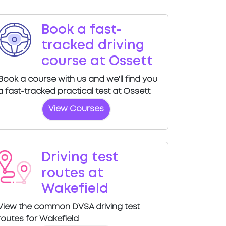
Book a fast-
tracked driving
course at Ossett
Book a course with us and we'll find you
a fast-tracked practical test at Ossett
View Courses
Driving test
routes at
Wakefield
View the common DVSA driving test
routes for Wakefield