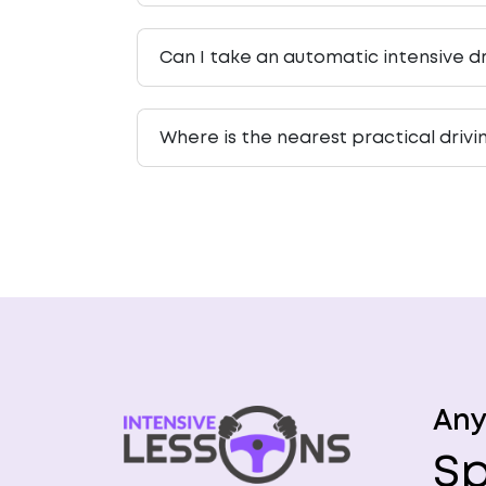
Can I take an automatic intensive dr
Where is the nearest practical drivi
Any
Sp