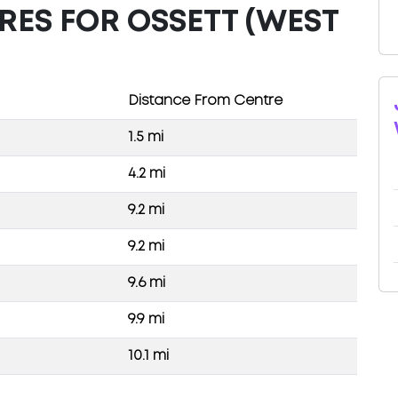
RES FOR OSSETT (WEST
Distance From Centre
1.5 mi
4.2 mi
9.2 mi
9.2 mi
9.6 mi
9.9 mi
10.1 mi