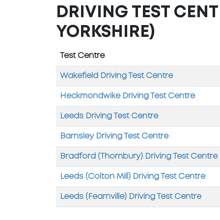
DRIVING TEST CENT
YORKSHIRE)
Test Centre
Wakefield Driving Test Centre
Heckmondwike Driving Test Centre
Leeds Driving Test Centre
Barnsley Driving Test Centre
Bradford (Thornbury) Driving Test Centre
Leeds (Colton Mill) Driving Test Centre
Leeds (Fearnville) Driving Test Centre