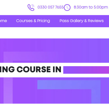
0330 057 7655
8:30am to 5:00pm 
ome
Courses & Pricing
Pass Gallery & Reviews
VING COURSE IN
OSSETT (W