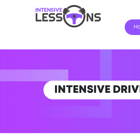
H
INTENSIVE DRI