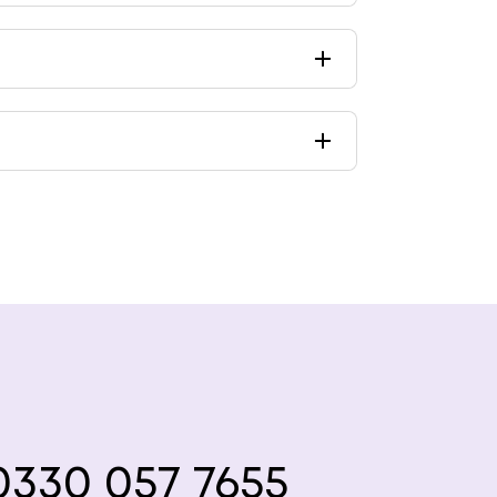
330 057 7655