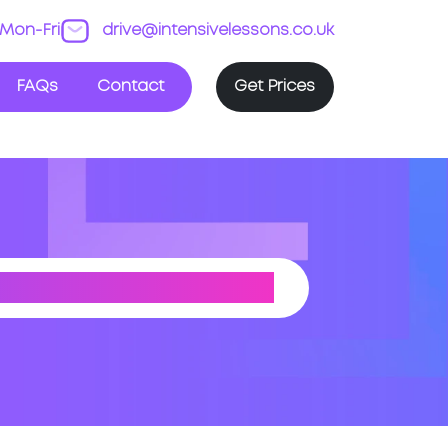
Mon-Fri
drive@intensivelessons.co.uk
FAQs
Contact
Get Prices
EST YORKSHIRE)