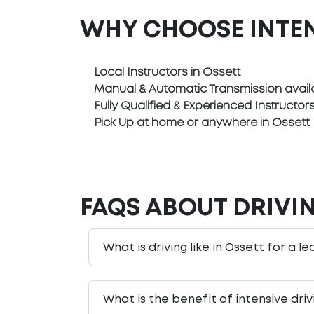
WHY CHOOSE INTE
Local Instructors in Ossett
Manual & Automatic Transmission avail
Fully Qualified & Experienced Instructor
Pick Up at home or anywhere in Ossett
FAQS ABOUT DRIVIN
What is driving like in Ossett for a l
What is the benefit of intensive dri