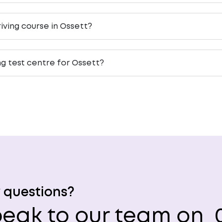
iving course in Ossett?
ng test centre for Ossett?
 questions?
eak to our team on
0