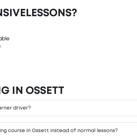
NSIVELESSONS?
able
s
G IN OSSETT
earner driver?
ving course in Ossett instead of normal lessons?