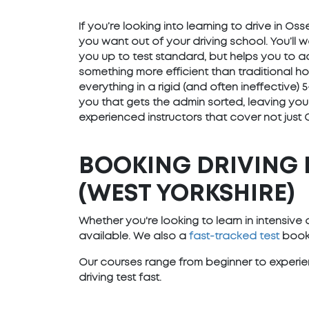
If you’re looking into learning to drive in Os
you want out of your driving school. You’ll 
you up to test standard, but helps you to ad
something more efficient than traditional h
everything in a rigid (and often ineffective
you that gets the admin sorted, leaving you
experienced instructors that cover not just 
BOOKING DRIVING 
(WEST YORKSHIRE)
Whether you're looking to learn in intensiv
available. We also a
fast-tracked test
booki
Our courses range from beginner to experien
driving test fast.