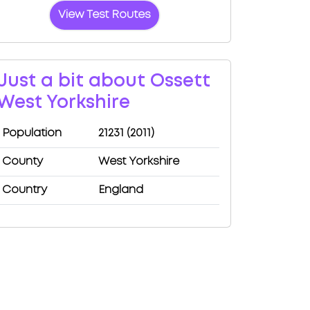
View Test Routes
Just a bit about Ossett
West Yorkshire
Population
21231 (2011)
County
West Yorkshire
Country
England