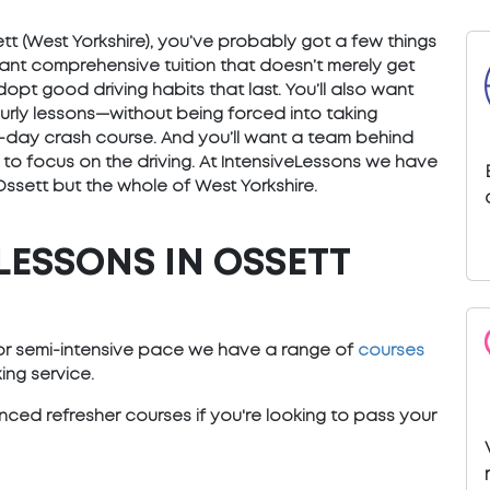
sett (West Yorkshire), you’ve probably got a few things
want comprehensive tuition that doesn’t merely get
opt good driving habits that last. You’ll also want
ourly lessons—without being forced into taking
) 5-day crash course. And you’ll want a team behind
 to focus on the driving. At IntensiveLessons we have
Ossett but the whole of West Yorkshire.
LESSONS IN OSSETT
e or semi-intensive pace we have a range of
courses
ng service.
ced refresher courses if you're looking to pass your