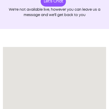
Let's Chat
We're not available live, however you can leave us a
message and we'll get back to you