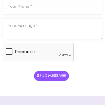
SEND MESSAGE