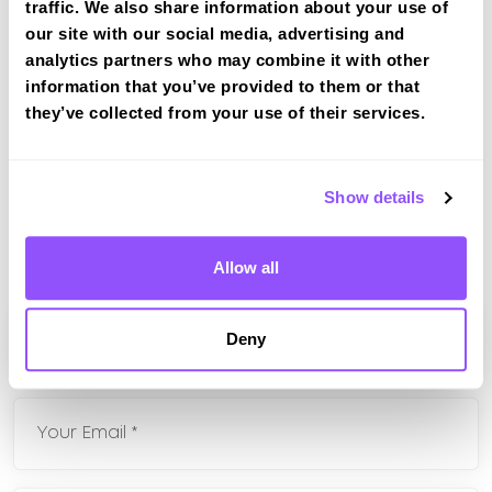
Friday
08:30 - 17:00
traffic. We also share information about your use of
our site with our social media, advertising and
Saturday
Closed
analytics partners who may combine it with other
information that you’ve provided to them or that
Sunday
Closed
they’ve collected from your use of their services.
Bank Holidays
Closed
Show details
If you have any questions about our intensive
driving courses please fill in your contact
details and well be in touch shortly
Allow all
Deny