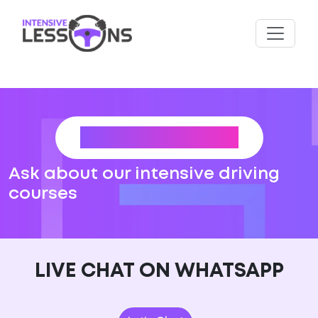
CONTACT US
Ask about our intensive driving
courses
LIVE CHAT ON WHATSAPP