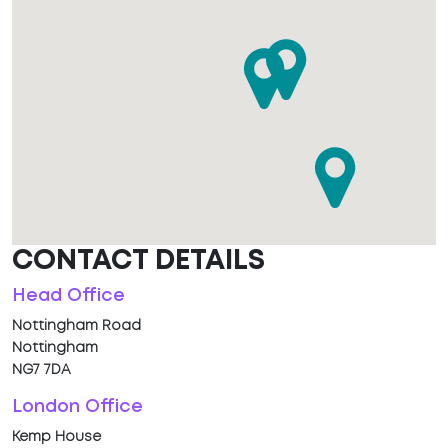
CONTACT DETAILS
Head Office
Nottingham Road
Nottingham
NG7 7DA
London Office
Kemp House