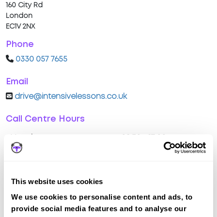
160 City Rd
London
EC1V 2NX
Phone
0330 057 7655
Email
drive@intensivelessons.co.uk
Call Centre Hours
Monday
08:30 - 17:00
Tuesday
08:30 - 17:00
Wednesday
08:30 - 17:00
This website uses cookies
We use cookies to personalise content and ads, to
Thursday
08:30 - 17:00
provide social media features and to analyse our