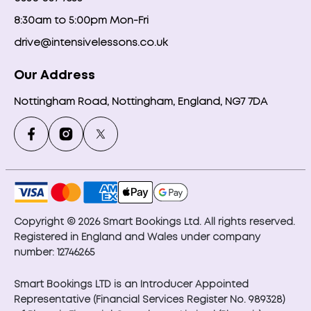
8:30am to 5:00pm Mon-Fri
drive@intensivelessons.co.uk
Our Address
Nottingham Road, Nottingham, England, NG7 7DA
Copyright © 2026 Smart Bookings Ltd. All rights reserved.
Registered in England and Wales under company
number: 12746265
Smart Bookings LTD is an Introducer Appointed
Representative (Financial Services Register No. 989328)