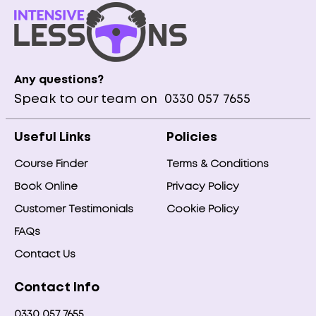
Any questions?
Speak to our team on
0330 057 7655
Useful Links
Policies
Course Finder
Terms & Conditions
Book Online
Privacy Policy
Customer Testimonials
Cookie Policy
FAQs
Contact Us
Contact Info
0330 057 7655