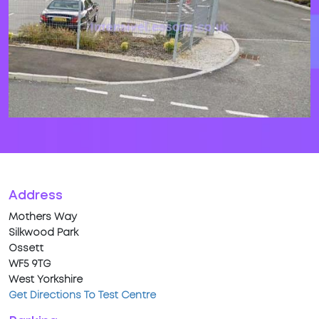
Address
Mothers Way
Silkwood Park
Ossett
WF5 9TG
West Yorkshire
Get Directions To Test Centre