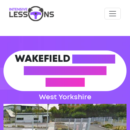
WAKEFIELD
DRIVING
PRACTICAL TEST
CENTRE
West Yorkshire