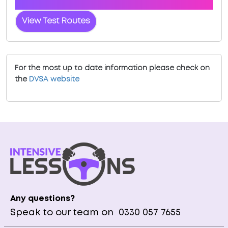
Wakefield
View Test Routes
For the most up to date information please check on
the
DVSA website
Any questions?
Speak to our team on
0330 057 7655