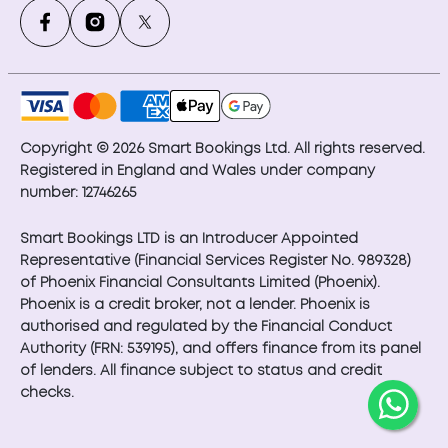
Copyright © 2026 Smart Bookings Ltd. All rights reserved.
Registered in England and Wales under company
number: 12746265
Smart Bookings LTD is an Introducer Appointed
Representative (Financial Services Register No. 989328)
of Phoenix Financial Consultants Limited (Phoenix).
Phoenix is a credit broker, not a lender. Phoenix is
authorised and regulated by the Financial Conduct
Authority (FRN: 539195), and offers finance from its panel
of lenders. All finance subject to status and credit
checks.