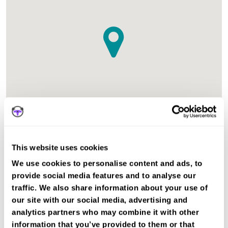
The test centre in Wakefield West Yorkshire is suitable for
This website uses cookies
Car, Motorcycle Mod1, Motorcycle Mod2, ADI Part 3 tests.
We use cookies to personalise content and ads, to
Recent DVSA records show the average pass rate in
provide social media features and to analyse our
Wakefield test centre is 52%. The national average pass
traffic. We also share information about your use of
rate is about 55%.
our site with our social media, advertising and
Other nearby test centres
analytics partners who may combine it with other
information that you’ve provided to them or that
Heckmondwike Test Centre (8.7km)