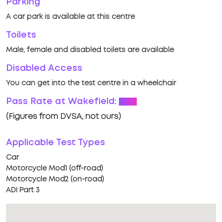
Parking
A car park is available at this centre
Toilets
Male, female and disabled toilets are available
Disabled Access
You can get into the test centre in a wheelchair
Pass Rate at Wakefield:
52%
(Figures from DVSA, not ours)
Applicable Test Types
Car
Motorcycle Mod1 (off-road)
Motorcycle Mod2 (on-road)
ADI Part 3