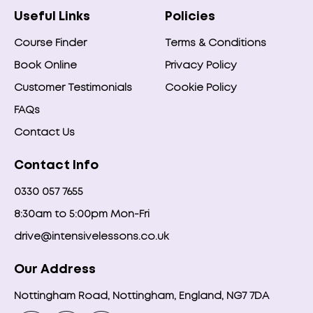
Useful Links
Policies
Course Finder
Terms & Conditions
Book Online
Privacy Policy
Customer Testimonials
Cookie Policy
FAQs
Contact Us
Contact Info
0330 057 7655
8:30am to 5:00pm Mon-Fri
drive@intensivelessons.co.uk
Our Address
Nottingham Road, Nottingham, England, NG7 7DA