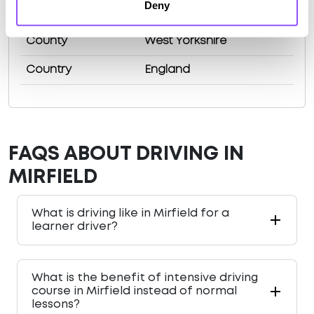
Deny
Population
19563 (2011)
County
West Yorkshire
Country
England
FAQS ABOUT DRIVING IN
MIRFIELD
What is driving like in Mirfield for a
learner driver?
What is the benefit of intensive driving
course in Mirfield instead of normal
lessons?