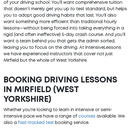
of your driving school. You’ll want comprehensive tuition
that doesn’t merely get you up to test standard, but helps
you to adopt good driving habits that last. You’ll also
want something more efficient than traditional hourly
lessons—without being forced into taking everything in a
rigid (and often ineffective) 5-day crash course. And you’ll
want a team behind you that gets the admin sorted,
leaving you to focus on the driving. At IntensiveLessons
we have experienced instructors that cover not just
Mirfield but the whole of West Yorkshire.
BOOKING DRIVING LESSONS
IN MIRFIELD (WEST
YORKSHIRE)
Whether you're looking to learn in intensive or semi-
intensive pace we have a range of
courses
available. We
also a
fast-tracked test
booking service.