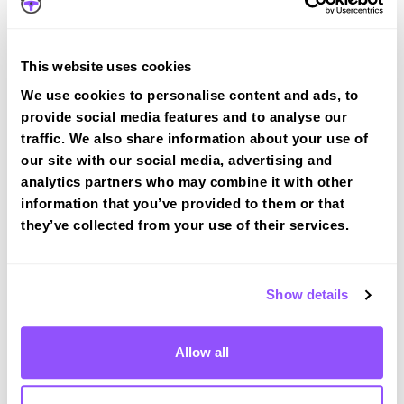
Book a course with us and we'll find you a fast-
tracked practical test at Mirfield
This website uses cookies
View Courses
We use cookies to personalise content and ads, to
provide social media features and to analyse our
traffic. We also share information about your use of
our site with our social media, advertising and
analytics partners who may combine it with other
information that you’ve provided to them or that
Driving test routes at Heckmondwike
they’ve collected from your use of their services.
View the common DVSA driving test routes for
Heckmondwike
Show details
View Test Routes
Allow all
Just a bit about Mirfield West Yorkshire