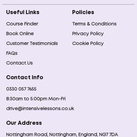
Useful Links
Policies
Course Finder
Terms & Conditions
Book Online
Privacy Policy
Customer Testimonials
Cookie Policy
FAQs
Contact Us
Contact Info
0330 057 7655
8:30am to 5:00pm Mon-Fri
drive@intensivelessons.co.uk
Our Address
Nottingham Road, Nottingham, England, NG7 7DA