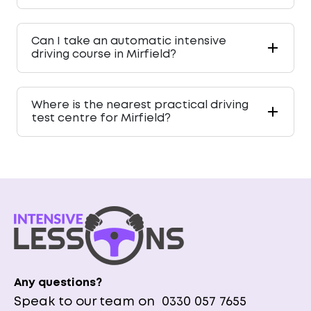
Can I take an automatic intensive
driving course in Mirfield?
Where is the nearest practical driving
test centre for Mirfield?
Any questions?
Speak to our team on
0330 057 7655