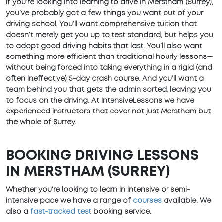
If you’re looking into learning to drive in Merstham (Surrey),
you’ve probably got a few things you want out of your
driving school. You’ll want comprehensive tuition that
doesn’t merely get you up to test standard, but helps you
to adopt good driving habits that last. You’ll also want
something more efficient than traditional hourly lessons—
without being forced into taking everything in a rigid (and
often ineffective) 5-day crash course. And you’ll want a
team behind you that gets the admin sorted, leaving you
to focus on the driving. At IntensiveLessons we have
experienced instructors that cover not just Merstham but
the whole of Surrey.
BOOKING DRIVING LESSONS
IN MERSTHAM (SURREY)
Whether you're looking to learn in intensive or semi-
intensive pace we have a range of
courses
available. We
also a
fast-tracked test
booking service.