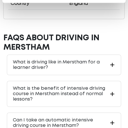
Country
England
FAQS ABOUT DRIVING IN
MERSTHAM
What is driving like in Merstham for a
learner driver?
What is the benefit of intensive driving
course in Merstham instead of normal
lessons?
Can I take an automatic intensive
driving course in Merstham?