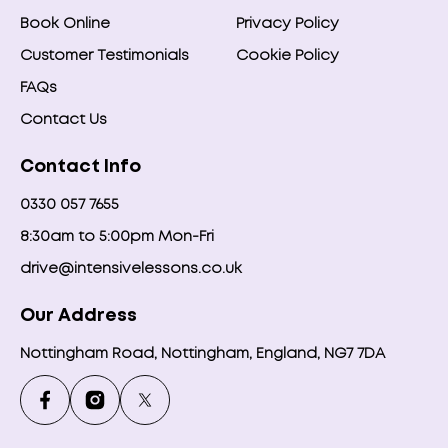
Book Online
Privacy Policy
Customer Testimonials
Cookie Policy
FAQs
Contact Us
Contact Info
0330 057 7655
8:30am to 5:00pm Mon-Fri
drive@intensivelessons.co.uk
Our Address
Nottingham Road, Nottingham, England, NG7 7DA