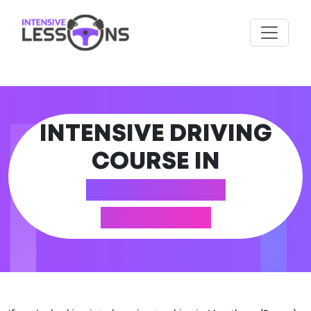
INTENSIVE DRIVING
COURSE IN
MERSTHAM
(SURREY)