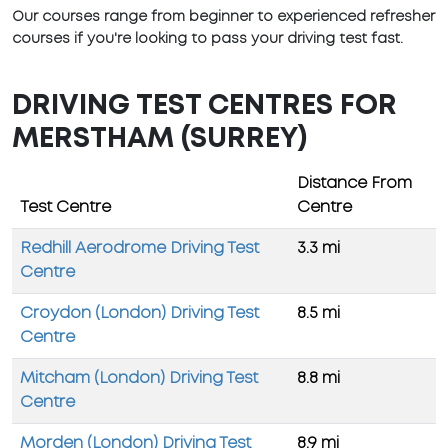
Our courses range from beginner to experienced refresher
courses if you're looking to pass your driving test fast.
DRIVING TEST CENTRES FOR
MERSTHAM (SURREY)
Distance From
Test Centre
Centre
Redhill Aerodrome Driving Test
3.3 mi
Centre
Croydon (London) Driving Test
8.5 mi
Centre
Mitcham (London) Driving Test
8.8 mi
Centre
Morden (London) Driving Test
8.9 mi