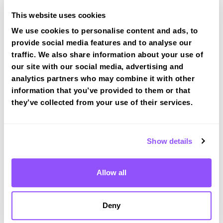
This website uses cookies
We use cookies to personalise content and ads, to
provide social media features and to analyse our
Book a fast-tracked driving course at
traffic. We also share information about your use of
Merstham
our site with our social media, advertising and
Book a course with us and we'll find you a fast-
analytics partners who may combine it with other
tracked practical test at Merstham
information that you’ve provided to them or that
they’ve collected from your use of their services.
View Courses
Show details
Just a bit about Merstham Surrey
Population
8123 (2011)
Allow all
Area
Redhill
Deny
County
Surrey