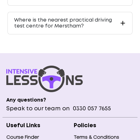
Where is the nearest practical driving
test centre for Merstham?
Any questions?
Speak to our team on
0330 057 7655
Useful Links
Policies
Course Finder
Terms & Conditions