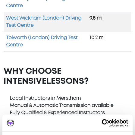
Centre
West Wickham (London) Driving
9.8 mi
Test Centre
Tolworth (London) Driving Test
10.2 mi
Centre
WHY CHOOSE
INTENSIVELESSONS?
Local Instructors in Merstham
Manual & Automatic Transmission available
Fully Qualified & Experienced Instructors
Pick Up at home or anywhere in Merstham