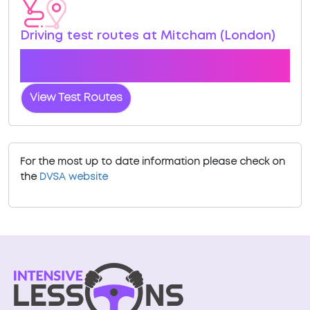
Driving test routes at Mitcham (London)
View the common DVSA driving test routes for
Mitcham (London)
View Test Routes
For the most up to date information please check on
the
DVSA website