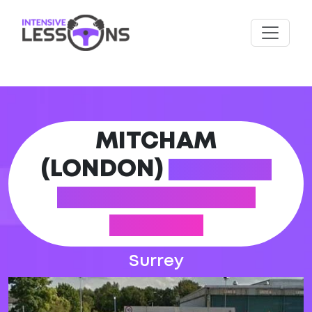
MITCHAM
(LONDON)
DRIVING
PRACTICAL TEST
CENTRE
Surrey