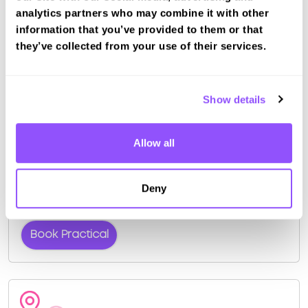
pass rate is about 55%.
analytics partners who may combine it with other
information that you’ve provided to them or that
Other nearby test centres
they’ve collected from your use of their services.
Morden (London) Test Centre (5.3km)
West Wickham (London) Test Centre (8.8km)
Tolworth (London) Test Centre (11.0km)
Show details
Bromley (London) Test Centre (11.3km)
Book a fast-tracked driving course and
test at Mitcham (London)
Allow all
Book a course with us and we'll find you a fast-
tracked practical test.
Deny
View Courses
Book Practical