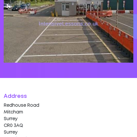
Address
Redhouse Road
Mitcham
Surrey
CR0 3AQ
Surrey