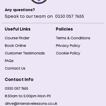
Any questions?
Speak to our team on
0330 057 7655
Useful Links
Policies
Course Finder
Terms & Conditions
Book Online
Privacy Policy
Customer Testimonials
Cookie Policy
FAQs
Contact Us
Contact Info
0330 057 7655
8:30am to 5:00pm Mon-Fri
drive@intensivelessons.co.uk