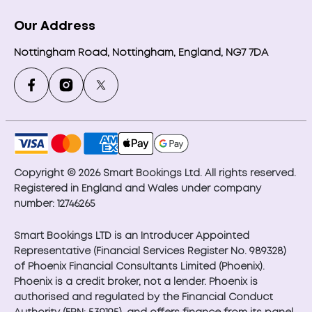
Our Address
Nottingham Road, Nottingham, England, NG7 7DA
Copyright © 2026 Smart Bookings Ltd. All rights reserved.
Registered in England and Wales under company
number: 12746265
Smart Bookings LTD is an Introducer Appointed
Representative (Financial Services Register No. 989328)
of Phoenix Financial Consultants Limited (Phoenix).
Phoenix is a credit broker, not a lender. Phoenix is
authorised and regulated by the Financial Conduct