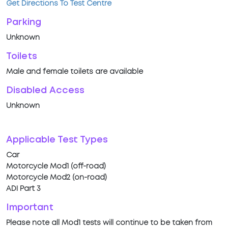
Get Directions To Test Centre
Parking
Unknown
Toilets
Male and female toilets are available
Disabled Access
Unknown
Applicable Test Types
Car
Motorcycle Mod1 (off-road)
Motorcycle Mod2 (on-road)
ADI Part 3
Important
Please note all Mod1 tests will continue to be taken from