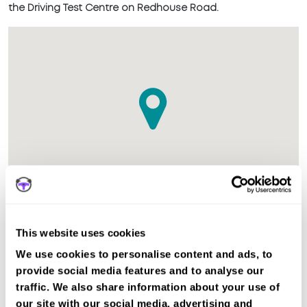
the Driving Test Centre on Redhouse Road.
This website uses cookies
The test centre in Mitcham (London) Surrey is suitable for
We use cookies to personalise content and ads, to
Car, Motorcycle Mod1, Motorcycle Mod2, ADI Part 3 tests.
provide social media features and to analyse our
Recent DVSA records show the average pass rate in
traffic. We also share information about your use of
Mitcham (London) test centre is 46%. The national average
our site with our social media, advertising and