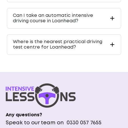
Can I take an automatic intensive
driving course in Loanhead?
Where is the nearest practical driving
test centre for Loanhead?
Any questions?
Speak to our team on
0330 057 7655