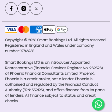
Copyright © 2026 Smart Bookings Ltd. All rights reserved.
Registered in England and Wales under company
number: 12746265
Smart Bookings LTD is an Introducer Appointed
Representative (Financial Services Register No. 989328)
of Phoenix Financial Consultants Limited (Phoenix).
Phoenix is a credit broker, not a lender. Phoenix is
authorised and regulated by the Financial Conduct
Authority (FRN: 539195), and offers finance from its panel
of lenders. All finance subject to status and credit
checks.