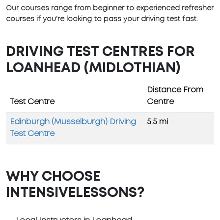
Our courses range from beginner to experienced refresher
courses if you're looking to pass your driving test fast.
DRIVING TEST CENTRES FOR
LOANHEAD (MIDLOTHIAN)
Distance From
Test Centre
Centre
Edinburgh (Musselburgh) Driving
5.5 mi
Test Centre
WHY CHOOSE
INTENSIVELESSONS?