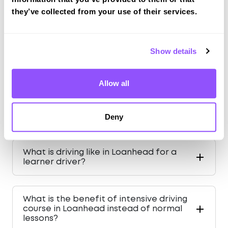
Population
6440 (2011)
they’ve collected from your use of their services.
County
Midlothian
Country
Scotland
Show details
Allow all
FAQS ABOUT DRIVING IN
Deny
LOANHEAD
What is driving like in Loanhead for a
learner driver?
What is the benefit of intensive driving
course in Loanhead instead of normal
lessons?