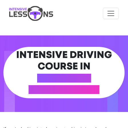
INTENSIVE DRIVING
COURSE IN
LOANHEAD
(MIDLOTHIAN)