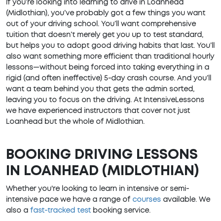
If you’re looking into learning to drive in Loanhead
(Midlothian), you’ve probably got a few things you want
out of your driving school. You’ll want comprehensive
tuition that doesn’t merely get you up to test standard,
but helps you to adopt good driving habits that last. You’ll
also want something more efficient than traditional hourly
lessons—without being forced into taking everything in a
rigid (and often ineffective) 5-day crash course. And you’ll
want a team behind you that gets the admin sorted,
leaving you to focus on the driving. At IntensiveLessons
we have experienced instructors that cover not just
Loanhead but the whole of Midlothian.
BOOKING DRIVING LESSONS
IN LOANHEAD (MIDLOTHIAN)
Whether you're looking to learn in intensive or semi-
intensive pace we have a range of
courses
available. We
also a
fast-tracked test
booking service.