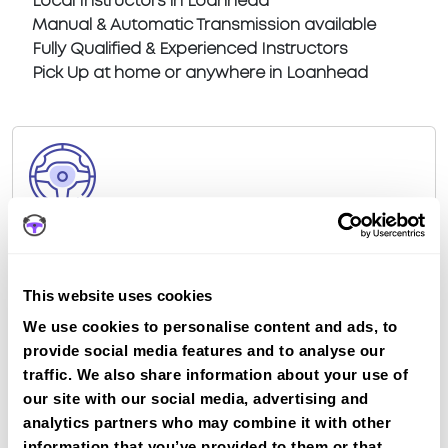
Local Instructors in Loanhead
Manual & Automatic Transmission available
Fully Qualified & Experienced Instructors
Pick Up at home or anywhere in Loanhead
Book a fast-tracked driving course at
Loanhead
Book a course with us and we'll find you a fast-
This website uses cookies
tracked practical test at Loanhead
We use cookies to personalise content and ads, to
View Courses
provide social media features and to analyse our
traffic. We also share information about your use of
our site with our social media, advertising and
Just a bit about Loanhead Midlothian
analytics partners who may combine it with other
information that you’ve provided to them or that