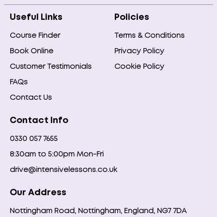
Useful Links
Policies
Course Finder
Terms & Conditions
Book Online
Privacy Policy
Customer Testimonials
Cookie Policy
FAQs
Contact Us
Contact Info
0330 057 7655
8:30am to 5:00pm Mon-Fri
drive@intensivelessons.co.uk
Our Address
Nottingham Road, Nottingham, England, NG7 7DA