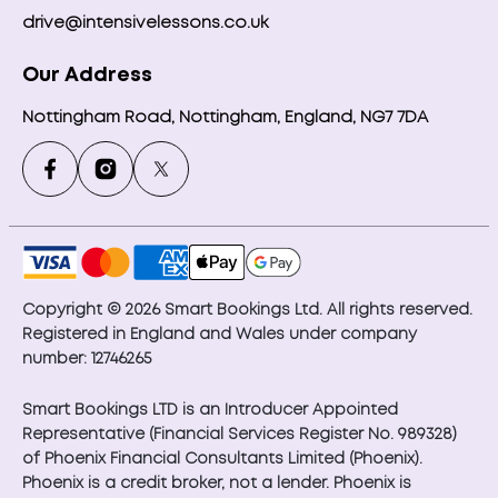
drive@intensivelessons.co.uk
Our Address
Nottingham Road, Nottingham, England, NG7 7DA
Copyright © 2026 Smart Bookings Ltd. All rights reserved.
Registered in England and Wales under company
number: 12746265
Smart Bookings LTD is an Introducer Appointed
Representative (Financial Services Register No. 989328)
of Phoenix Financial Consultants Limited (Phoenix).
Phoenix is a credit broker, not a lender. Phoenix is