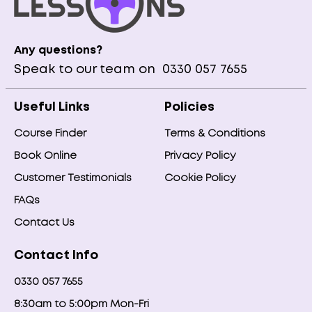
Any questions?
Speak to our team on
0330 057 7655
Useful Links
Policies
Course Finder
Terms & Conditions
Book Online
Privacy Policy
Customer Testimonials
Cookie Policy
FAQs
Contact Us
Contact Info
0330 057 7655
8:30am to 5:00pm Mon-Fri