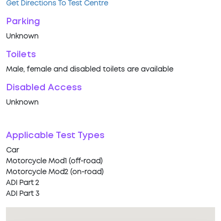
Get Directions To Test Centre
Parking
Unknown
Toilets
Male, female and disabled toilets are available
Disabled Access
Unknown
Applicable Test Types
Car
Motorcycle Mod1 (off-road)
Motorcycle Mod2 (on-road)
ADI Part 2
ADI Part 3