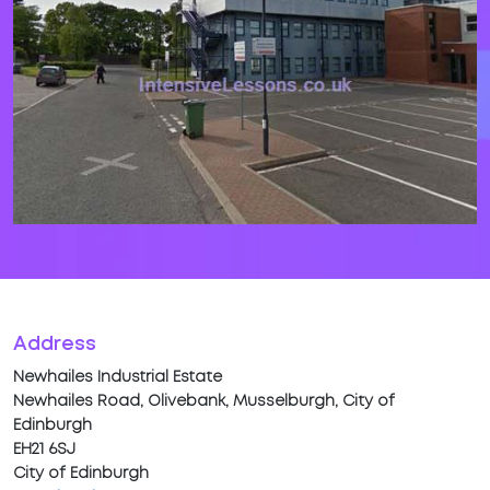
Address
Newhailes Industrial Estate
Newhailes Road, Olivebank, Musselburgh, City of
Edinburgh
EH21 6SJ
City of Edinburgh