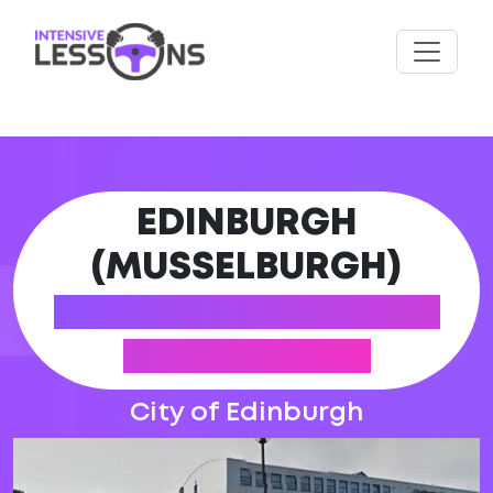
EDINBURGH
(MUSSELBURGH)
DRIVING PRACTICAL
TEST CENTRE
City of Edinburgh