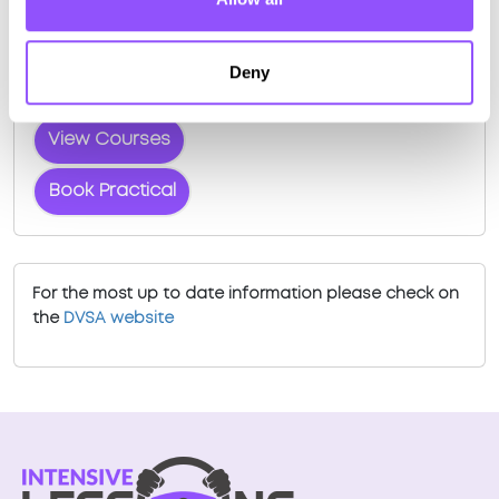
Book a fast-tracked driving course and
test at Edinburgh (Musselburgh)
Deny
Book a course with us and we'll find you a fast-
tracked practical test.
View Courses
Book Practical
For the most up to date information please check on
the
DVSA website