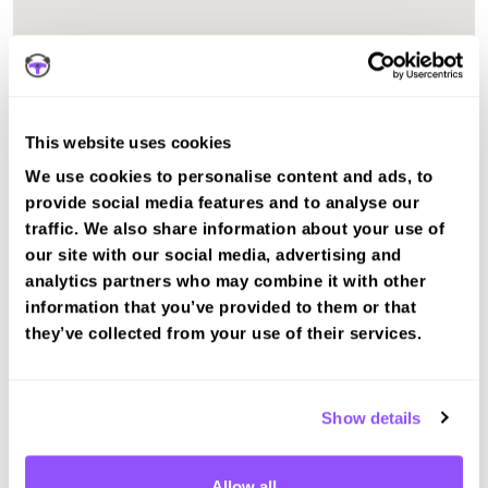
This website uses cookies
We use cookies to personalise content and ads, to
provide social media features and to analyse our
traffic. We also share information about your use of
our site with our social media, advertising and
analytics partners who may combine it with other
information that you’ve provided to them or that
The test centre in Edinburgh (Musselburgh) City of
they’ve collected from your use of their services.
Edinburgh is suitable for Car, Motorcycle Mod1, Motorcycle
Mod2, ADI Part 2, ADI Part 3 tests.
Recent DVSA records show the average pass rate in
Show details
Edinburgh (Musselburgh) test centre is 45%. The national
average pass rate is about 55%.
Allow all