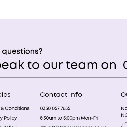
 questions?
eak to our team on
0
cies
Contact Info
O
 & Conditions
0330 057 7655
No
NG
y Policy
8:30am to 5:00pm Mon-Fri