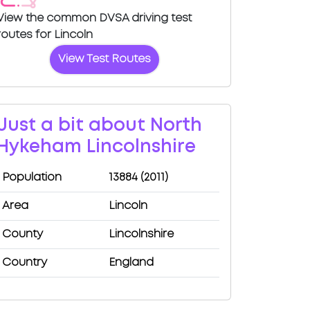
View the common DVSA driving test
routes for Lincoln
View Test Routes
Just a bit about North
Hykeham Lincolnshire
Population
13884 (2011)
Area
Lincoln
County
Lincolnshire
Country
England