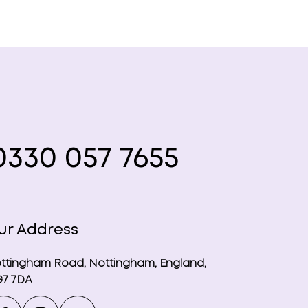
330 057 7655
ur Address
ttingham Road, Nottingham, England,
7 7DA