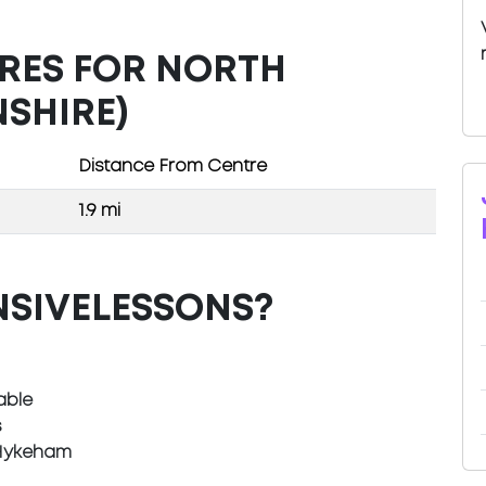
TRES FOR NORTH
SHIRE)
Distance From Centre
1.9 mi
NSIVELESSONS?
able
s
 Hykeham