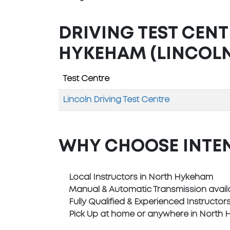
DRIVING TEST CEN
HYKEHAM (LINCOLN
Test Centre
Lincoln Driving Test Centre
WHY CHOOSE INTE
Local Instructors in North Hykeham
Manual & Automatic Transmission avail
Fully Qualified & Experienced Instructor
Pick Up at home or anywhere in North