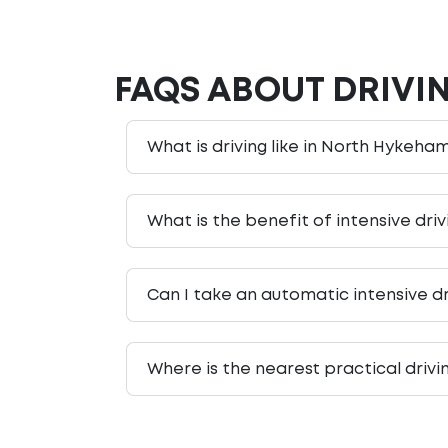
FAQS ABOUT DRIVI
What is driving like in North Hykeham
What is the benefit of intensive dri
Can I take an automatic intensive d
Where is the nearest practical driv