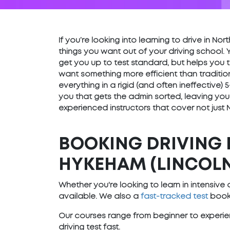
If you’re looking into learning to drive in N
things you want out of your driving school. 
get you up to test standard, but helps you t
want something more efficient than traditio
everything in a rigid (and often ineffective
you that gets the admin sorted, leaving you
experienced instructors that cover not just
BOOKING DRIVING 
HYKEHAM (LINCOLN
Whether you're looking to learn in intensiv
available. We also a
fast-tracked test
booki
Our courses range from beginner to experien
driving test fast.