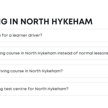
NG IN NORTH HYKEHAM
 for a learner driver?
ving course in North Hykeham instead of normal lesson
riving course in North Hykeham?
ing test centre for North Hykeham?