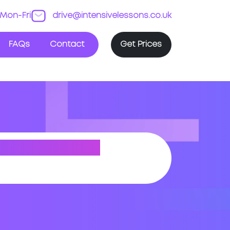
Mon-Fri
drive@intensivelessons.co.uk
FAQs
Contact
Get Prices
H HYKEHAM