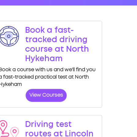
Book a fast-
tracked driving
course at North
Hykeham
Book a course with us and we'll find you
a fast-tracked practical test at North
Hykeham
View Courses
Driving test
routes at Lincoln