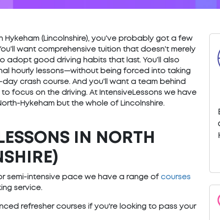
orth Hykeham (Lincolnshire), you’ve probably got a few
You’ll want comprehensive tuition that doesn’t merely
o adopt good driving habits that last. You’ll also
nal hourly lessons—without being forced into taking
) 5-day crash course. And you’ll want a team behind
 to focus on the driving. At IntensiveLessons we have
 North-Hykeham but the whole of Lincolnshire.
LESSONS IN NORTH
SHIRE)
e or semi-intensive pace we have a range of
courses
ng service.
ced refresher courses if you're looking to pass your