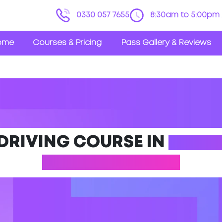
0330 057 7655
8:30am to 5:00pm 
ome
Courses & Pricing
Pass Gallery & Reviews
 DRIVING COURSE IN
NORT
(LINCOLNSHIRE)