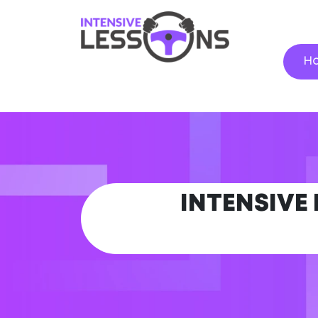
H
INTENSIVE