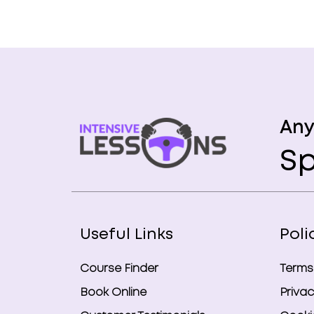
Any
Sp
Useful Links
Poli
Course Finder
Terms
Book Online
Privac