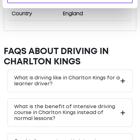
County
Gloucestershire
Country
England
FAQS ABOUT DRIVING IN
CHARLTON KINGS
What is driving like in Charlton Kings for a
learner driver?
What is the benefit of intensive driving
course in Charlton Kings instead of
normal lessons?