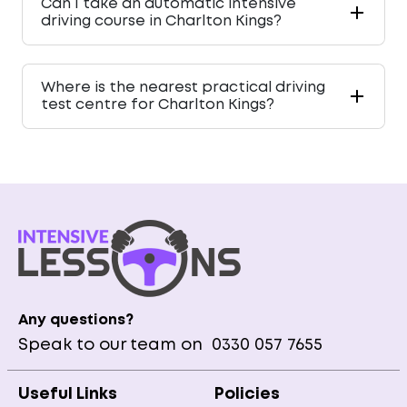
Can I take an automatic intensive
driving course in Charlton Kings?
Where is the nearest practical driving
test centre for Charlton Kings?
Any questions?
Speak to our team on
0330 057 7655
Useful Links
Policies