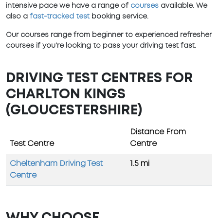
intensive pace we have a range of
courses
available. We
also a
fast-tracked test
booking service.
Our courses range from beginner to experienced refresher
courses if you're looking to pass your driving test fast.
DRIVING TEST CENTRES FOR
CHARLTON KINGS
(GLOUCESTERSHIRE)
Distance From
Test Centre
Centre
Cheltenham Driving Test
1.5 mi
Centre