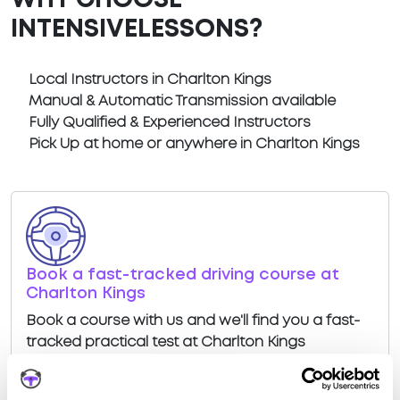
WHY CHOOSE
INTENSIVELESSONS?
Local Instructors in Charlton Kings
Manual & Automatic Transmission available
Fully Qualified & Experienced Instructors
Pick Up at home or anywhere in Charlton Kings
Book a fast-tracked driving course at
Charlton Kings
Book a course with us and we'll find you a fast-
tracked practical test at Charlton Kings
View Courses