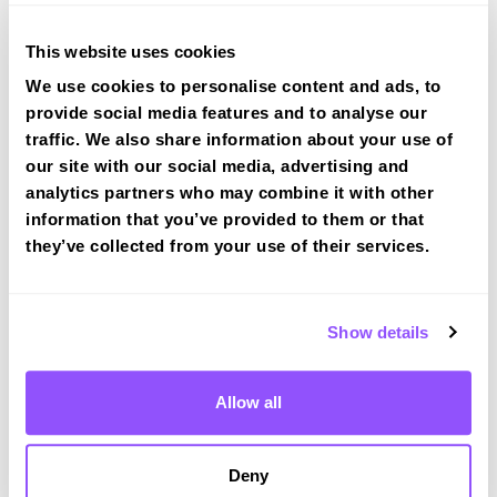
This website uses cookies
We use cookies to personalise content and ads, to
provide social media features and to analyse our
traffic. We also share information about your use of
Driving test routes at Cheltenham
our site with our social media, advertising and
View the common DVSA driving test routes for
analytics partners who may combine it with other
Cheltenham
information that you’ve provided to them or that
View Test Routes
they’ve collected from your use of their services.
Show details
Just a bit about Charlton Kings
Gloucestershire
Allow all
Population
10396 (2011)
Area
Cheltenham
Deny