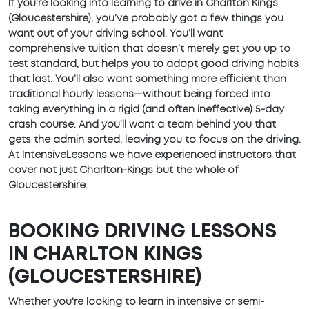
If you’re looking into learning to drive in Charlton Kings
(Gloucestershire), you’ve probably got a few things you
want out of your driving school. You’ll want
comprehensive tuition that doesn’t merely get you up to
test standard, but helps you to adopt good driving habits
that last. You’ll also want something more efficient than
traditional hourly lessons—without being forced into
taking everything in a rigid (and often ineffective) 5-day
crash course. And you’ll want a team behind you that
gets the admin sorted, leaving you to focus on the driving.
At IntensiveLessons we have experienced instructors that
cover not just Charlton-Kings but the whole of
Gloucestershire.
BOOKING DRIVING LESSONS
IN CHARLTON KINGS
(GLOUCESTERSHIRE)
Whether you're looking to learn in intensive or semi-