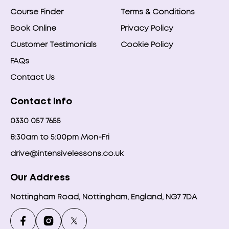
Course Finder
Terms & Conditions
Book Online
Privacy Policy
Customer Testimonials
Cookie Policy
FAQs
Contact Us
Contact Info
0330 057 7655
8:30am to 5:00pm Mon-Fri
drive@intensivelessons.co.uk
Our Address
Nottingham Road, Nottingham, England, NG7 7DA