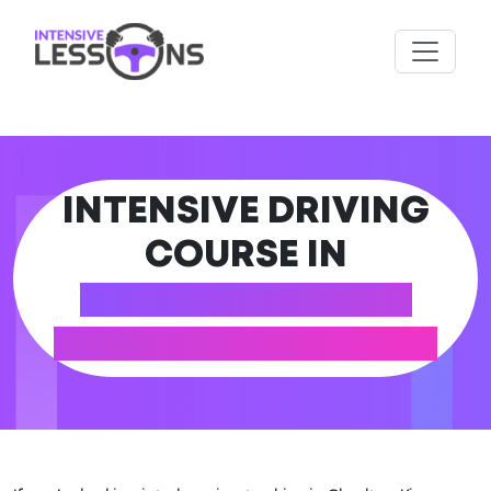
INTENSIVE DRIVING
COURSE IN
CHARLTON KINGS
(GLOUCESTERSHIRE)