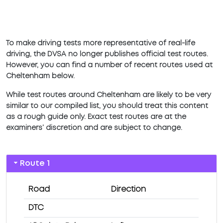
To make driving tests more representative of real-life
driving, the DVSA no longer publishes official test routes.
However, you can find a number of recent routes used at
Cheltenham below.
While test routes around Cheltenham are likely to be very
similar to our compiled list, you should treat this content
as a rough guide only. Exact test routes are at the
examiners’ discretion and are subject to change.
Route 1
Road
Direction
DTC