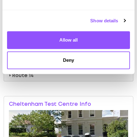
Route 8
Route 9
Show details
Route 10
Allow all
Route 11
Route 12
Deny
Route 13
Route 14
Cheltenham Test Centre Info