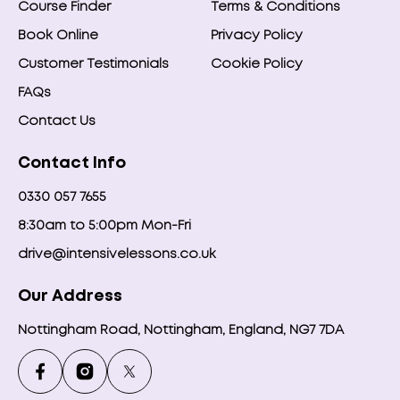
Course Finder
Terms & Conditions
Book Online
Privacy Policy
Customer Testimonials
Cookie Policy
FAQs
Contact Us
Contact Info
0330 057 7655
8:30am to 5:00pm Mon-Fri
drive@intensivelessons.co.uk
Our Address
Nottingham Road, Nottingham, England, NG7 7DA