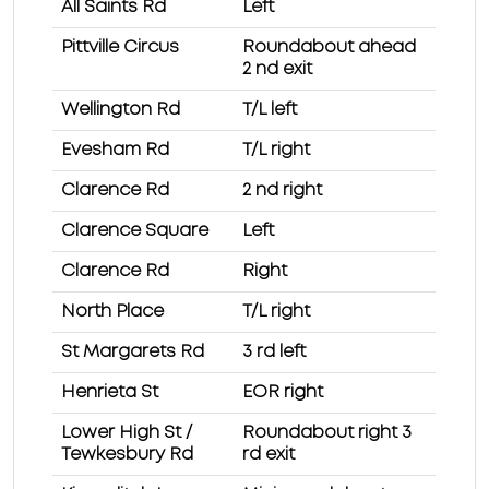
All Saints Rd
Left
Pittville Circus
Roundabout ahead
2 nd exit
Wellington Rd
T/L left
Evesham Rd
T/L right
Clarence Rd
2 nd right
Clarence Square
Left
Clarence Rd
Right
North Place
T/L right
St Margarets Rd
3 rd left
Henrieta St
EOR right
Lower High St /
Roundabout right 3
Tewkesbury Rd
rd exit