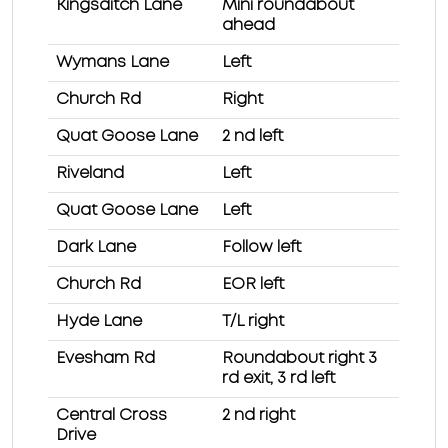
Kingsditch Lane
Mini roundabout
ahead
Wymans Lane
Left
Church Rd
Right
Quat Goose Lane
2 nd left
Riveland
Left
Quat Goose Lane
Left
Dark Lane
Follow left
Church Rd
EOR left
Hyde Lane
T/L right
Evesham Rd
Roundabout right 3
rd exit, 3 rd left
Central Cross
2 nd right
Drive