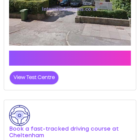
Click the button below to view pass rates and
location details for Cheltenham Test Centre
View Test Centre
Book a fast-tracked driving course at
Cheltenham