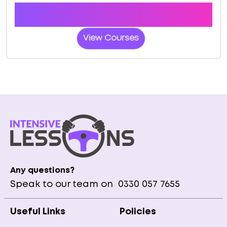
Book a course with us and we'll find you a fast-
tracked practical test at Cheltenham
View Courses
Any questions?
Speak to our team on
0330 057 7655
Useful Links
Policies