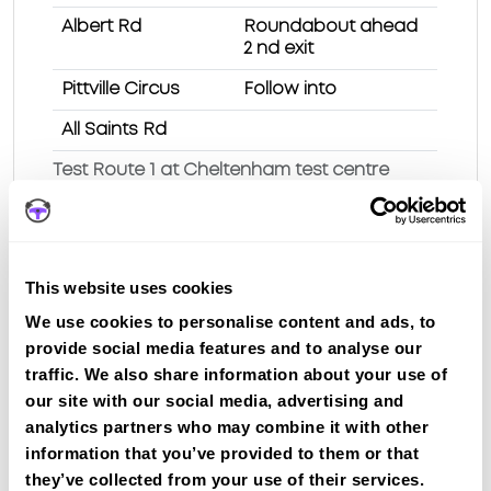
Albert Rd
Roundabout ahead
2 nd exit
Pittville Circus
Follow into
All Saints Rd
Test Route 1 at Cheltenham test centre
Route 2
This website uses cookies
Route 3
We use cookies to personalise content and ads, to
Route 4
provide social media features and to analyse our
traffic. We also share information about your use of
Route 5
our site with our social media, advertising and
Route 6
analytics partners who may combine it with other
information that you’ve provided to them or that
Route 7
they’ve collected from your use of their services.