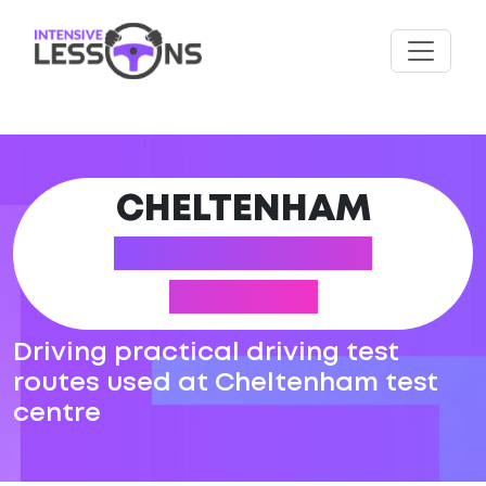
CHELTENHAM
DRIVING TEST
ROUTES
Driving practical driving test
routes used at Cheltenham test
centre