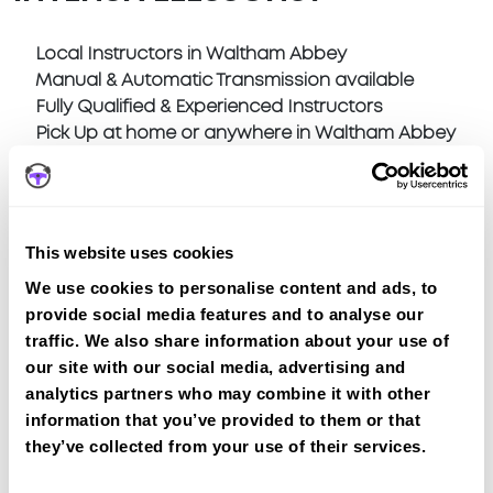
Local Instructors in Waltham Abbey
Manual & Automatic Transmission available
Fully Qualified & Experienced Instructors
Pick Up at home or anywhere in Waltham Abbey
This website uses cookies
We use cookies to personalise content and ads, to
Book a fast-tracked driving course at
provide social media features and to analyse our
Waltham Abbey
traffic. We also share information about your use of
Book a course with us and we'll find you a fast-
our site with our social media, advertising and
tracked practical test at Waltham Abbey
analytics partners who may combine it with other
View Courses
information that you’ve provided to them or that
they’ve collected from your use of their services.