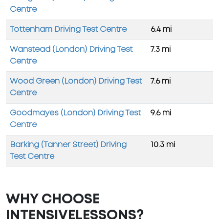
Centre
Tottenham Driving Test Centre
6.4 mi
Wanstead (London) Driving Test
7.3 mi
Centre
Wood Green (London) Driving Test
7.6 mi
Centre
Goodmayes (London) Driving Test
9.6 mi
Centre
Barking (Tanner Street) Driving
10.3 mi
Test Centre
WHY CHOOSE
INTENSIVELESSONS?