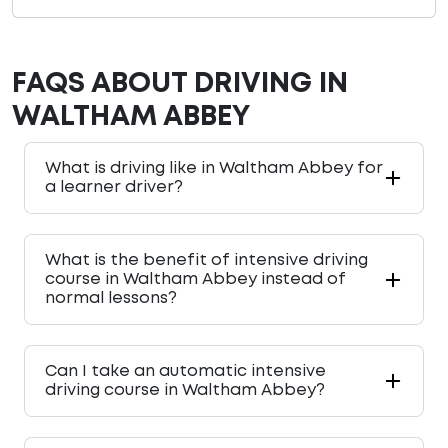
FAQS ABOUT DRIVING IN
WALTHAM ABBEY
What is driving like in Waltham Abbey for
a learner driver?
What is the benefit of intensive driving
course in Waltham Abbey instead of
normal lessons?
Can I take an automatic intensive
driving course in Waltham Abbey?