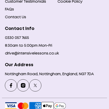
Customer Testimonials
Cookie Policy
FAQs
Contact Us
Contact Info
0330 057 7655
8:30am to 5:00pm Mon-Fri
drive@intensivelessons.co.uk
Our Address
Nottingham Road, Nottingham, England, NG7 7DA