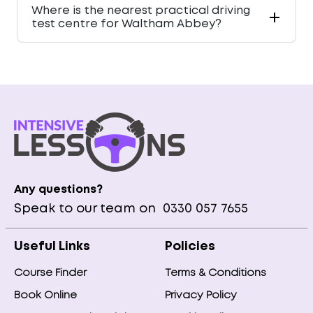
Where is the nearest practical driving
test centre for Waltham Abbey?
Any questions?
Speak to our team on
0330 057 7655
Useful Links
Policies
Course Finder
Terms & Conditions
Book Online
Privacy Policy