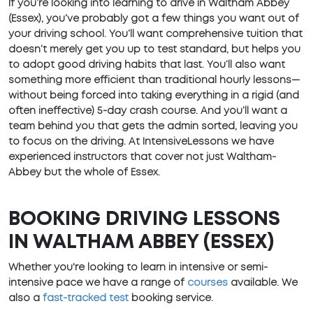
If you’re looking into learning to drive in Waltham Abbey
(Essex), you’ve probably got a few things you want out of
your driving school. You’ll want comprehensive tuition that
doesn’t merely get you up to test standard, but helps you
to adopt good driving habits that last. You’ll also want
something more efficient than traditional hourly lessons—
without being forced into taking everything in a rigid (and
often ineffective) 5-day crash course. And you’ll want a
team behind you that gets the admin sorted, leaving you
to focus on the driving. At IntensiveLessons we have
experienced instructors that cover not just Waltham-
Abbey but the whole of Essex.
BOOKING DRIVING LESSONS
IN WALTHAM ABBEY (ESSEX)
Whether you're looking to learn in intensive or semi-
intensive pace we have a range of
courses
available. We
also a
fast-tracked test
booking service.