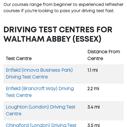
Our courses range from beginner to experienced refresher
courses if you're looking to pass your driving test fast.
DRIVING TEST CENTRES FOR
WALTHAM ABBEY (ESSEX)
Distance From
Test Centre
Centre
Enfield (Innova Business Park)
1.1 mi
Driving Test Centre
Enfield (Brancroft Way) Driving
2.2 mi
Test Centre
Loughton (London) Driving Test
3.4 mi
Centre
Chingford (London) Driving Test
3.5 mi