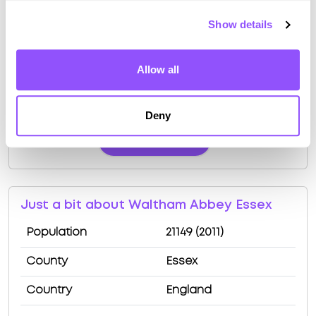
Show details
Driving test routes at Enfield (Innova
Allow all
Business Park)
View the common DVSA driving test routes for
Deny
Enfield (Innova Business Park)
View Test Routes
Just a bit about Waltham Abbey Essex
Population
21149 (2011)
County
Essex
Country
England