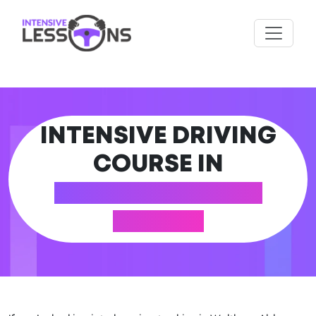
INTENSIVE DRIVING
COURSE IN
WALTHAM ABBEY
(ESSEX)