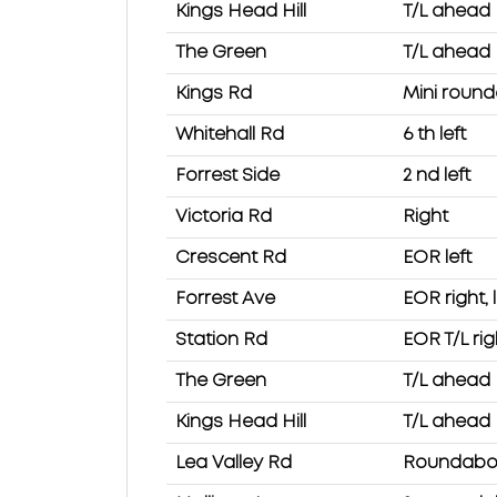
Kings Head Hill
T/L ahead
The Green
T/L ahead
Kings Rd
Mini roun
Whitehall Rd
6 th left
Forrest Side
2 nd left
Victoria Rd
Right
Crescent Rd
EOR left
Forrest Ave
EOR right, l
Station Rd
EOR T/L rig
The Green
T/L ahead
Kings Head Hill
T/L ahead
Lea Valley Rd
Roundabout