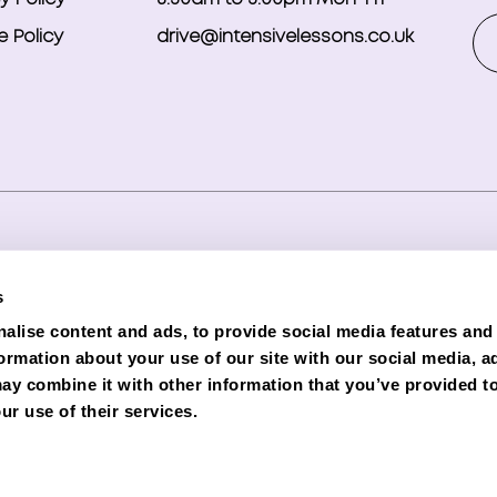
 Policy
drive@intensivelessons.co.uk
ghts reserved. Registered in England and Wales under compa
s
d Representative (Financial Services Register No. 989328) o
alise content and ads, to provide social media features and
lender. Phoenix is authorised and regulated by the Financial C
formation about your use of our site with our social media, a
e subject to status and credit checks.
ay combine it with other information that you’ve provided to
ur use of their services.