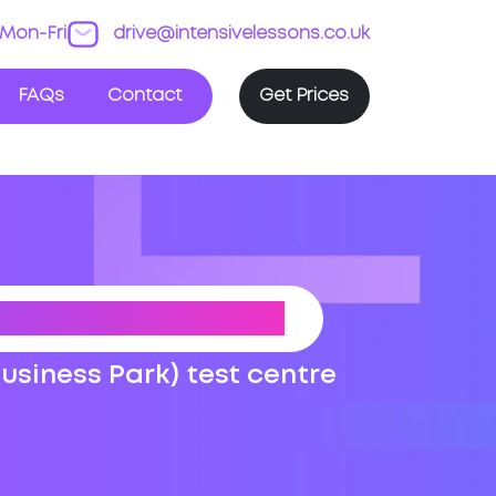
Mon-Fri
drive@intensivelessons.co.uk
FAQs
Contact
Get Prices
G TEST ROUTES
Business Park) test centre