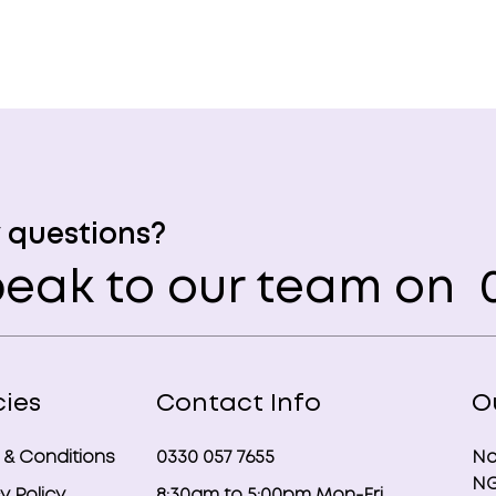
 questions?
eak to our team on
0
cies
Contact Info
O
 & Conditions
0330 057 7655
No
NG
y Policy
8:30am to 5:00pm Mon-Fri