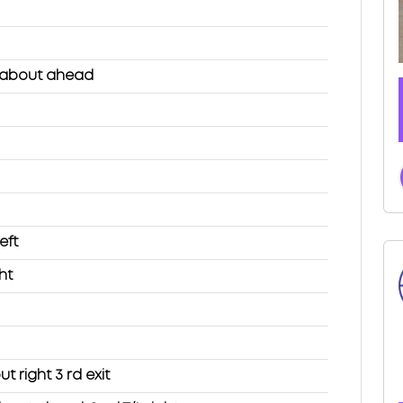
dabout ahead
eft
ht
 right 3 rd exit