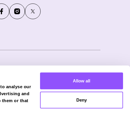
ny number: 12746265
Allow all
f Phoenix Financial Consultants Limited
 to analyse our
onduct Authority (FRN: 539195), and offers
dvertising and
Deny
 them or that