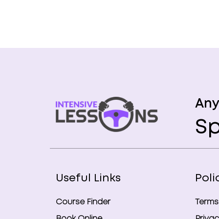
Any
Sp
Useful Links
Poli
Course Finder
Terms
Book Online
Privac