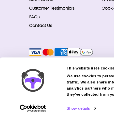
Customer Testimonials
Cookie
FAQs
Contact Us
Copyright © 2026 Smart Bookings Ltd. All ri
This website uses cookie
Smart Bookings LTD is an Introducer Appointe
We use cookies to person
(Phoenix). Phoenix is a credit broker, not a 
traffic. We also share in
finance from its panel of lenders. All financ
analytics partners who m
they’ve collected from yo
Show details