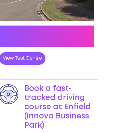
Click the button below to view pass
rates and location details for Enfield
(Innova Business Park) Test Centre
View Test Centre
Book a fast-
tracked driving
course at Enfield
(Innova Business
Park)