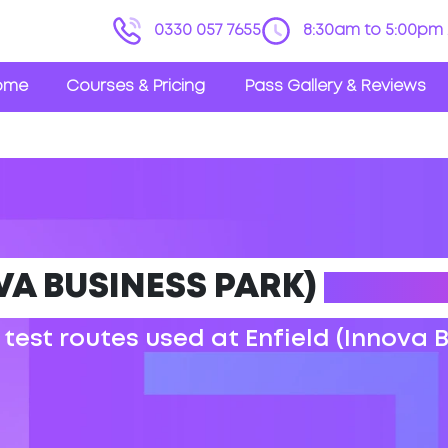
0330 057 7655
8:30am to 5:00pm 
ome
Courses & Pricing
Pass Gallery & Reviews
VA BUSINESS PARK)
DRIVIN
 test routes used at Enfield (Innova 