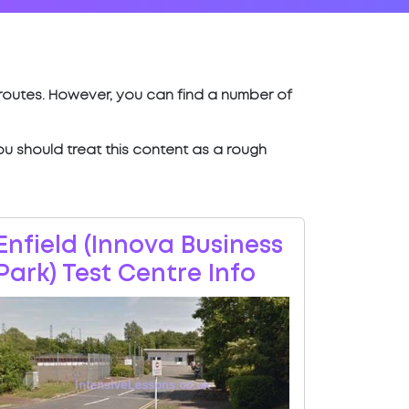
t routes. However, you can find a number of
 you should treat this content as a rough
Enfield (Innova Business
Park) Test Centre Info