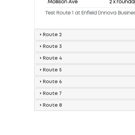
Mollison Ave
2 x rounda
Test Route 1 at Enfield (Innova Busine
Route 2
Route 3
Route 4
Route 5
Route 6
Route 7
Route 8