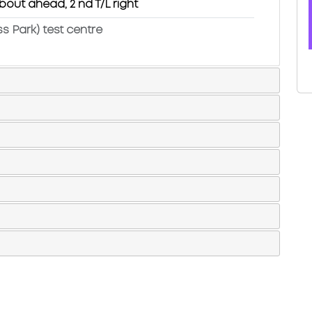
bout ahead, 2 nd T/L right
ss Park) test centre