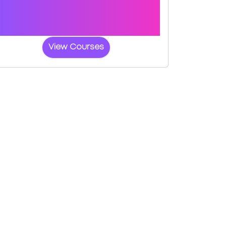
Book a course with us and we'll find you
a fast-tracked practical test at Enfield
(Innova Business Park)
View Courses