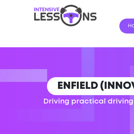
H
ENFIELD (INNO
Driving practical driving