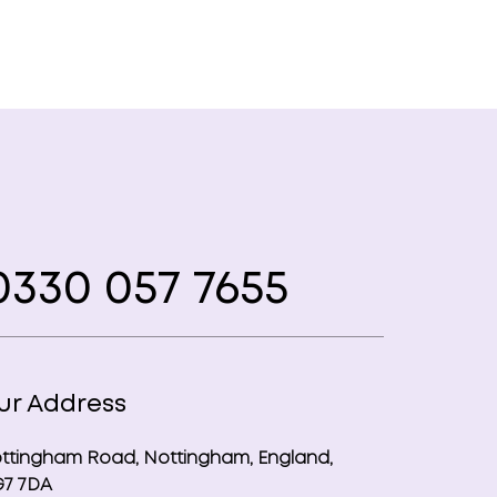
330 057 7655
ur Address
ttingham Road, Nottingham, England,
7 7DA