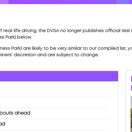
 real-life driving, the DVSA no longer publishes official tes
ss Park) below.
ess Park) are likely to be very similar to our compiled list,
miners’ discretion and are subject to change.
abouts ahead
ead