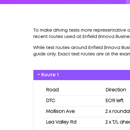
To make driving tests more representative of
recent routes used at Enfield (Innova Busine
While test routes around Enfield (Innova Busin
guide only. Exact test routes are at the exa
Route 1
Road
Direction
DTC
EOR left
Mollison Ave
2 x round
Lea Valley Rd
2 x T/L ah