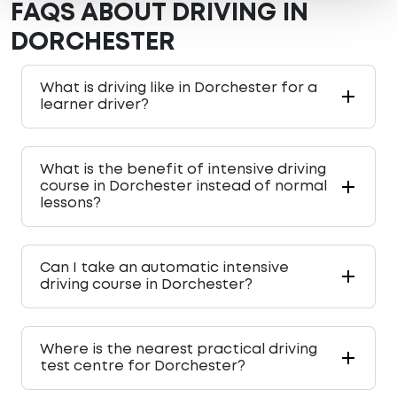
FAQS ABOUT DRIVING IN
DORCHESTER
What is driving like in Dorchester for a
learner driver?
What is the benefit of intensive driving
course in Dorchester instead of normal
lessons?
Can I take an automatic intensive
driving course in Dorchester?
Where is the nearest practical driving
test centre for Dorchester?