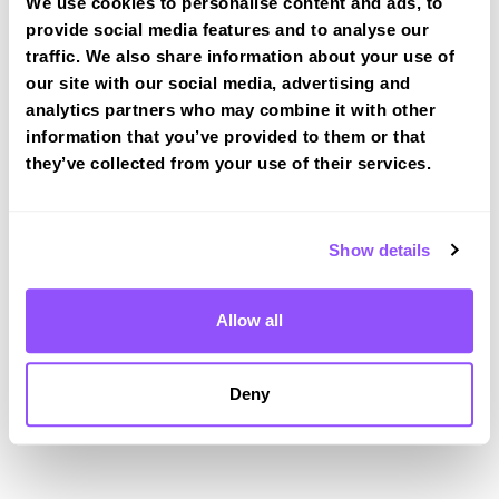
We use cookies to personalise content and ads, to
provide social media features and to analyse our
Driving test routes at Dorchester
traffic. We also share information about your use of
View the common DVSA driving test routes for
our site with our social media, advertising and
Dorchester
analytics partners who may combine it with other
information that you’ve provided to them or that
View Test Routes
they’ve collected from your use of their services.
Just a bit about Dorchester Dorset
Show details
Population
19060 (2011)
Allow all
County
Dorset
Country
England
Deny