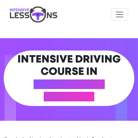
INTENSIVE DRIVING
COURSE IN
DORCHESTER
(DORSET)