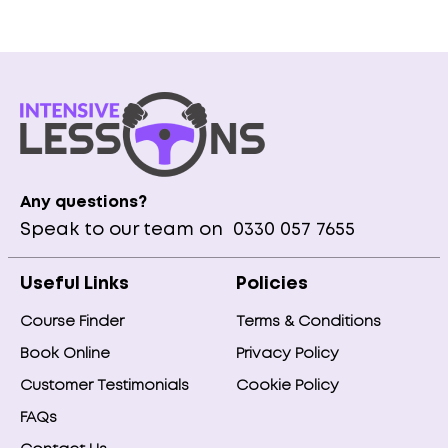
Any questions?
Speak to our team on
0330 057 7655
Useful Links
Policies
Course Finder
Terms & Conditions
Book Online
Privacy Policy
Customer Testimonials
Cookie Policy
FAQs