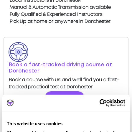
Local Instructors in Dorchester
Manual & Automatic Transmission available
Fully Qualified & Experienced Instructors
Pick Up at home or anywhere in Dorchester
Book a fast-tracked driving course at
Dorchester
Book a course with us and we'll find you a fast-
tracked practical test at Dorchester
View Courses
This website uses cookies