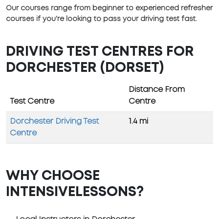
Our courses range from beginner to experienced refresher
courses if you're looking to pass your driving test fast.
DRIVING TEST CENTRES FOR
DORCHESTER (DORSET)
Distance From
Test Centre
Centre
Dorchester Driving Test
1.4 mi
Centre
WHY CHOOSE
INTENSIVELESSONS?