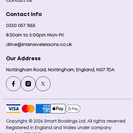
Contact Us
Contact Info
0330 057 7655
8:30am to 5:00pm Mon-Fri
drive@intensivelessons.co.uk
Our Address
Nottingham Road, Nottingham, England, NG7 7DA
Copyright © 2026 Smart Bookings Ltd. All rights reserved.
Registered in England and Wales under company