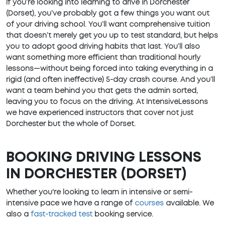
If you’re looking into learning to drive in Dorchester
(Dorset), you’ve probably got a few things you want out
of your driving school. You’ll want comprehensive tuition
that doesn’t merely get you up to test standard, but helps
you to adopt good driving habits that last. You’ll also
want something more efficient than traditional hourly
lessons—without being forced into taking everything in a
rigid (and often ineffective) 5-day crash course. And you’ll
want a team behind you that gets the admin sorted,
leaving you to focus on the driving. At IntensiveLessons
we have experienced instructors that cover not just
Dorchester but the whole of Dorset.
BOOKING DRIVING LESSONS
IN DORCHESTER (DORSET)
Whether you're looking to learn in intensive or semi-
intensive pace we have a range of
courses
available. We
also a
fast-tracked test
booking service.