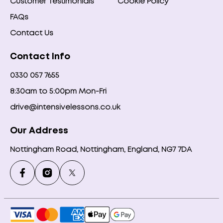
Customer Testimonials
Cookie Policy
FAQs
Contact Us
Contact Info
0330 057 7655
8:30am to 5:00pm Mon-Fri
drive@intensivelessons.co.uk
Our Address
Nottingham Road, Nottingham, England, NG7 7DA