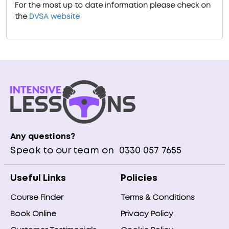
For the most up to date information please check on
the
DVSA website
Any questions?
Speak to our team on
0330 057 7655
Useful Links
Policies
Course Finder
Terms & Conditions
Book Online
Privacy Policy