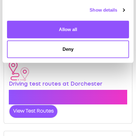
Book a course with us and we'll find you a fast-
Show details
tracked practical test.
View Courses
Allow all
Book Practical
Deny
Driving test routes at Dorchester
View the common DVSA driving test routes for
Dorchester
View Test Routes