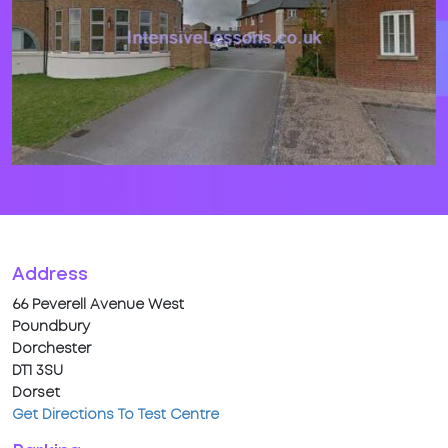
Address
66 Peverell Avenue West
Poundbury
Dorchester
DT1 3SU
Dorset
Get Directions To Test Centre