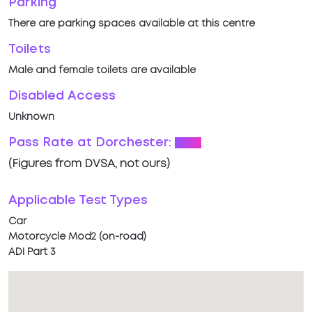
Parking
There are parking spaces available at this centre
Toilets
Male and female toilets are available
Disabled Access
Unknown
Pass Rate at Dorchester:
68%
(Figures from DVSA, not ours)
Applicable Test Types
Car
Motorcycle Mod2 (on-road)
ADI Part 3