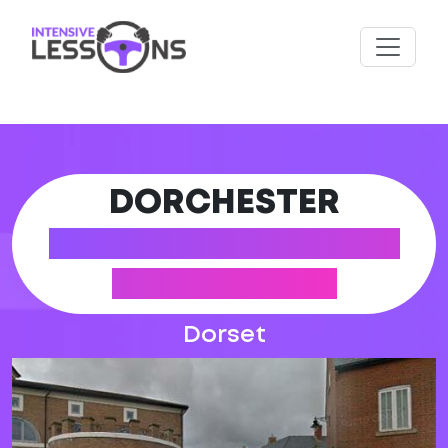
DORCHESTER
DRIVING PRACTICAL
TEST CENTRE
Dorset