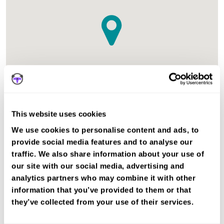
This website uses cookies
The test centre in Dorchester Dorset is suitable for Car,
We use cookies to personalise content and ads, to
Motorcycle Mod2, ADI Part 3 tests.
provide social media features and to analyse our
traffic. We also share information about your use of
Recent DVSA records show the average pass rate in
our site with our social media, advertising and
Dorchester test centre is 68%. The national average pass
analytics partners who may combine it with other
rate is about 55%.
information that you’ve provided to them or that
they’ve collected from your use of their services.
Book a fast-tracked driving course and
test at Dorchester