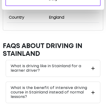
County
West Yorkshire
Country
England
FAQS ABOUT DRIVING IN
STAINLAND
What is driving like in Stainland for a
learner driver?
What is the benefit of intensive driving
course in Stainland instead of normal
lessons?