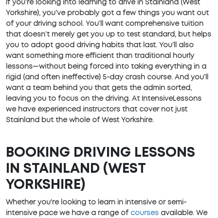
If you’re looking into learning to drive in Stainland (West
Yorkshire), you’ve probably got a few things you want out
of your driving school. You’ll want comprehensive tuition
that doesn’t merely get you up to test standard, but helps
you to adopt good driving habits that last. You’ll also
want something more efficient than traditional hourly
lessons—without being forced into taking everything in a
rigid (and often ineffective) 5-day crash course. And you’ll
want a team behind you that gets the admin sorted,
leaving you to focus on the driving. At IntensiveLessons
we have experienced instructors that cover not just
Stainland but the whole of West Yorkshire.
BOOKING DRIVING LESSONS
IN STAINLAND (WEST
YORKSHIRE)
Whether you're looking to learn in intensive or semi-
intensive pace we have a range of
courses
available. We