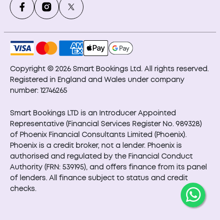
Copyright © 2026 Smart Bookings Ltd. All rights reserved.
Registered in England and Wales under company
number: 12746265
Smart Bookings LTD is an Introducer Appointed
Representative (Financial Services Register No. 989328)
of Phoenix Financial Consultants Limited (Phoenix).
Phoenix is a credit broker, not a lender. Phoenix is
authorised and regulated by the Financial Conduct
Authority (FRN: 539195), and offers finance from its panel
of lenders. All finance subject to status and credit
checks.