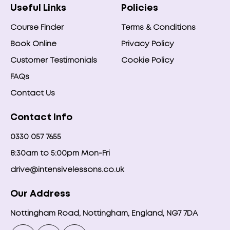
Useful Links
Policies
Course Finder
Terms & Conditions
Book Online
Privacy Policy
Customer Testimonials
Cookie Policy
FAQs
Contact Us
Contact Info
0330 057 7655
8:30am to 5:00pm Mon-Fri
drive@intensivelessons.co.uk
Our Address
Nottingham Road, Nottingham, England, NG7 7DA