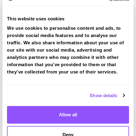
View Courses
This website uses cookies
We use cookies to personalise content and ads, to
provide social media features and to analyse our
traffic. We also share information about your use of
our site with our social media, advertising and
Driving test routes at Halifax
analytics partners who may combine it with other
View the common DVSA driving test routes for
information that you’ve provided to them or that
Halifax
they’ve collected from your use of their services.
View Test Routes
Show details
Just a bit about Stainland West Yorkshire
Allow all
Population
11389 (2011)
Area
Halifax
Deny