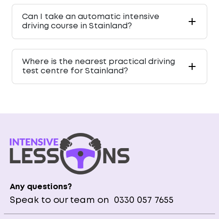
Can I take an automatic intensive
driving course in Stainland?
Where is the nearest practical driving
test centre for Stainland?
Any questions?
Speak to our team on
0330 057 7655