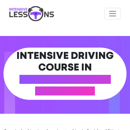
INTENSIVE DRIVING
COURSE IN
STAINLAND (WEST
YORKSHIRE)