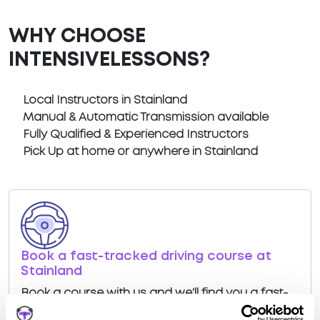
WHY CHOOSE
INTENSIVELESSONS?
Local Instructors in Stainland
Manual & Automatic Transmission available
Fully Qualified & Experienced Instructors
Pick Up at home or anywhere in Stainland
Book a fast-tracked driving course at
Stainland
Book a course with us and we'll find you a fast-
tracked practical test at Stainland