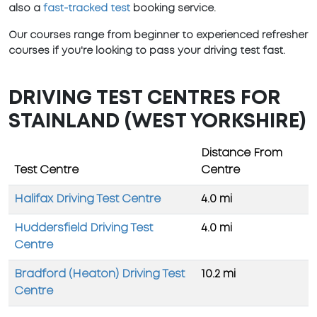
also a
fast-tracked test
booking service.
Our courses range from beginner to experienced refresher
courses if you're looking to pass your driving test fast.
DRIVING TEST CENTRES FOR
STAINLAND (WEST YORKSHIRE)
Distance From
Test Centre
Centre
Halifax Driving Test Centre
4.0 mi
Huddersfield Driving Test
4.0 mi
Centre
Bradford (Heaton) Driving Test
10.2 mi
Centre