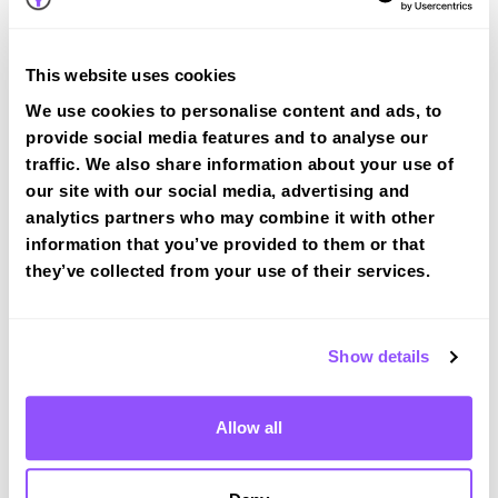
tracked practical test at Huddersfield
View Courses
This website uses cookies
We use cookies to personalise content and ads, to
provide social media features and to analyse our
traffic. We also share information about your use of
our site with our social media, advertising and
analytics partners who may combine it with other
Driving test routes at Huddersfield
information that you’ve provided to them or that
they’ve collected from your use of their services.
View the common DVSA driving test routes for
Huddersfield
View Test Routes
Show details
Allow all
Just a bit about Huddersfield West
Yorkshire