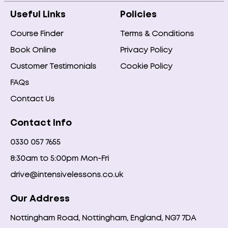
Useful Links
Policies
Course Finder
Terms & Conditions
Book Online
Privacy Policy
Customer Testimonials
Cookie Policy
FAQs
Contact Us
Contact Info
0330 057 7655
8:30am to 5:00pm Mon-Fri
drive@intensivelessons.co.uk
Our Address
Nottingham Road, Nottingham, England, NG7 7DA