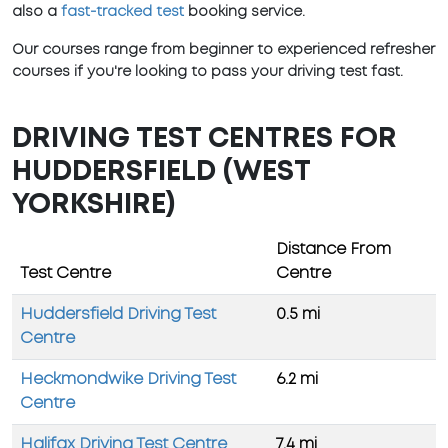
also a
fast-tracked test
booking service.
Our courses range from beginner to experienced refresher
courses if you're looking to pass your driving test fast.
DRIVING TEST CENTRES FOR
HUDDERSFIELD (WEST
YORKSHIRE)
Distance From
Test Centre
Centre
Huddersfield Driving Test
0.5 mi
Centre
Heckmondwike Driving Test
6.2 mi
Centre
Halifax Driving Test Centre
7.4 mi