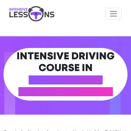
INTENSIVE DRIVING
COURSE IN
HUDDERSFIELD
(WEST YORKSHIRE)