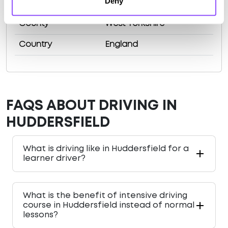
Deny
Population
162949 (2011)
County
West Yorkshire
Country
England
FAQS ABOUT DRIVING IN
HUDDERSFIELD
What is driving like in Huddersfield for a
learner driver?
What is the benefit of intensive driving
course in Huddersfield instead of normal
lessons?