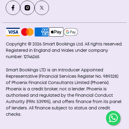
Copyright © 2026 Smart Bookings Ltd. All rights reserved.
Registered in England and Wales under company
number: 12746265
Smart Bookings LTD is an Introducer Appointed
Representative (Financial Services Register No. 989328)
of Phoenix Financial Consultants Limited (Phoenix).
Phoenix is a credit broker, not a lender. Phoenix is
authorised and regulated by the Financial Conduct
Authority (FRN: 539195), and offers finance from its panel
of lenders. All finance subject to status and credit
checks.