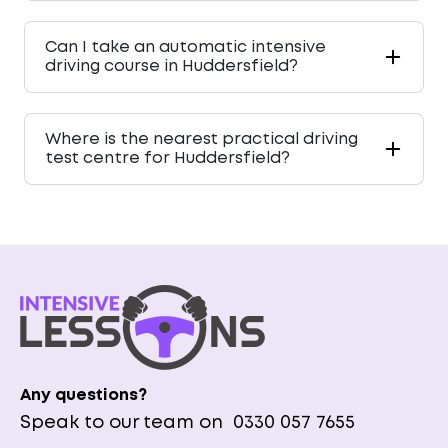
Can I take an automatic intensive
driving course in Huddersfield?
Where is the nearest practical driving
test centre for Huddersfield?
Any questions?
Speak to our team on
0330 057 7655