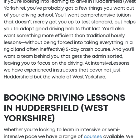
If you’re looking into learning to drive in Huddersfield (West
Yorkshire), you’ve probably got a few things you want out
of your driving school. You’ll want comprehensive tuition
that doesn’t merely get you up to test standard, but helps
you to adopt good driving habits that last. You’ll also
want something more efficient than traditional hourly
lessons—without being forced into taking everything in a
rigid (and often ineffective) 5-day crash course. And you’ll
want a team behind you that gets the admin sorted,
leaving you to focus on the driving. At IntensiveLessons
we have experienced instructors that cover not just
Huddersfield but the whole of West Yorkshire.
BOOKING DRIVING LESSONS
IN HUDDERSFIELD (WEST
YORKSHIRE)
Whether you're looking to learn in intensive or semi-
intensive pace we have a range of
courses
available. We