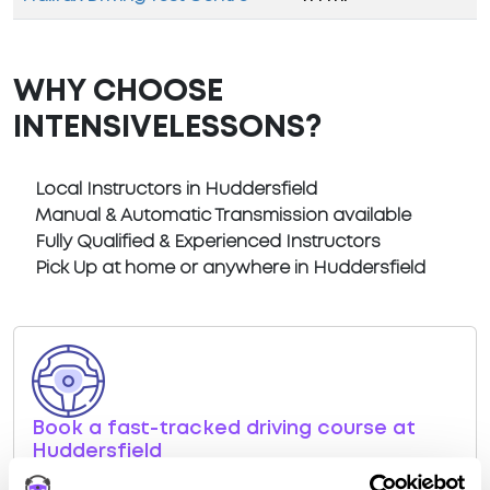
WHY CHOOSE
INTENSIVELESSONS?
Local Instructors in Huddersfield
Manual & Automatic Transmission available
Fully Qualified & Experienced Instructors
Pick Up at home or anywhere in Huddersfield
Book a fast-tracked driving course at
Huddersfield
Book a course with us and we'll find you a fast-