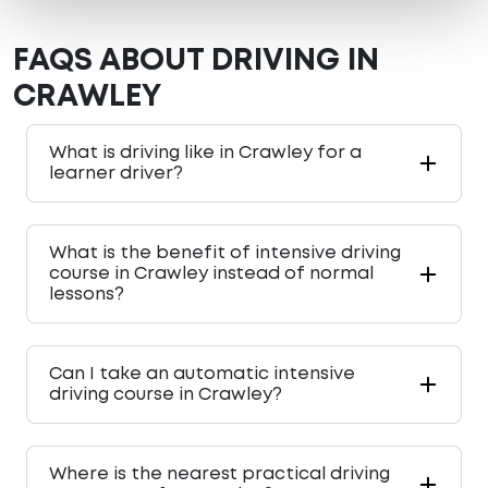
FAQS ABOUT DRIVING IN
CRAWLEY
What is driving like in Crawley for a
learner driver?
What is the benefit of intensive driving
course in Crawley instead of normal
lessons?
Can I take an automatic intensive
driving course in Crawley?
Where is the nearest practical driving