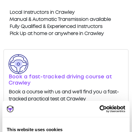
Local Instructors in Crawley
Manual & Automatic Transmission available
Fully Qualified & Experienced Instructors
Pick Up at home or anywhere in Crawley
Book a fast-tracked driving course at
Crawley
Book a course with us and we'll find you a fast-
tracked practical test at Crawley
View Courses
This website uses cookies