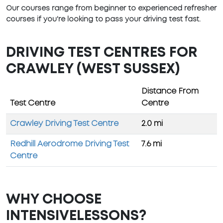
Our courses range from beginner to experienced refresher
courses if you're looking to pass your driving test fast.
DRIVING TEST CENTRES FOR
CRAWLEY (WEST SUSSEX)
Distance From
Test Centre
Centre
Crawley Driving Test Centre
2.0 mi
Redhill Aerodrome Driving Test
7.6 mi
Centre
WHY CHOOSE
INTENSIVELESSONS?