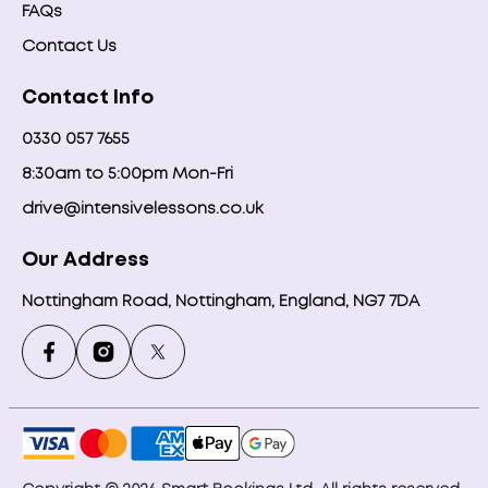
FAQs
Contact Us
Contact Info
0330 057 7655
8:30am to 5:00pm Mon-Fri
drive@intensivelessons.co.uk
Our Address
Nottingham Road, Nottingham, England, NG7 7DA