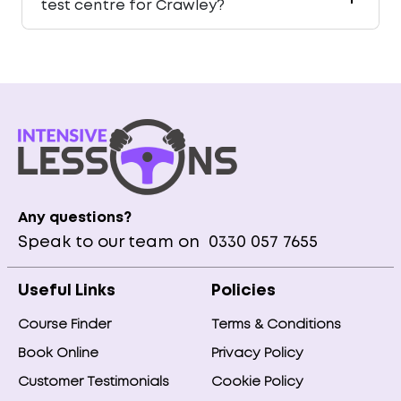
test centre for Crawley?
Any questions?
Speak to our team on
0330 057 7655
Useful Links
Policies
Course Finder
Terms & Conditions
Book Online
Privacy Policy
Customer Testimonials
Cookie Policy