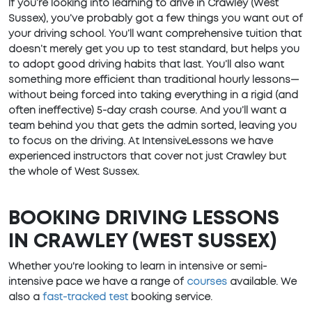
If you’re looking into learning to drive in Crawley (West
Sussex), you’ve probably got a few things you want out of
your driving school. You’ll want comprehensive tuition that
doesn’t merely get you up to test standard, but helps you
to adopt good driving habits that last. You’ll also want
something more efficient than traditional hourly lessons—
without being forced into taking everything in a rigid (and
often ineffective) 5-day crash course. And you’ll want a
team behind you that gets the admin sorted, leaving you
to focus on the driving. At IntensiveLessons we have
experienced instructors that cover not just Crawley but
the whole of West Sussex.
BOOKING DRIVING LESSONS
IN CRAWLEY (WEST SUSSEX)
Whether you're looking to learn in intensive or semi-
intensive pace we have a range of
courses
available. We
also a
fast-tracked test
booking service.