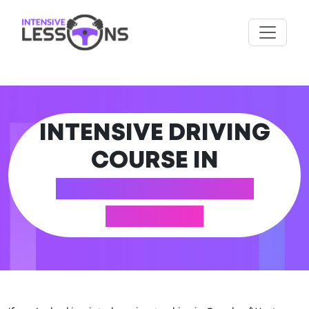
INTENSIVE DRIVING
COURSE IN
CRAWLEY (WEST
SUSSEX)