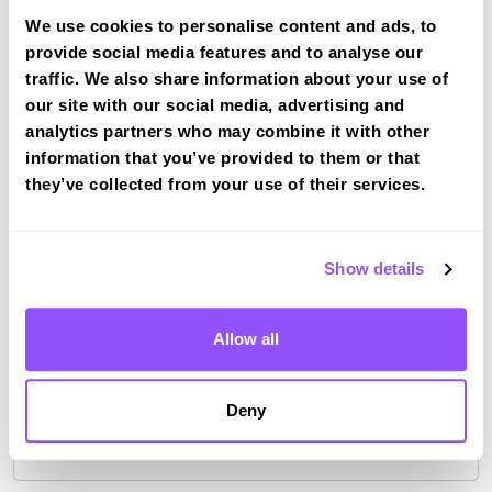
We use cookies to personalise content and ads, to
provide social media features and to analyse our
traffic. We also share information about your use of
Driving test routes at Crawley
our site with our social media, advertising and
View the common DVSA driving test routes for
analytics partners who may combine it with other
Crawley
information that you’ve provided to them or that
they’ve collected from your use of their services.
View Test Routes
Show details
Just a bit about Crawley West Sussex
Population
106597 (2011)
Allow all
County
West Sussex
Deny
Country
England