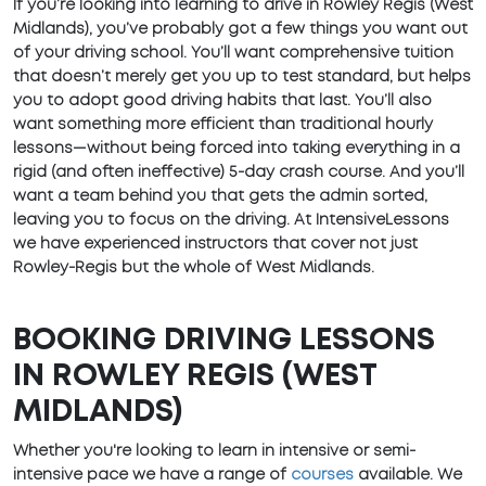
If you’re looking into learning to drive in Rowley Regis (West
Midlands), you’ve probably got a few things you want out
of your driving school. You’ll want comprehensive tuition
that doesn’t merely get you up to test standard, but helps
you to adopt good driving habits that last. You’ll also
want something more efficient than traditional hourly
lessons—without being forced into taking everything in a
rigid (and often ineffective) 5-day crash course. And you’ll
want a team behind you that gets the admin sorted,
leaving you to focus on the driving. At IntensiveLessons
we have experienced instructors that cover not just
Rowley-Regis but the whole of West Midlands.
BOOKING DRIVING LESSONS
IN ROWLEY REGIS (WEST
MIDLANDS)
Whether you're looking to learn in intensive or semi-
intensive pace we have a range of
courses
available. We