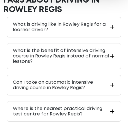
FAQS ABOUT DRIVING IN
ROWLEY REGIS
What is driving like in Rowley Regis for a
learner driver?
What is the benefit of intensive driving
course in Rowley Regis instead of normal
lessons?
Can I take an automatic intensive
driving course in Rowley Regis?
Where is the nearest practical driving
test centre for Rowley Regis?