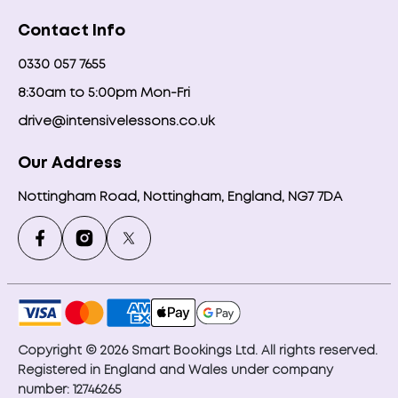
Contact Info
0330 057 7655
8:30am to 5:00pm Mon-Fri
drive@intensivelessons.co.uk
Our Address
Nottingham Road, Nottingham, England, NG7 7DA
Copyright © 2026 Smart Bookings Ltd. All rights reserved.
Registered in England and Wales under company
number: 12746265