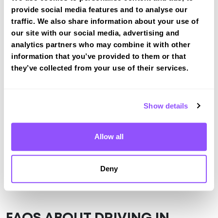
provide social media features and to analyse our
tracked practical test at Rowley Regis
traffic. We also share information about your use of
View Courses
our site with our social media, advertising and
analytics partners who may combine it with other
information that you’ve provided to them or that
they’ve collected from your use of their services.
Just a bit about Rowley Regis West
Midlands
Population
50257 (2011)
Show details
Area
Cradley Heath
Allow all
County
West Midlands
Country
England
Deny