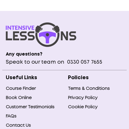
Any questions?
Speak to our team on
0330 057 7655
Useful Links
Policies
Course Finder
Terms & Conditions
Book Online
Privacy Policy
Customer Testimonials
Cookie Policy
FAQs
Contact Us