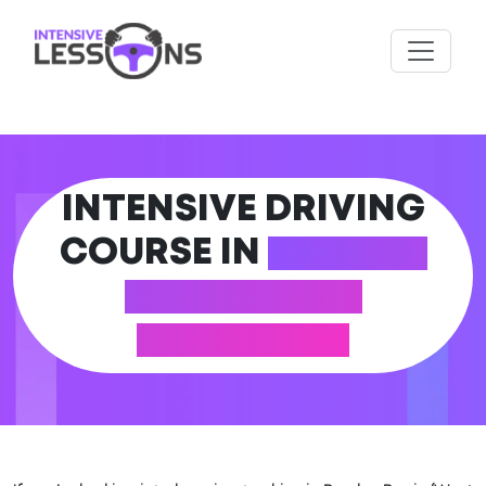
INTENSIVE DRIVING
COURSE IN
ROWLEY
REGIS (WEST
MIDLANDS)