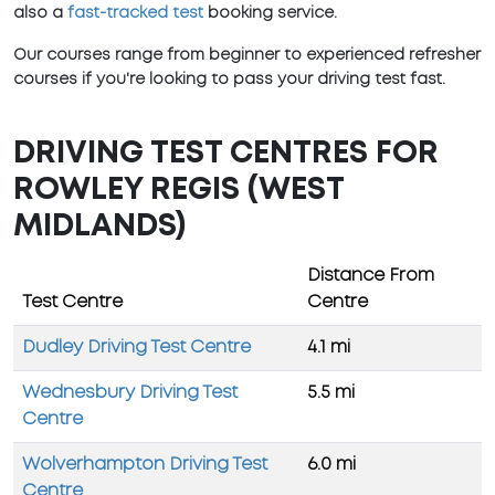
also a
fast-tracked test
booking service.
Our courses range from beginner to experienced refresher
courses if you're looking to pass your driving test fast.
DRIVING TEST CENTRES FOR
ROWLEY REGIS (WEST
MIDLANDS)
Distance From
Test Centre
Centre
Dudley Driving Test Centre
4.1 mi
Wednesbury Driving Test
5.5 mi
Centre
Wolverhampton Driving Test
6.0 mi
Centre