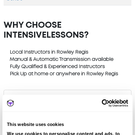
WHY CHOOSE
INTENSIVELESSONS?
Local Instructors in Rowley Regis
Manual & Automatic Transmission available
Fully Qualified & Experienced Instructors
Pick Up at home or anywhere in Rowley Regis
Book a fast-tracked driving course at
This website uses cookies
Rowley Regis
We use cookies to personalise content and ads, to
Book a course with us and we'll find you a fast-