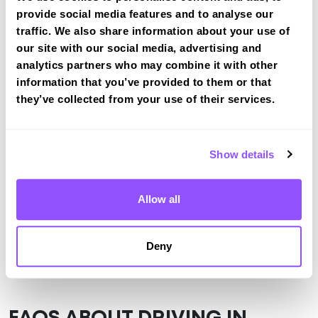
Halesowen
provide social media features and to analyse our
Book a course with us and we'll find you a fast-
traffic. We also share information about your use of
tracked practical test at Halesowen
our site with our social media, advertising and
analytics partners who may combine it with other
View Courses
information that you’ve provided to them or that
they’ve collected from your use of their services.
Just a bit about Halesowen West
Midlands
Show details
Population
58135 (2011)
Allow all
County
West Midlands
Country
England
Deny