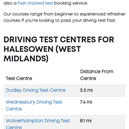
also a
fast-tracked test
booking service.
Our courses range from beginner to experienced refresher
courses if you're looking to pass your driving test fast.
DRIVING TEST CENTRES FOR
HALESOWEN (WEST
MIDLANDS)
Distance From
Test Centre
Centre
Dudley Driving Test Centre
5.5 mi
Wednesbury Driving Test
7.4 mi
Centre
Wolverhampton Driving Test
8.1 mi
Centre