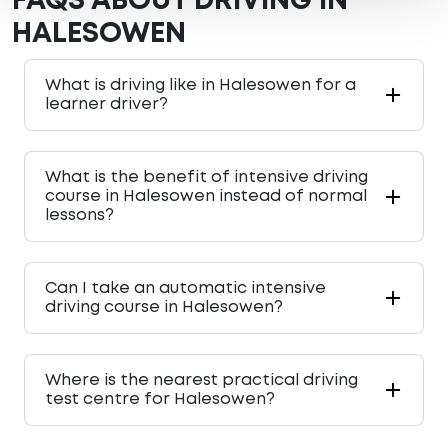
FAQS ABOUT DRIVING IN
HALESOWEN
What is driving like in Halesowen for a
learner driver?
What is the benefit of intensive driving
course in Halesowen instead of normal
lessons?
Can I take an automatic intensive
driving course in Halesowen?
Where is the nearest practical driving
test centre for Halesowen?