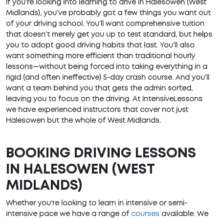
If you’re looking into learning to drive in Halesowen (West
Midlands), you’ve probably got a few things you want out
of your driving school. You’ll want comprehensive tuition
that doesn’t merely get you up to test standard, but helps
you to adopt good driving habits that last. You’ll also
want something more efficient than traditional hourly
lessons—without being forced into taking everything in a
rigid (and often ineffective) 5-day crash course. And you’ll
want a team behind you that gets the admin sorted,
leaving you to focus on the driving. At IntensiveLessons
we have experienced instructors that cover not just
Halesowen but the whole of West Midlands.
BOOKING DRIVING LESSONS
IN HALESOWEN (WEST
MIDLANDS)
Whether you're looking to learn in intensive or semi-
intensive pace we have a range of
courses
available. We