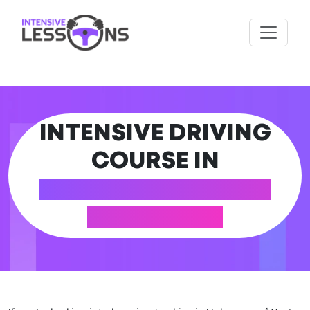
INTENSIVE DRIVING
COURSE IN
HALESOWEN (WEST
MIDLANDS)