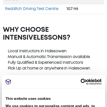
Redditch Driving Test Centre
10.7 mi
WHY CHOOSE
INTENSIVELESSONS?
Local Instructors in Halesowen
Manual & Automatic Transmission available
Fully Qualified & Experienced Instructors
Pick Up at home or anywhere in Halesowen
This website uses cookies
Book a fast-tracked driving course at
We use cookies to personalise content and ads, to