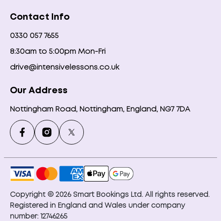
Contact Info
0330 057 7655
8:30am to 5:00pm Mon-Fri
drive@intensivelessons.co.uk
Our Address
Nottingham Road, Nottingham, England, NG7 7DA
Copyright © 2026 Smart Bookings Ltd. All rights reserved.
Registered in England and Wales under company
number: 12746265