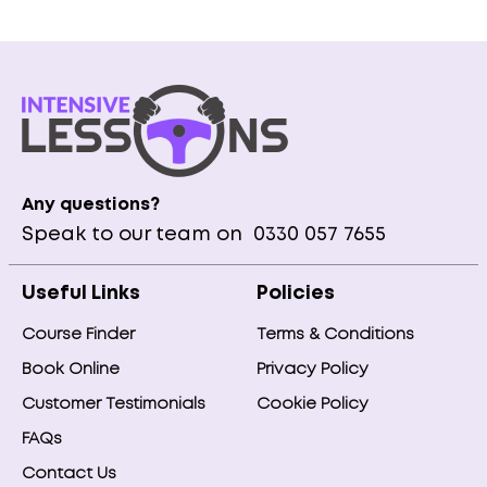
Any questions?
Speak to our team on
0330 057 7655
Useful Links
Policies
Course Finder
Terms & Conditions
Book Online
Privacy Policy
Customer Testimonials
Cookie Policy
FAQs
Contact Us