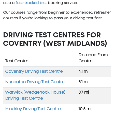
also a
fast-tracked test
booking service.
Our courses range from beginner to experienced refresher
courses if you're looking to pass your driving test fast.
DRIVING TEST CENTRES FOR
COVENTRY (WEST MIDLANDS)
Distance From
Test Centre
Centre
Coventry Driving Test Centre
4.1 mi
Nuneaton Driving Test Centre
8.1 mi
Warwick (Wedgenock House)
8.7 mi
Driving Test Centre
Hinckley Driving Test Centre
10.5 mi