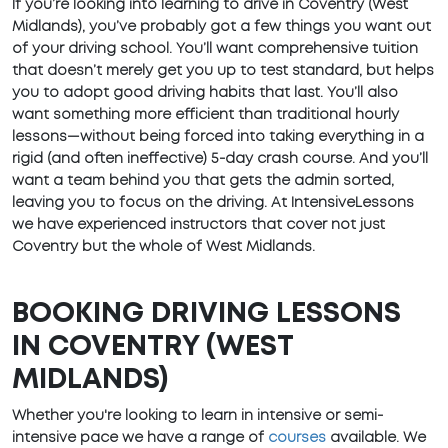
If you’re looking into learning to drive in Coventry (West
Midlands), you’ve probably got a few things you want out
of your driving school. You’ll want comprehensive tuition
that doesn’t merely get you up to test standard, but helps
you to adopt good driving habits that last. You’ll also
want something more efficient than traditional hourly
lessons—without being forced into taking everything in a
rigid (and often ineffective) 5-day crash course. And you’ll
want a team behind you that gets the admin sorted,
leaving you to focus on the driving. At IntensiveLessons
we have experienced instructors that cover not just
Coventry but the whole of West Midlands.
BOOKING DRIVING LESSONS
IN COVENTRY (WEST
MIDLANDS)
Whether you're looking to learn in intensive or semi-
intensive pace we have a range of
courses
available. We