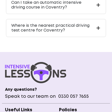
Can I take an automatic intensive
driving course in Coventry?
Where is the nearest practical driving
test centre for Coventry?
Any questions?
Speak to our team on
0330 057 7655
Useful Links
Policies