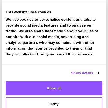
tracked practical test at Coventry
View Courses
This website uses cookies
We use cookies to personalise content and ads, to
provide social media features and to analyse our
traffic. We also share information about your use of
our site with our social media, advertising and
analytics partners who may combine it with other
Driving test routes at Coventry
information that you’ve provided to them or that
they’ve collected from your use of their services.
View the common DVSA driving test routes for
Coventry
View Test Routes
Show details
Allow all
Just a bit about Coventry West Midlands
Population
362690 (2011)
Deny