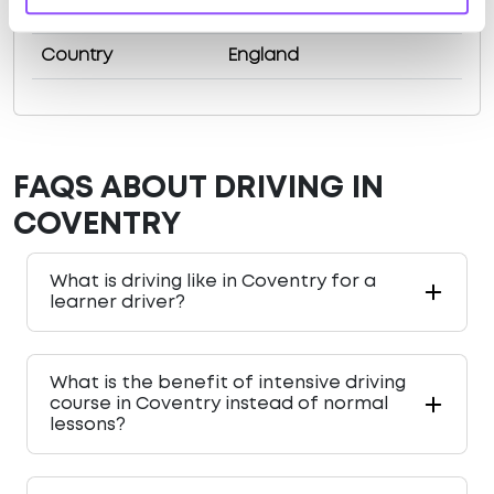
County
West Midlands
Country
England
FAQS ABOUT DRIVING IN
COVENTRY
What is driving like in Coventry for a
learner driver?
What is the benefit of intensive driving
course in Coventry instead of normal
lessons?