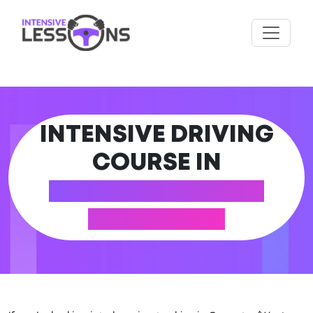
INTENSIVE DRIVING
COURSE IN
COVENTRY (WEST
MIDLANDS)