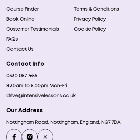
Course Finder
Terms & Conditions
Book Online
Privacy Policy
Customer Testimonials
Cookie Policy
FAQs
Contact Us
Contact Info
0330 057 7655
8:30am to 5:00pm Mon-Fri
drive@intensivelessons.co.uk
Our Address
Nottingham Road, Nottingham, England, NG7 7DA