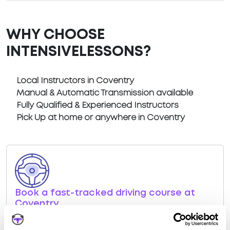
WHY CHOOSE
INTENSIVELESSONS?
Local Instructors in Coventry
Manual & Automatic Transmission available
Fully Qualified & Experienced Instructors
Pick Up at home or anywhere in Coventry
Book a fast-tracked driving course at
Coventry
Book a course with us and we'll find you a fast-