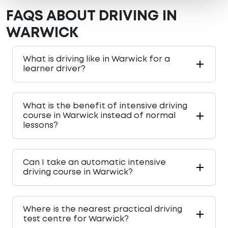
FAQS ABOUT DRIVING IN
WARWICK
What is driving like in Warwick for a
learner driver?
What is the benefit of intensive driving
course in Warwick instead of normal
lessons?
Can I take an automatic intensive
driving course in Warwick?
Where is the nearest practical driving
test centre for Warwick?