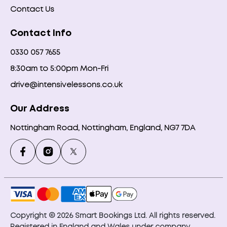
Contact Us
Contact Info
0330 057 7655
8:30am to 5:00pm Mon-Fri
drive@intensivelessons.co.uk
Our Address
Nottingham Road, Nottingham, England, NG7 7DA
Copyright © 2026 Smart Bookings Ltd. All rights reserved.