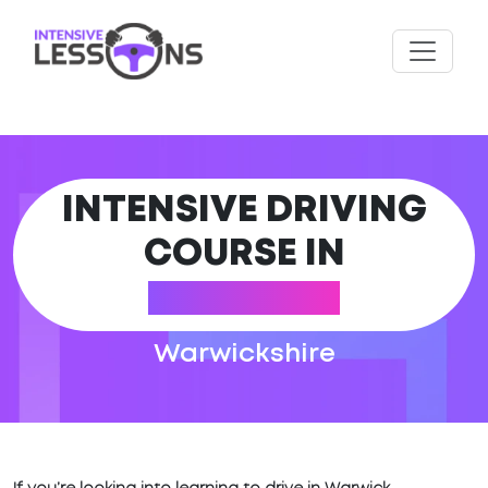
INTENSIVE DRIVING
COURSE IN
WARWICK
Warwickshire