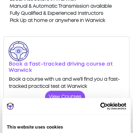
Manual & Automatic Transmission available
Fully Qualified & Experienced Instructors
Pick Up at home or anywhere in Warwick
Book a fast-tracked driving course at
Warwick
Book a course with us and we'll find you a fast-
tracked practical test at Warwick
View Courses
This website uses cookies