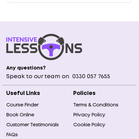
Any questions?
Speak to our team on
0330 057 7655
Useful Links
Policies
Course Finder
Terms & Conditions
Book Online
Privacy Policy
Customer Testimonials
Cookie Policy
FAQs