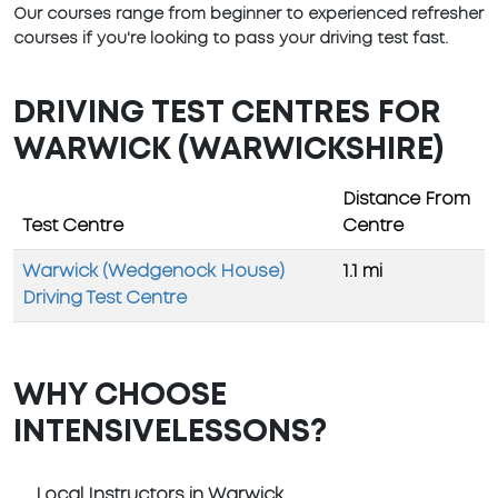
Our courses range from beginner to experienced refresher
courses if you're looking to pass your driving test fast.
DRIVING TEST CENTRES FOR
WARWICK (WARWICKSHIRE)
Distance From
Test Centre
Centre
Warwick (Wedgenock House)
1.1 mi
Driving Test Centre
WHY CHOOSE
INTENSIVELESSONS?
Local Instructors in Warwick