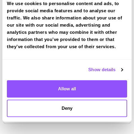
We use cookies to personalise content and ads, to
provide social media features and to analyse our
Driving test routes at Warwick
(Wedgenock House)
traffic. We also share information about your use of
our site with our social media, advertising and
View the common DVSA driving test routes for
analytics partners who may combine it with other
Warwick (Wedgenock House)
information that you’ve provided to them or that
View Test Routes
they’ve collected from your use of their services.
Show details
Just a bit about Warwick Warwickshire
Population
31345 (2011)
Allow all
County
Warwickshire
Country
England
Deny