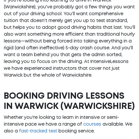
If you’re looking into learning to drive in Warwick
(Warwickshire), you’ve probably got a few things you want
out of your driving school. You’ll want comprehensive
tuition that doesn’t merely get you up to test standard,
but helps you to adopt good driving habits that last. You’ll
also want something more efficient than traditional hourly
lessons—without being forced into taking everything in a
rigid (and often ineffective) 5-day crash course. And you’ll
want a team behind you that gets the admin sorted,
leaving you to focus on the driving. At IntensiveLessons
we have experienced instructors that cover not just
Warwick but the whole of Warwickshire.
BOOKING DRIVING LESSONS
IN WARWICK (WARWICKSHIRE)
Whether you're looking to learn in intensive or semi-
intensive pace we have a range of
courses
available. We
also a
fast-tracked test
booking service.