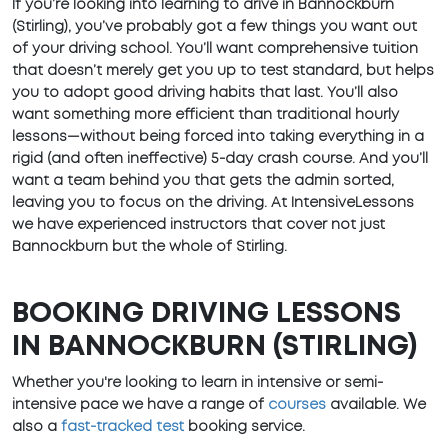
If you’re looking into learning to drive in Bannockburn
(Stirling), you’ve probably got a few things you want out
of your driving school. You’ll want comprehensive tuition
that doesn’t merely get you up to test standard, but helps
you to adopt good driving habits that last. You’ll also
want something more efficient than traditional hourly
lessons—without being forced into taking everything in a
rigid (and often ineffective) 5-day crash course. And you’ll
want a team behind you that gets the admin sorted,
leaving you to focus on the driving. At IntensiveLessons
we have experienced instructors that cover not just
Bannockburn but the whole of Stirling.
BOOKING DRIVING LESSONS
IN BANNOCKBURN (STIRLING)
Whether you're looking to learn in intensive or semi-
intensive pace we have a range of
courses
available. We
also a
fast-tracked test
booking service.