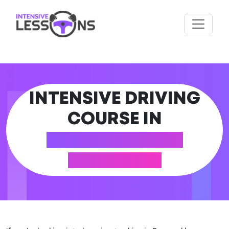
INTENSIVE DRIVING
COURSE IN
BANNOCKBURN
(STIRLING)