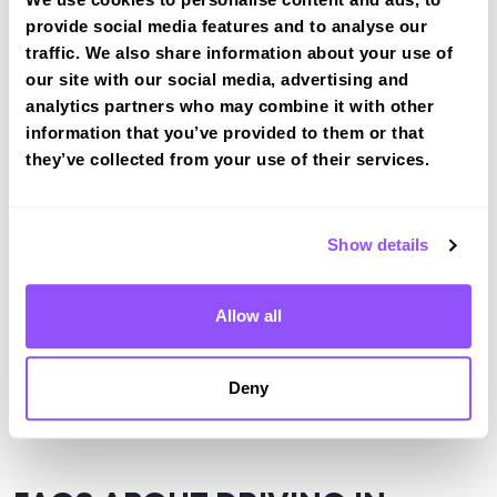
provide social media features and to analyse our
View the common DVSA driving test routes for
traffic. We also share information about your use of
Stirling
our site with our social media, advertising and
View Test Routes
analytics partners who may combine it with other
information that you’ve provided to them or that
they’ve collected from your use of their services.
Just a bit about Bannockburn Stirling
Population
7352 (2011)
Show details
Area
Stirling
Allow all
County
Stirling
Country
Scotland
Deny