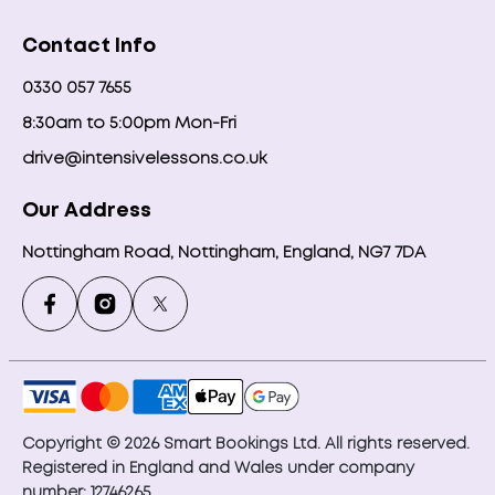
Contact Info
0330 057 7655
8:30am to 5:00pm Mon-Fri
drive@intensivelessons.co.uk
Our Address
Nottingham Road, Nottingham, England, NG7 7DA
Copyright © 2026 Smart Bookings Ltd. All rights reserved.
Registered in England and Wales under company
number: 12746265