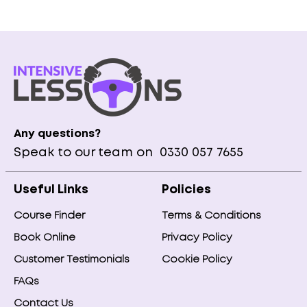
Any questions?
Speak to our team on
0330 057 7655
Useful Links
Policies
Course Finder
Terms & Conditions
Book Online
Privacy Policy
Customer Testimonials
Cookie Policy
FAQs
Contact Us