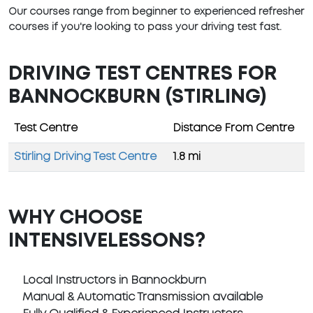
Our courses range from beginner to experienced refresher
courses if you're looking to pass your driving test fast.
DRIVING TEST CENTRES FOR
BANNOCKBURN (STIRLING)
Test Centre
Distance From Centre
Stirling Driving Test Centre
1.8 mi
WHY CHOOSE
INTENSIVELESSONS?
Local Instructors in Bannockburn
Manual & Automatic Transmission available