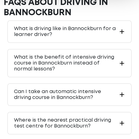
FAQS ABOUT DRIVING IN
BANNOCKBURN
What is driving like in Bannockburn for a
learner driver?
What is the benefit of intensive driving
course in Bannockburn instead of
normal lessons?
Can I take an automatic intensive
driving course in Bannockburn?
Where is the nearest practical driving
test centre for Bannockburn?