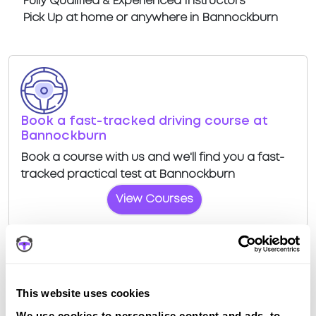
Fully Qualified & Experienced Instructors
Pick Up at home or anywhere in Bannockburn
Book a fast-tracked driving course at
Bannockburn
Book a course with us and we'll find you a fast-
tracked practical test at Bannockburn
View Courses
This website uses cookies
Driving test routes at Stirling
We use cookies to personalise content and ads, to