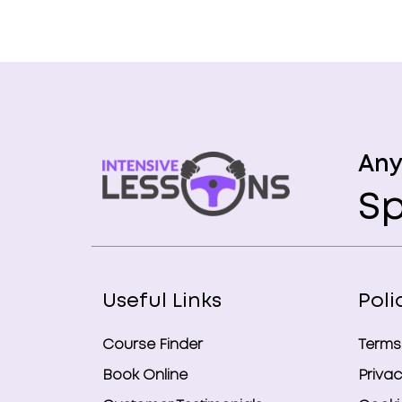
Any
Sp
Useful Links
Poli
Course Finder
Terms
Book Online
Privac