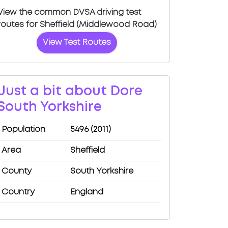
View the common DVSA driving test
routes for Sheffield (Middlewood Road)
View Test Routes
Just a bit about Dore
South Yorkshire
Population
5496 (2011)
Area
Sheffield
County
South Yorkshire
Country
England