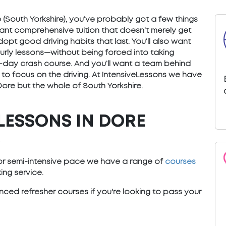
re (South Yorkshire), you’ve probably got a few things
want comprehensive tuition that doesn’t merely get
opt good driving habits that last. You’ll also want
ourly lessons—without being forced into taking
) 5-day crash course. And you’ll want a team behind
 to focus on the driving. At IntensiveLessons we have
Dore but the whole of South Yorkshire.
LESSONS IN DORE
)
e or semi-intensive pace we have a range of
courses
ng service.
ced refresher courses if you're looking to pass your