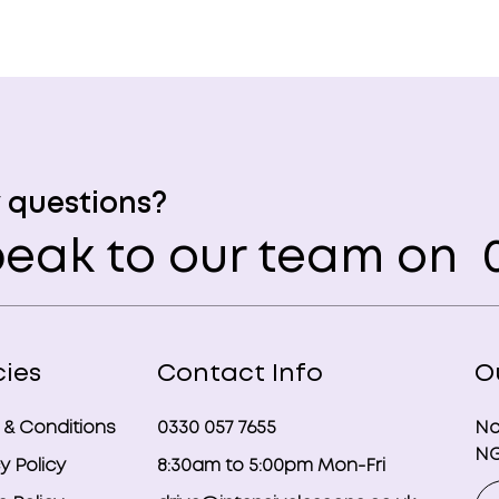
 questions?
eak to our team on
0
cies
Contact Info
O
 & Conditions
0330 057 7655
No
NG
y Policy
8:30am to 5:00pm Mon-Fri