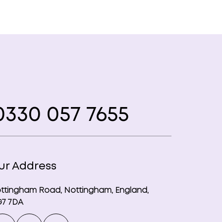
330 057 7655
ur Address
ttingham Road, Nottingham, England,
7 7DA