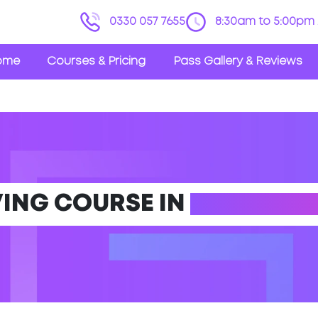
0330 057 7655
8:30am to 5:00pm 
ome
Courses & Pricing
Pass Gallery & Reviews
VING COURSE IN
DORE (SO