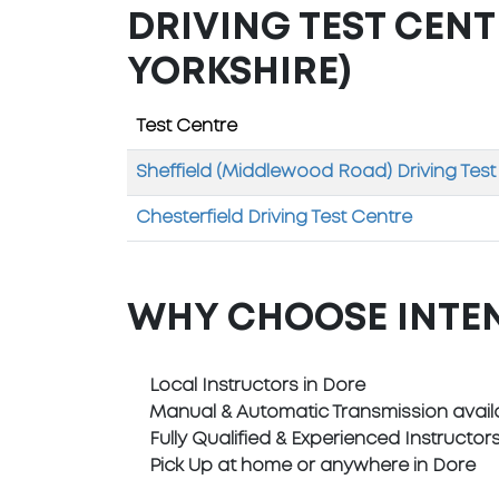
DRIVING TEST CENT
YORKSHIRE)
Test Centre
Sheffield (Middlewood Road) Driving Test
Chesterfield Driving Test Centre
WHY CHOOSE INTE
Local Instructors in Dore
Manual & Automatic Transmission avail
Fully Qualified & Experienced Instructor
Pick Up at home or anywhere in Dore