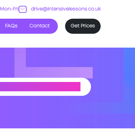
Mon-Fri
drive@intensivelessons.co.uk
FAQs
Contact
Get Prices
UTH YORKSHIRE)