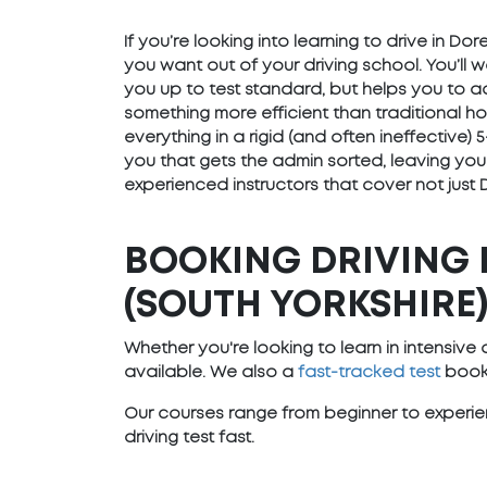
If you’re looking into learning to drive in Do
you want out of your driving school. You’ll 
you up to test standard, but helps you to ad
something more efficient than traditional h
everything in a rigid (and often ineffective
you that gets the admin sorted, leaving you
experienced instructors that cover not just 
BOOKING DRIVING 
(SOUTH YORKSHIRE
Whether you're looking to learn in intensiv
available. We also a
fast-tracked test
booki
Our courses range from beginner to experien
driving test fast.