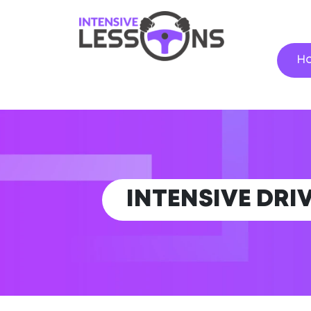
H
INTENSIVE DRI