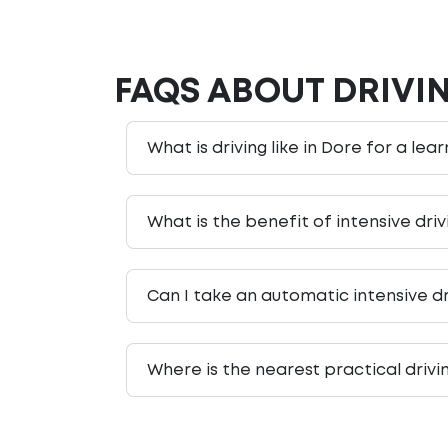
FAQS ABOUT DRIVI
What is driving like in Dore for a lea
What is the benefit of intensive dri
Can I take an automatic intensive dr
Where is the nearest practical drivi