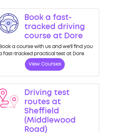
Book a fast-
tracked driving
course at Dore
Book a course with us and we'll find you
a fast-tracked practical test at Dore
View Courses
Driving test
routes at
Sheffield
(Middlewood
Road)