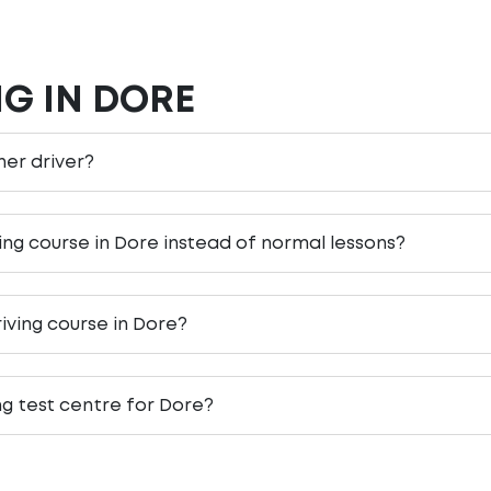
NG IN DORE
rner driver?
ving course in Dore instead of normal lessons?
iving course in Dore?
ng test centre for Dore?