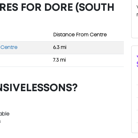
RES FOR DORE (SOUTH
Distance From Centre
 Centre
6.3 mi
7.3 mi
NSIVELESSONS?
able
s