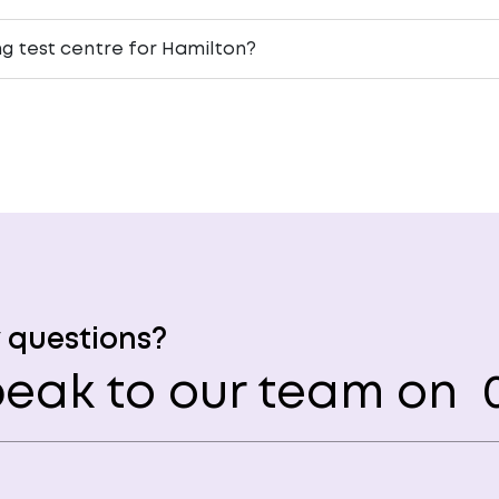
ng test centre for Hamilton?
 questions?
eak to our team on
0