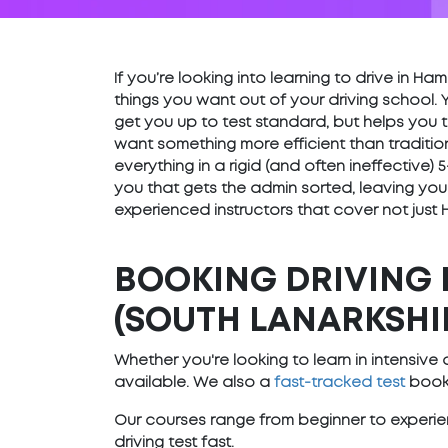
If you’re looking into learning to drive in H
things you want out of your driving school. 
get you up to test standard, but helps you t
want something more efficient than traditio
everything in a rigid (and often ineffective
you that gets the admin sorted, leaving you
experienced instructors that cover not just 
BOOKING DRIVING 
(SOUTH LANARKSHI
Whether you're looking to learn in intensiv
available. We also a
fast-tracked test
booki
Our courses range from beginner to experien
driving test fast.