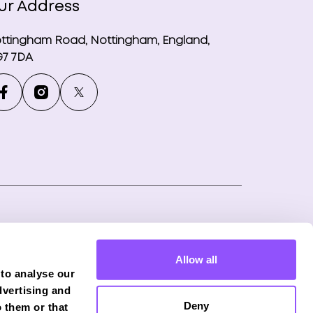
ur Address
ttingham Road, Nottingham, England,
7 7DA
ny number: 12746265
Allow all
f Phoenix Financial Consultants Limited
 to analyse our
onduct Authority (FRN: 539195), and offers
dvertising and
Deny
 them or that