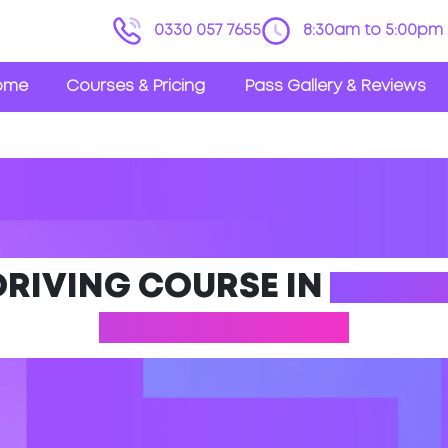
0330 057 7655
8:30am to 5:00pm 
ome
Courses & Pricing
Pass Gallery & Reviews
DRIVING COURSE IN
HAMIL
LANARKSHIRE)