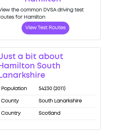
View the common DVSA driving test
routes for Hamilton
View Test Routes
Just a bit about
Hamilton South
Lanarkshire
Population
54230 (2011)
County
South Lanarkshire
Country
Scotland