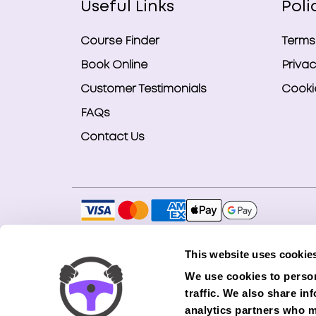
Useful Links
Poli
Course Finder
Terms
Book Online
Privac
Customer Testimonials
Cookie
FAQs
Contact Us
Copyright © 2026 Smart Bookings Ltd. All ri
This website uses cookie
Smart Bookings LTD is an Introducer Appointe
We use cookies to person
(Phoenix). Phoenix is a credit broker, not a 
traffic. We also share in
finance from its panel of lenders. All financ
analytics partners who m