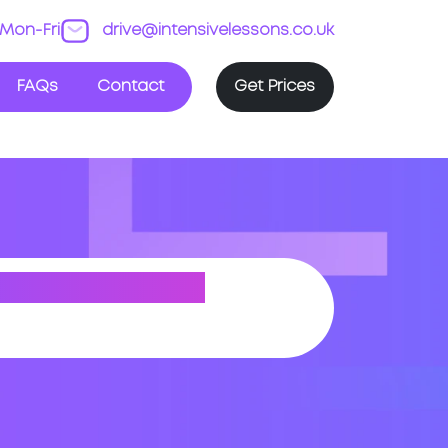
Mon-Fri
drive@intensivelessons.co.uk
FAQs
Contact
Get Prices
TON (SOUTH