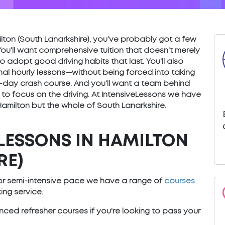
amilton (South Lanarkshire), you’ve probably got a few
You’ll want comprehensive tuition that doesn’t merely
o adopt good driving habits that last. You’ll also
nal hourly lessons—without being forced into taking
) 5-day crash course. And you’ll want a team behind
 to focus on the driving. At IntensiveLessons we have
Hamilton but the whole of South Lanarkshire.
LESSONS IN HAMILTON
RE)
e or semi-intensive pace we have a range of
courses
ng service.
ced refresher courses if you're looking to pass your