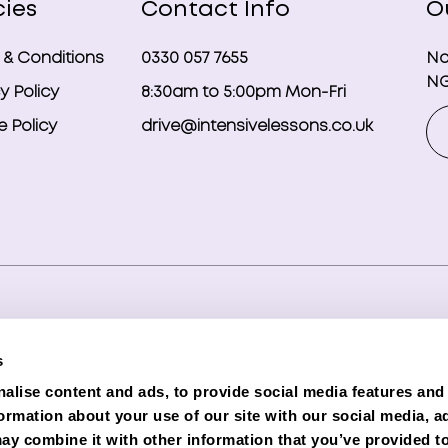
cies
Contact Info
O
 & Conditions
0330 057 7655
No
NG
y Policy
8:30am to 5:00pm Mon-Fri
 Policy
drive@intensivelessons.co.uk
ghts reserved. Registered in England and Wales under compa
s
d Representative (Financial Services Register No. 989328) o
alise content and ads, to provide social media features and
lender. Phoenix is authorised and regulated by the Financial C
formation about your use of our site with our social media, a
e subject to status and credit checks.
ay combine it with other information that you’ve provided to