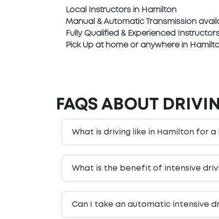
Local Instructors in Hamilton
Manual & Automatic Transmission avail
Fully Qualified & Experienced Instructor
Pick Up at home or anywhere in Hamilt
FAQS ABOUT DRIVI
What is driving like in Hamilton for a
What is the benefit of intensive dri
Can I take an automatic intensive dr