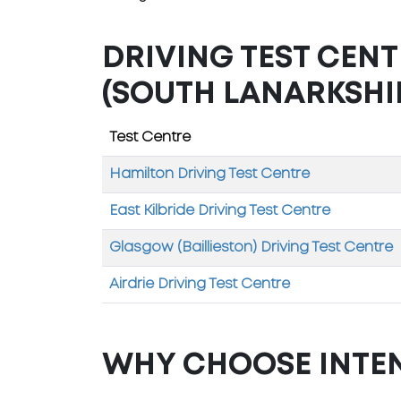
DRIVING TEST CEN
(SOUTH LANARKSHI
Test Centre
Hamilton Driving Test Centre
East Kilbride Driving Test Centre
Glasgow (Baillieston) Driving Test Centre
Airdrie Driving Test Centre
WHY CHOOSE INTE