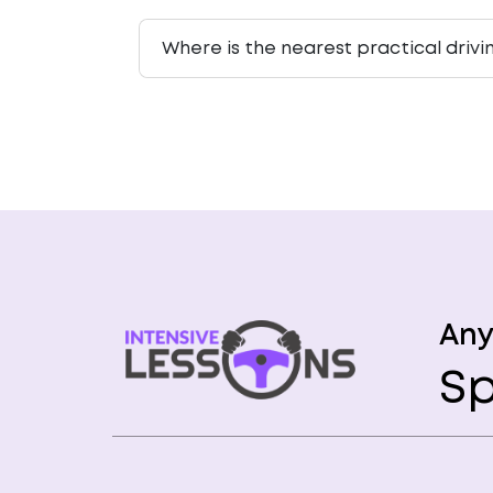
Where is the nearest practical drivi
Any
Sp