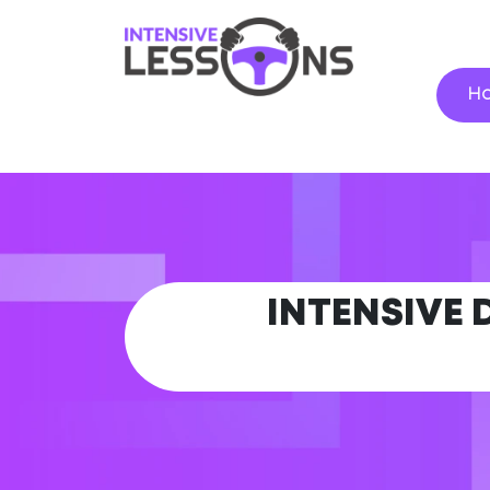
H
INTENSIVE 