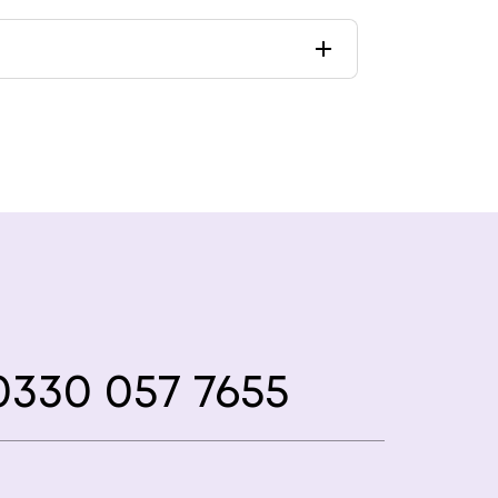
330 057 7655