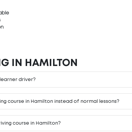
able
s
on
NG IN HAMILTON
 learner driver?
ving course in Hamilton instead of normal lessons?
iving course in Hamilton?