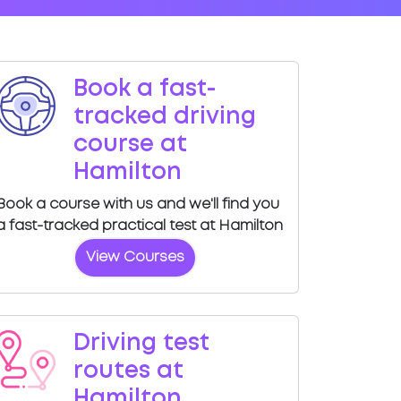
Book a fast-
tracked driving
course at
Hamilton
Book a course with us and we'll find you
a fast-tracked practical test at Hamilton
View Courses
Driving test
routes at
Hamilton