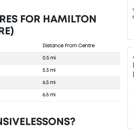
TRES FOR HAMILTON
RE)
Distance From Centre
0.5 mi
5.3 mi
6.5 mi
6.5 mi
NSIVELESSONS?