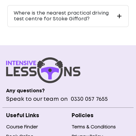
Where is the nearest practical driving
test centre for Stoke Gifford?
Any questions?
Speak to our team on
0330 057 7655
Useful Links
Policies
Course Finder
Terms & Conditions