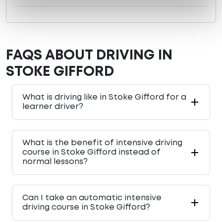
FAQS ABOUT DRIVING IN
STOKE GIFFORD
What is driving like in Stoke Gifford for a
learner driver?
What is the benefit of intensive driving
course in Stoke Gifford instead of
normal lessons?
Can I take an automatic intensive
driving course in Stoke Gifford?