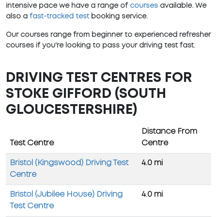
intensive pace we have a range of
courses
available. We
also a
fast-tracked test
booking service.
Our courses range from beginner to experienced refresher
courses if you're looking to pass your driving test fast.
DRIVING TEST CENTRES FOR
STOKE GIFFORD (SOUTH
GLOUCESTERSHIRE)
Distance From
Test Centre
Centre
Bristol (Kingswood) Driving Test
4.0 mi
Centre
Bristol (Jubilee House) Driving
4.0 mi
Test Centre