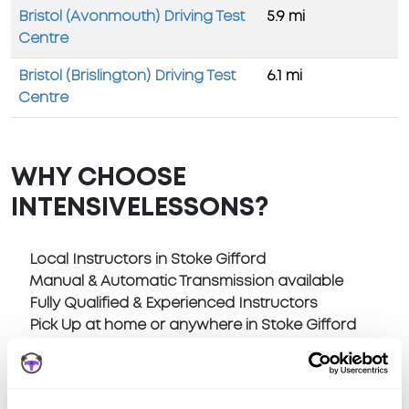
Bristol (Avonmouth) Driving Test
5.9 mi
Centre
Bristol (Brislington) Driving Test
6.1 mi
Centre
WHY CHOOSE
INTENSIVELESSONS?
Local Instructors in Stoke Gifford
Manual & Automatic Transmission available
Fully Qualified & Experienced Instructors
Pick Up at home or anywhere in Stoke Gifford