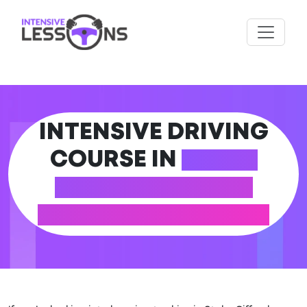
INTENSIVE DRIVING
COURSE IN
STOKE
GIFFORD (SOUTH
GLOUCESTERSHIRE)