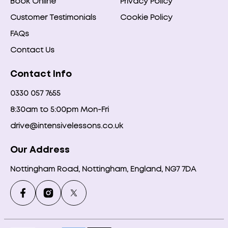
Book Online
Privacy Policy
Customer Testimonials
Cookie Policy
FAQs
Contact Us
Contact Info
0330 057 7655
8:30am to 5:00pm Mon-Fri
drive@intensivelessons.co.uk
Our Address
Nottingham Road, Nottingham, England, NG7 7DA