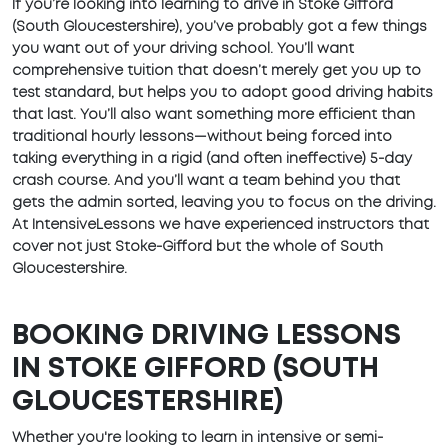
If you’re looking into learning to drive in Stoke Gifford
(South Gloucestershire), you’ve probably got a few things
you want out of your driving school. You’ll want
comprehensive tuition that doesn’t merely get you up to
test standard, but helps you to adopt good driving habits
that last. You’ll also want something more efficient than
traditional hourly lessons—without being forced into
taking everything in a rigid (and often ineffective) 5-day
crash course. And you’ll want a team behind you that
gets the admin sorted, leaving you to focus on the driving.
At IntensiveLessons we have experienced instructors that
cover not just Stoke-Gifford but the whole of South
Gloucestershire.
BOOKING DRIVING LESSONS
IN STOKE GIFFORD (SOUTH
GLOUCESTERSHIRE)
Whether you're looking to learn in intensive or semi-