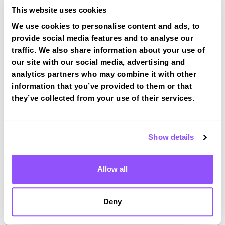
This website uses cookies
We use cookies to personalise content and ads, to
Book a fast-tracked driving course at
provide social media features and to analyse our
Stoke Gifford
traffic. We also share information about your use of
Book a course with us and we'll find you a fast-
our site with our social media, advertising and
tracked practical test at Stoke Gifford
analytics partners who may combine it with other
View Courses
information that you’ve provided to them or that
they’ve collected from your use of their services.
Just a bit about Stoke Gifford South
Show details
Gloucestershire
Population
15494 (2011)
Allow all
Area
Bristol
County
South Gloucestershire
Deny
Country
England