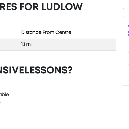
TRES FOR LUDLOW
Distance From Centre
1.1 mi
NSIVELESSONS?
able
s