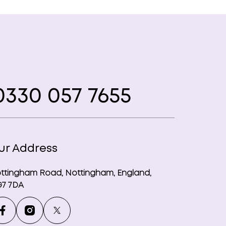
330 057 7655
ur Address
ttingham Road, Nottingham, England,
7 7DA