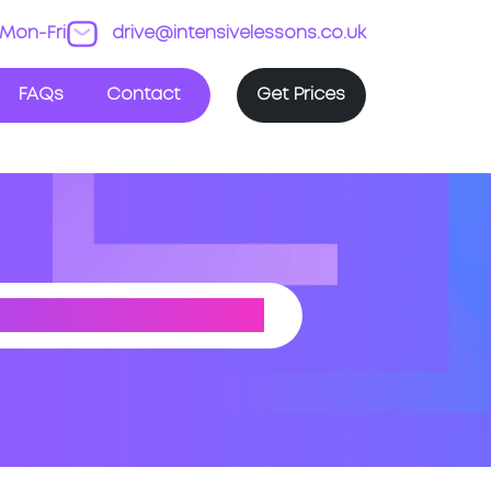
Mon-Fri
drive@intensivelessons.co.uk
FAQs
Contact
Get Prices
(SHROPSHIRE)