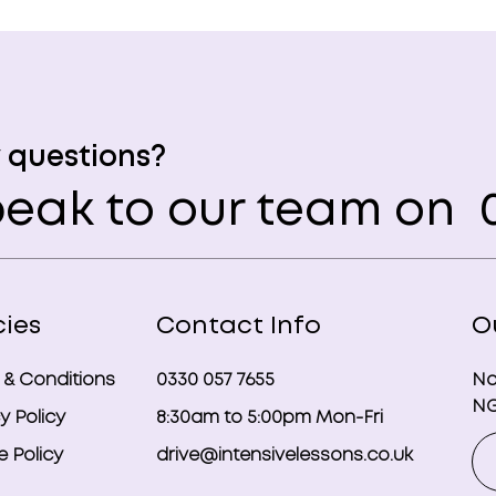
 questions?
eak to our team on
0
cies
Contact Info
O
 & Conditions
0330 057 7655
No
NG
y Policy
8:30am to 5:00pm Mon-Fri
 Policy
drive@intensivelessons.co.uk