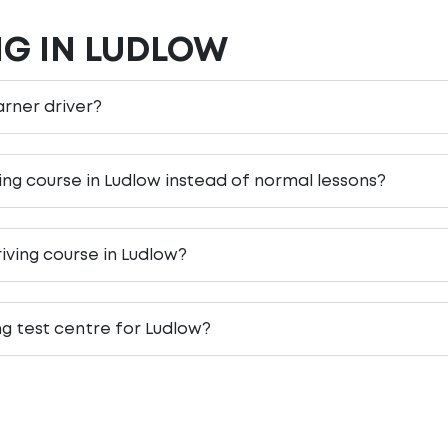
NG IN LUDLOW
earner driver?
ving course in Ludlow instead of normal lessons?
iving course in Ludlow?
ng test centre for Ludlow?