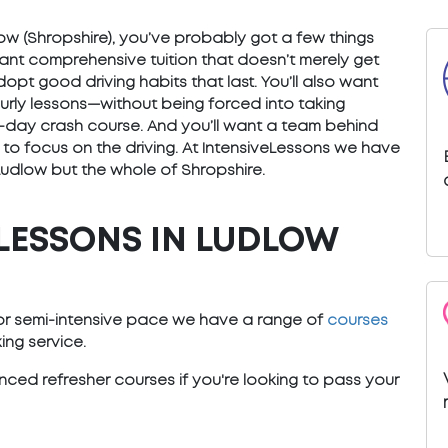
udlow (Shropshire), you’ve probably got a few things
want comprehensive tuition that doesn’t merely get
opt good driving habits that last. You’ll also want
ourly lessons—without being forced into taking
) 5-day crash course. And you’ll want a team behind
 to focus on the driving. At IntensiveLessons we have
Ludlow but the whole of Shropshire.
LESSONS IN LUDLOW
e or semi-intensive pace we have a range of
courses
ng service.
ced refresher courses if you're looking to pass your