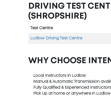
DRIVING TEST CEN
(SHROPSHIRE)
Test Centre
Ludlow Driving Test Centre
WHY CHOOSE INTE
Local Instructors in Ludlow
Manual & Automatic Transmission avail
Fully Qualified & Experienced Instructor
Pick Up at home or anywhere in Ludlow