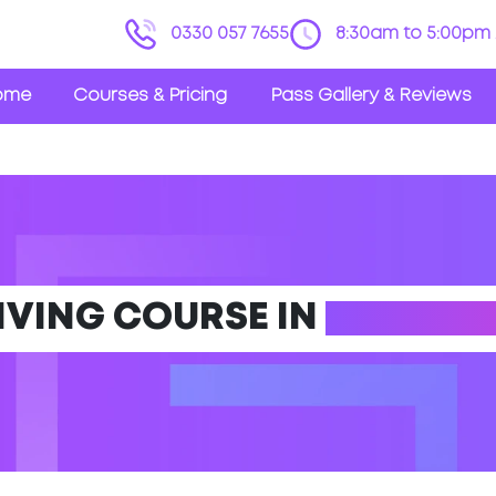
0330 057 7655
8:30am to 5:00pm 
ome
Courses & Pricing
Pass Gallery & Reviews
IVING COURSE IN
LUDLOW 