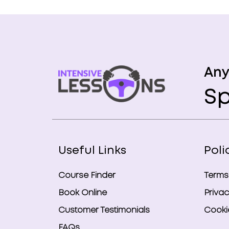
Any
Sp
Useful Links
Poli
Course Finder
Terms
Book Online
Privac
Customer Testimonials
Cookie
FAQs