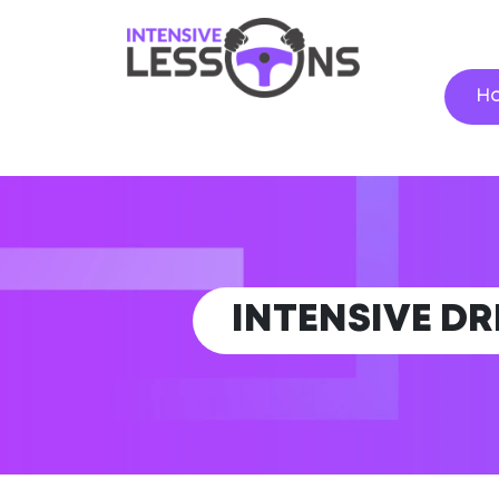
H
INTENSIVE DR