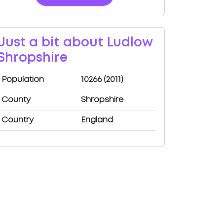
Just a bit about Ludlow
Shropshire
Population
10266 (2011)
County
Shropshire
Country
England