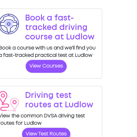
Book a fast-
tracked driving
course at Ludlow
Book a course with us and we'll find you
a fast-tracked practical test at Ludlow
View Courses
Driving test
routes at Ludlow
View the common DVSA driving test
routes for Ludlow
View Test Routes