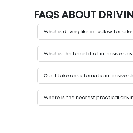
FAQS ABOUT DRIVI
What is driving like in Ludlow for a l
What is the benefit of intensive dri
Can I take an automatic intensive dr
Where is the nearest practical drivi