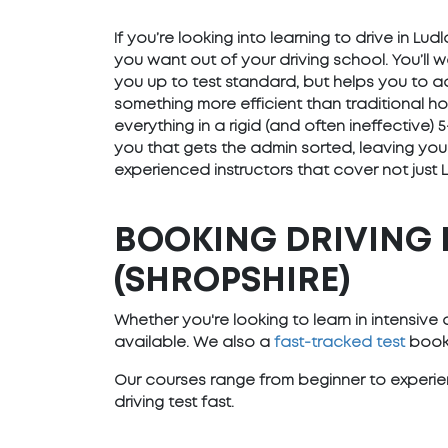
If you’re looking into learning to drive in L
you want out of your driving school. You’ll 
you up to test standard, but helps you to ad
something more efficient than traditional h
everything in a rigid (and often ineffective
you that gets the admin sorted, leaving you
experienced instructors that cover not just 
BOOKING DRIVING 
(SHROPSHIRE)
Whether you're looking to learn in intensiv
available. We also a
fast-tracked test
booki
Our courses range from beginner to experien
driving test fast.