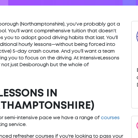
Desborough (Northamptonshire), you’ve probably got a
ol. You’ll want comprehensive tuition that doesn’t
s you to adopt good driving habits that last. You’ll
ditional hourly lessons—without being forced into
fective) 5-day crash course. And you’ll want a team
ng you to focus on the driving. At IntensiveLessons
 not just Desborough but the whole of
LESSONS IN
THAMPTONSHIRE)
e or semi-intensive pace we have a range of
courses
ng service.
ced refresher courses if you're looking to pass your