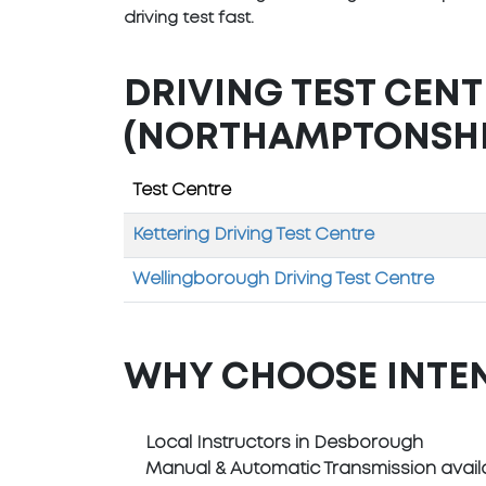
driving test fast.
DRIVING TEST CEN
(NORTHAMPTONSHI
Test Centre
Kettering Driving Test Centre
Wellingborough Driving Test Centre
WHY CHOOSE INTE
Local Instructors in Desborough
Manual & Automatic Transmission avail