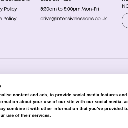
NG
y Policy
8:30am to 5:00pm Mon-Fri
 Policy
drive@intensivelessons.co.uk
ghts reserved. Registered in England and Wales under compa
s
d Representative (Financial Services Register No. 989328) o
alise content and ads, to provide social media features and
lender. Phoenix is authorised and regulated by the Financial C
formation about your use of our site with our social media, a
e subject to status and credit checks.
ay combine it with other information that you’ve provided to
ur use of their services.