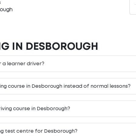
s
rough
NG IN DESBOROUGH
r a learner driver?
ving course in Desborough instead of normal lessons?
riving course in Desborough?
ing test centre for Desborough?