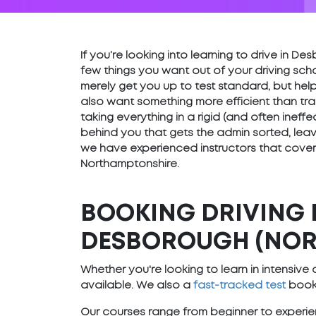
If you’re looking into learning to drive in 
few things you want out of your driving scho
merely get you up to test standard, but help
also want something more efficient than tra
taking everything in a rigid (and often inef
behind you that gets the admin sorted, leavi
we have experienced instructors that cover
Northamptonshire.
BOOKING DRIVING 
DESBOROUGH (NOR
Whether you're looking to learn in intensiv
available. We also a
fast-tracked test
booki
Our courses range from beginner to experien