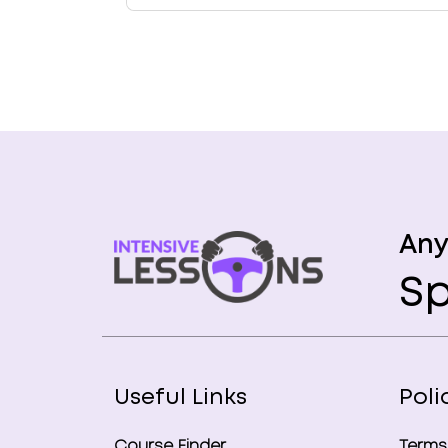
Any
Sp
Useful Links
Poli
Course Finder
Terms