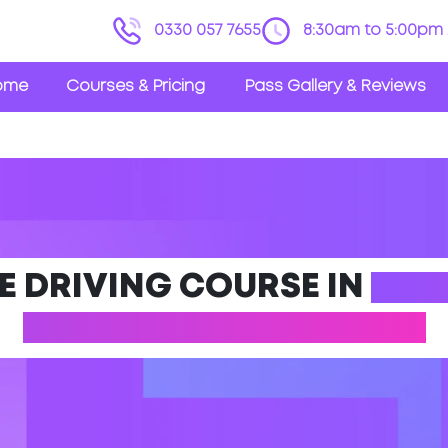
0330 057 7655
8:30am to 5:00pm 
ome
Courses & Pricing
Pass Gallery & Reviews
E DRIVING COURSE IN
DES
(NORTHAMPTONSHIRE)