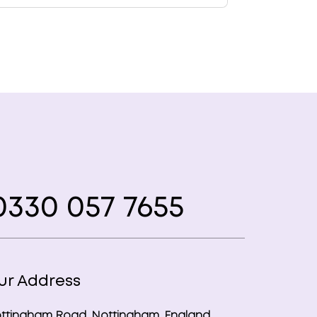
330 057 7655
ur Address
ttingham Road, Nottingham, England,