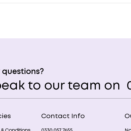
 questions?
eak to our team on
0
cies
Contact Info
O
 & Conditions
0330 057 7655
No