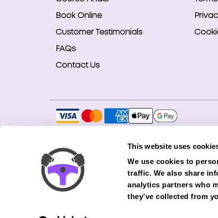
Book Online
Privac
Customer Testimonials
Cookie
FAQs
Contact Us
Copyright © 2026 Smart Bookings Ltd. All ri
This website uses cookie
Smart Bookings LTD is an Introducer Appointe
We use cookies to person
(Phoenix). Phoenix is a credit broker, not a 
traffic. We also share in
finance from its panel of lenders. All financ
analytics partners who m
they’ve collected from yo