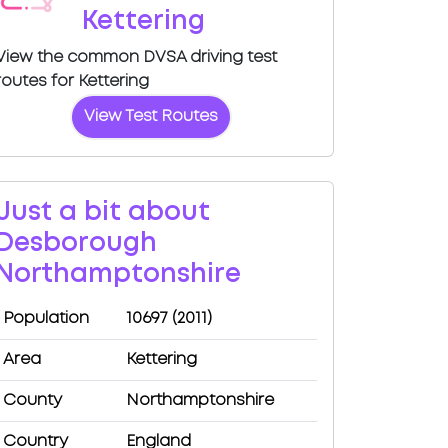
Kettering
View the common DVSA driving test
routes for Kettering
View Test Routes
Just a bit about
Desborough
Northamptonshire
Population
10697 (2011)
Area
Kettering
County
Northamptonshire
Country
England