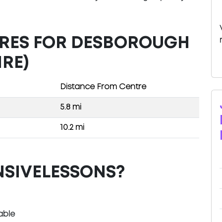
TRES FOR DESBOROUGH
RE)
Distance From Centre
5.8 mi
10.2 mi
NSIVELESSONS?
able