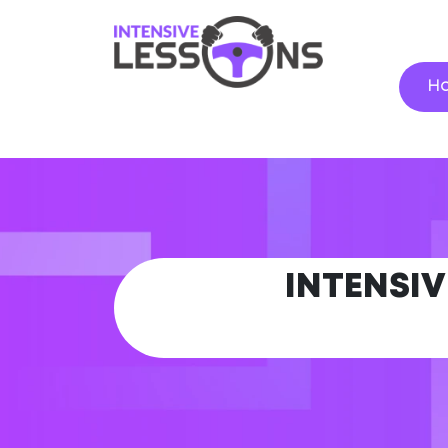
H
INTENSIV