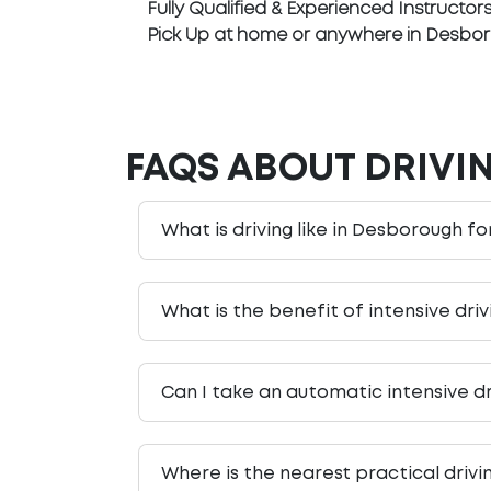
Fully Qualified & Experienced Instructor
Pick Up at home or anywhere in Desbo
FAQS ABOUT DRIVI
What is driving like in Desborough fo
What is the benefit of intensive dri
Can I take an automatic intensive d
Where is the nearest practical driv