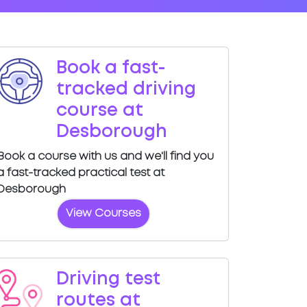
Book a fast-
tracked driving
course at
Desborough
Book a course with us and we'll find you
a fast-tracked practical test at
Desborough
View Courses
Driving test
routes at