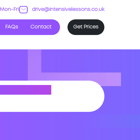
Mon-Fri
drive@intensivelessons.co.uk
FAQs
Contact
Get Prices
BOROUGH