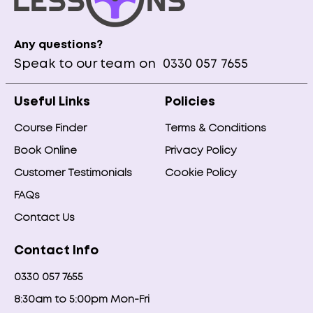
Any questions?
Speak to our team on
0330 057 7655
Useful Links
Policies
Course Finder
Terms & Conditions
Book Online
Privacy Policy
Customer Testimonials
Cookie Policy
FAQs
Contact Us
Contact Info
0330 057 7655
8:30am to 5:00pm Mon-Fri