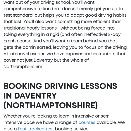
want out of your driving school. You’ll want
comprehensive tuition that doesn’t merely get you up to
test standard, but helps you to adopt good driving habits
that last. You’ll also want something more efficient than
traditional hourly lessons—without being forced into
taking everything in a rigid (and often ineffective) 5-day
crash course. And you’ll want a team behind you that
gets the admin sorted, leaving you to focus on the driving.
At IntensiveLessons we have experienced instructors that
cover not just Daventry but the whole of
Northamptonshire.
BOOKING DRIVING LESSONS
IN DAVENTRY
(NORTHAMPTONSHIRE)
Whether you're looking to learn in intensive or semi-
intensive pace we have a range of
courses
available. We
also a
fast-tracked test
booking service.