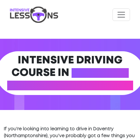
INTENSIVE DRIVING
COURSE IN
DAVENTRY
(NORTHAMPTONSHIRE)
If you’re looking into learning to drive in Daventry
(Northamptonshire), you’ve probably got a few things you