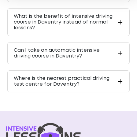
What is the benefit of intensive driving
course in Daventry instead of normal
lessons?
Can I take an automatic intensive
driving course in Daventry?
Where is the nearest practical driving
test centre for Daventry?