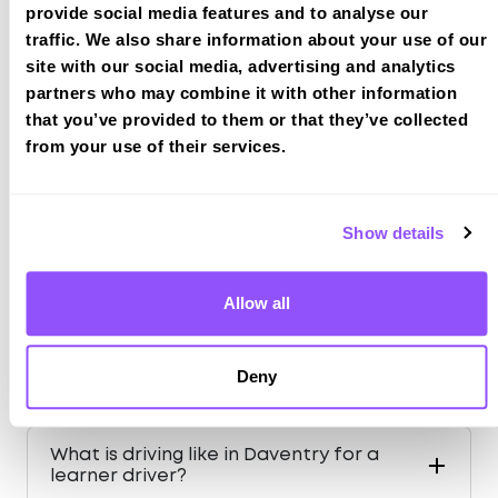
provide social media features and to analyse our
traffic. We also share information about your use of our
site with our social media, advertising and analytics
Just a bit about Daventry
partners who may combine it with other information
Northamptonshire
that you’ve provided to them or that they’ve collected
Population
25026 (2011)
from your use of their services.
County
Northamptonshire
Country
England
Show details
Allow all
FAQS ABOUT DRIVING IN
Deny
DAVENTRY
What is driving like in Daventry for a
learner driver?