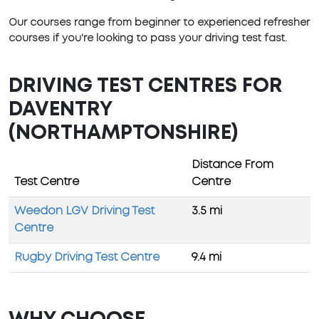
Our courses range from beginner to experienced refresher
courses if you're looking to pass your driving test fast.
DRIVING TEST CENTRES FOR
DAVENTRY
(NORTHAMPTONSHIRE)
Distance From
Test Centre
Centre
Weedon LGV Driving Test
3.5 mi
Centre
Rugby Driving Test Centre
9.4 mi