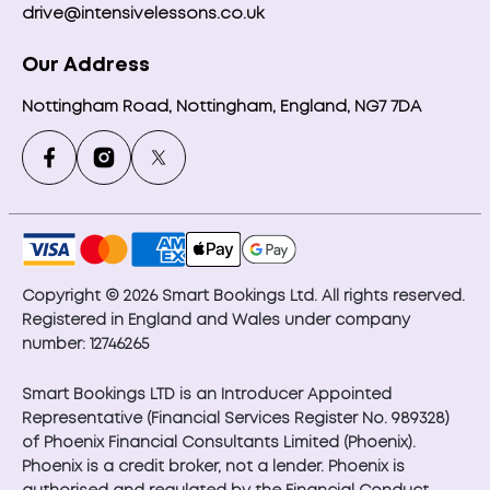
drive@intensivelessons.co.uk
Our Address
Nottingham Road, Nottingham, England, NG7 7DA
Copyright © 2026 Smart Bookings Ltd. All rights reserved.
Registered in England and Wales under company
number: 12746265
Smart Bookings LTD is an Introducer Appointed
Representative (Financial Services Register No. 989328)
of Phoenix Financial Consultants Limited (Phoenix).
Phoenix is a credit broker, not a lender. Phoenix is