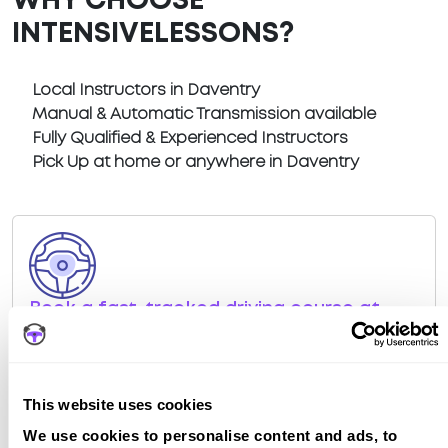
WHY CHOOSE
INTENSIVELESSONS?
Local Instructors in Daventry
Manual & Automatic Transmission available
Fully Qualified & Experienced Instructors
Pick Up at home or anywhere in Daventry
Book a fast-tracked driving course at
Daventry
Book a course with us and we'll find you a fast-
tracked practical test at Daventry
This website uses cookies
View Courses
We use cookies to personalise content and ads, to