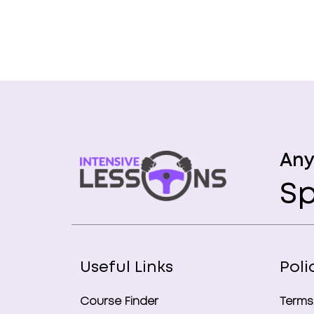
Any
Sp
Useful Links
Poli
Course Finder
Terms