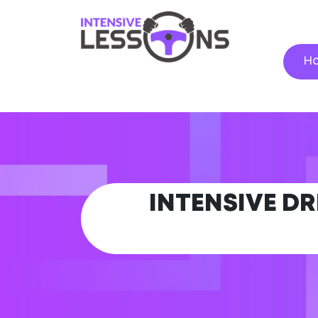
H
INTENSIVE DR