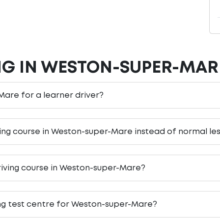
NG IN WESTON-SUPER-MAR
Mare for a learner driver?
iving course in Weston-super-Mare instead of normal le
riving course in Weston-super-Mare?
ing test centre for Weston-super-Mare?