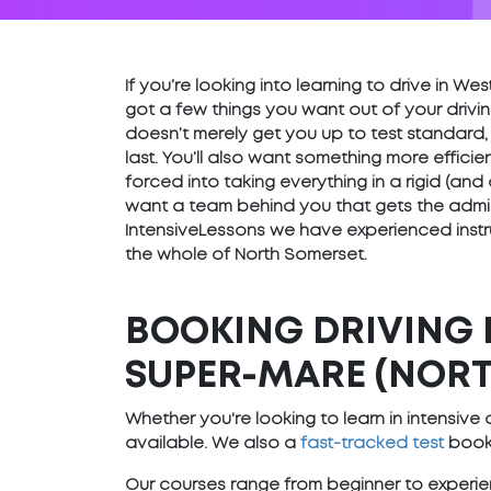
If you’re looking into learning to drive in 
got a few things you want out of your drivin
doesn’t merely get you up to test standard,
last. You’ll also want something more effici
forced into taking everything in a rigid (and
want a team behind you that gets the admin 
IntensiveLessons we have experienced instr
the whole of North Somerset.
BOOKING DRIVING 
SUPER-MARE (NORT
Whether you're looking to learn in intensiv
available. We also a
fast-tracked test
booki
Our courses range from beginner to experien