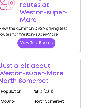
routes at
Weston-super-
Mare
View the common DVSA driving test
routes for Weston-super-Mare
View Test Routes
Just a bit about
Weston-super-Mare
North Somerset
Population
76143 (2011)
County
North Somerset