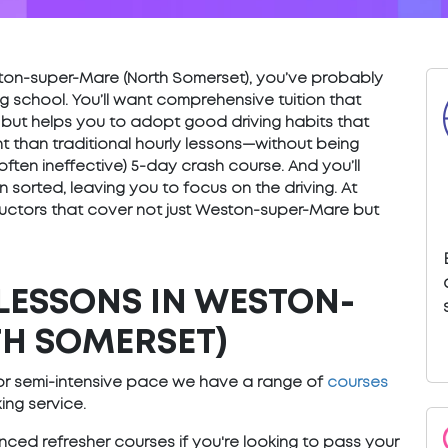
Weston-super-Mare (North Somerset), you’ve probably
g school. You’ll want comprehensive tuition that
 but helps you to adopt good driving habits that
ent than traditional hourly lessons—without being
 often ineffective) 5-day crash course. And you’ll
sorted, leaving you to focus on the driving. At
uctors that cover not just Weston-super-Mare but
LESSONS IN WESTON-
H SOMERSET)
e or semi-intensive pace we have a range of
courses
ng service.
ced refresher courses if you're looking to pass your