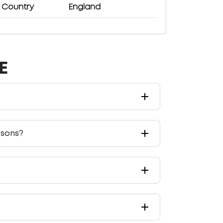
Country
England
E
ssons?