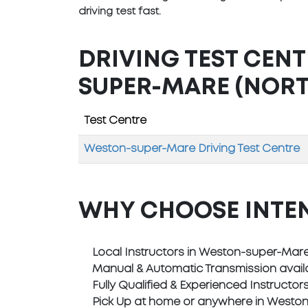
driving test fast.
DRIVING TEST CEN
SUPER-MARE (NORT
Test Centre
Weston-super-Mare Driving Test Centre
WHY CHOOSE INTE
Local Instructors in Weston-super-Mar
Manual & Automatic Transmission avail
Fully Qualified & Experienced Instructor
Pick Up at home or anywhere in Westo