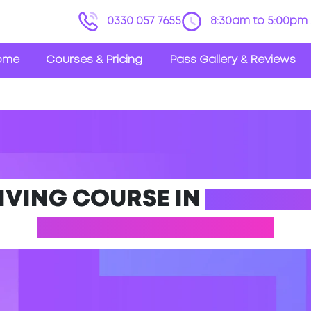
0330 057 7655
8:30am to 5:00pm 
ome
Courses & Pricing
Pass Gallery & Reviews
IVING COURSE IN
WESTON
(NORTH SOMERSET)