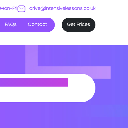
Mon-Fri
drive@intensivelessons.co.uk
FAQs
Contact
Get Prices
-SUPER-MARE