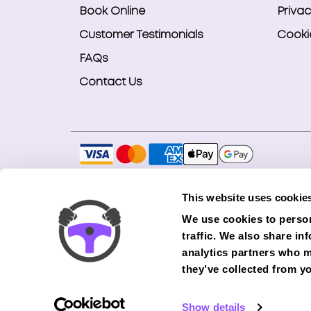
Book Online
Privac
Customer Testimonials
Cookie
FAQs
Contact Us
Copyright © 2026 Smart Bookings Ltd. All ri
This website uses cookie
Smart Bookings LTD is an Introducer Appointe
We use cookies to person
(Phoenix). Phoenix is a credit broker, not a 
traffic. We also share in
finance from its panel of lenders. All financ
analytics partners who m
they’ve collected from yo
Show details