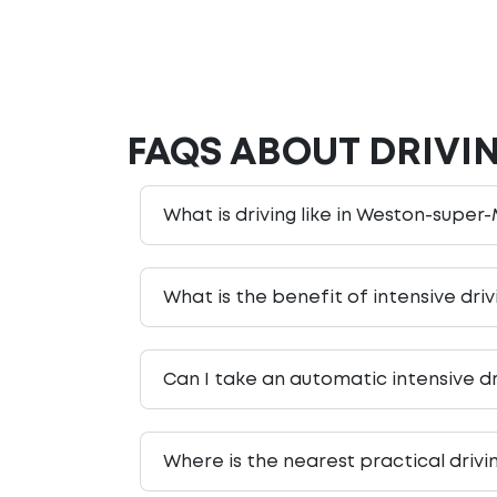
FAQS ABOUT DRIVI
What is driving like in Weston-super-
What is the benefit of intensive dr
Can I take an automatic intensive d
Where is the nearest practical driv