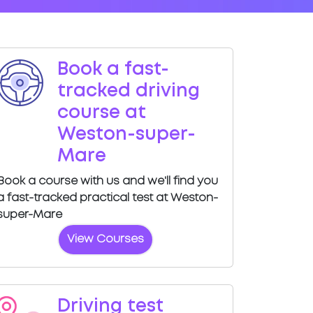
Book a fast-
tracked driving
course at
Weston-super-
Mare
Book a course with us and we'll find you
a fast-tracked practical test at Weston-
super-Mare
View Courses
Driving test