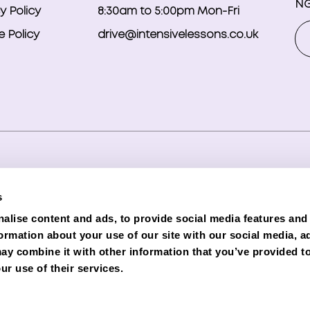
NG
y Policy
8:30am to 5:00pm Mon-Fri
 Policy
drive@intensivelessons.co.uk
ghts reserved. Registered in England and Wales under compa
s
d Representative (Financial Services Register No. 989328) o
alise content and ads, to provide social media features and
lender. Phoenix is authorised and regulated by the Financial C
formation about your use of our site with our social media, a
e subject to status and credit checks.
ay combine it with other information that you’ve provided to
ur use of their services.