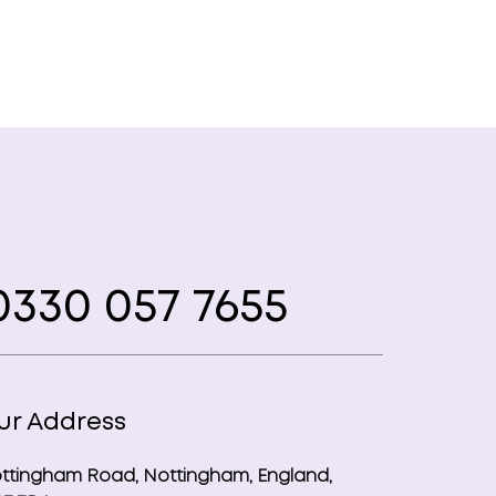
330 057 7655
ur Address
ttingham Road, Nottingham, England,