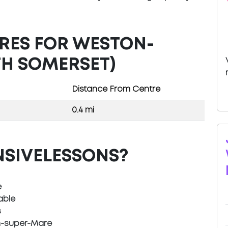
TRES FOR WESTON-
H SOMERSET)
Distance From Centre
0.4 mi
NSIVELESSONS?
e
able
s
n-super-Mare