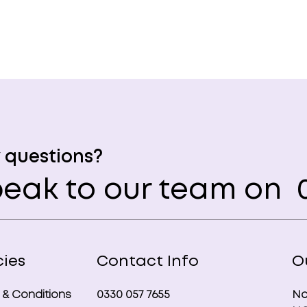
 questions?
eak to our team on
0
cies
Contact Info
O
 & Conditions
0330 057 7655
No