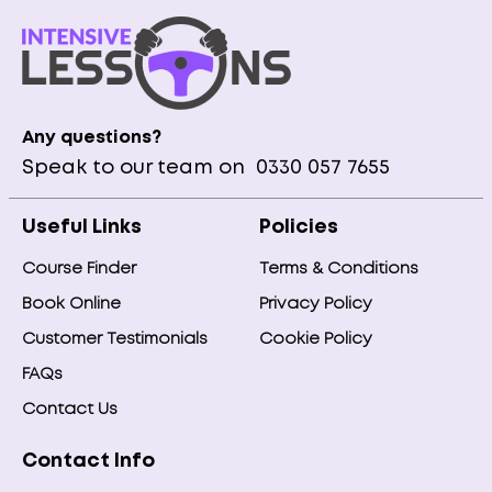
Any questions?
Speak to our team on
0330 057 7655
Useful Links
Policies
Course Finder
Terms & Conditions
Book Online
Privacy Policy
Customer Testimonials
Cookie Policy
FAQs
Contact Us
Contact Info