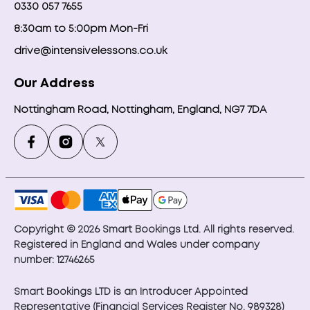
0330 057 7655
8:30am to 5:00pm Mon-Fri
drive@intensivelessons.co.uk
Our Address
Nottingham Road, Nottingham, England, NG7 7DA
Copyright © 2026 Smart Bookings Ltd. All rights reserved.
Registered in England and Wales under company
number: 12746265
Smart Bookings LTD is an Introducer Appointed
Representative (Financial Services Register No. 989328)