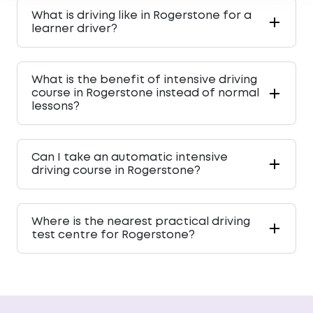
What is driving like in Rogerstone for a
learner driver?
What is the benefit of intensive driving
course in Rogerstone instead of normal
lessons?
Can I take an automatic intensive
driving course in Rogerstone?
Where is the nearest practical driving
test centre for Rogerstone?