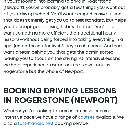
If you’re looking into learning to drive in Rogerstone
(Newport), you’ve probably got a few things you want out
of your driving school. You’ll want comprehensive tuition
that doesn’t merely get you up to test standard, but helps
you to adopt good driving habits that last. You’ll also
want something more efficient than traditional hourly
lessons—without being forced into taking everything in a
rigid (and often ineffective) 5-day crash course. And you’ll
want a team behind you that gets the admin sorted,
leaving you to focus on the driving. At IntensiveLessons
we have experienced instructors that cover not just
Rogerstone but the whole of Newport.
BOOKING DRIVING LESSONS
IN ROGERSTONE (NEWPORT)
Whether you're looking to learn in intensive or semi-
intensive pace we have a range of
courses
available. We
also a
fast-tracked test
booking service.