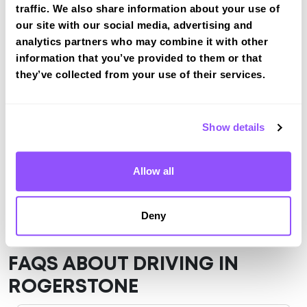
traffic. We also share information about your use of
View Courses
our site with our social media, advertising and
analytics partners who may combine it with other
information that you’ve provided to them or that
Just a bit about Rogerstone Newport
they’ve collected from your use of their services.
Population
10158 (2011)
Area
Newport
Show details
County
Newport
Allow all
Country
Wales
Deny
FAQS ABOUT DRIVING IN
ROGERSTONE