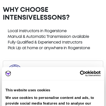
WHY CHOOSE
INTENSIVELESSONS?
Local Instructors in Rogerstone
Manual & Automatic Transmission available
Fully Qualified & Experienced Instructors
Pick Up at home or anywhere in Rogerstone
Book a fast-tracked driving course at
Rogerstone
This website uses cookies
Book a course with us and we'll find you a fast-
We use cookies to personalise content and ads, to
tracked practical test at Rogerstone
provide social media features and to analyse our