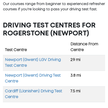
Our courses range from beginner to experienced refresher
courses if you're looking to pass your driving test fast.
DRIVING TEST CENTRES FOR
ROGERSTONE (NEWPORT)
Distance From
Test Centre
Centre
Newport (Gwent) LGV Driving
2.9 mi
Test Centre
Newport (Gwent) Driving Test
3.8 mi
Centre
Cardiff (Llanishen) Driving Test
7.5 mi
Centre