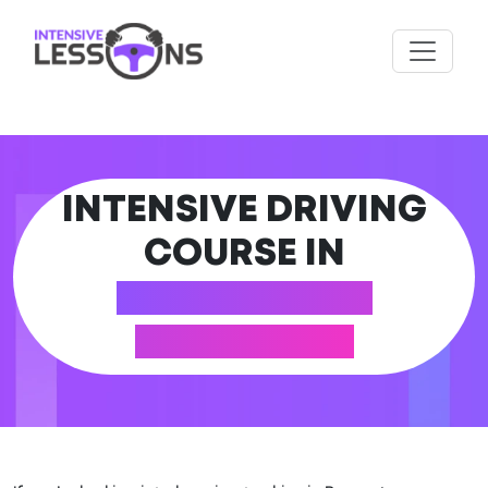
INTENSIVE DRIVING
COURSE IN
ROGERSTONE
(NEWPORT)