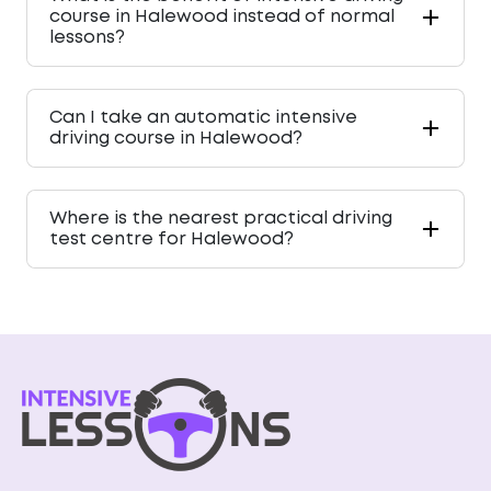
course in Halewood instead of normal
lessons?
Can I take an automatic intensive
driving course in Halewood?
Where is the nearest practical driving
test centre for Halewood?