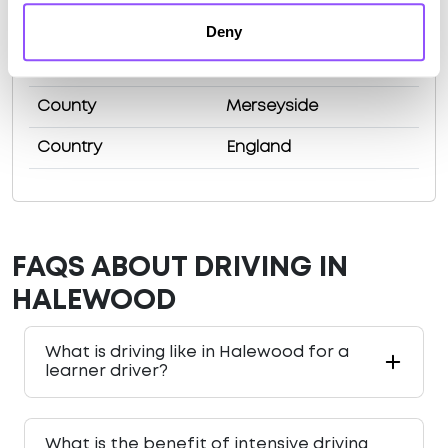
Population
20116 (2011)
Deny
Area
Liverpool
County
Merseyside
Country
England
FAQS ABOUT DRIVING IN
HALEWOOD
What is driving like in Halewood for a
learner driver?
What is the benefit of intensive driving