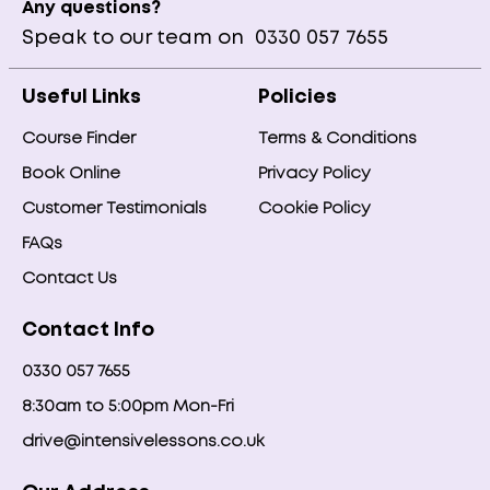
Any questions?
Speak to our team on
0330 057 7655
Useful Links
Policies
Course Finder
Terms & Conditions
Book Online
Privacy Policy
Customer Testimonials
Cookie Policy
FAQs
Contact Us
Contact Info
0330 057 7655
8:30am to 5:00pm Mon-Fri
drive@intensivelessons.co.uk