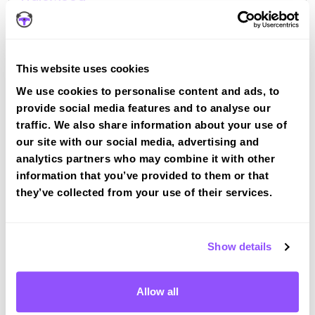
Halewood
Book a course with us and we'll find you a fast-
tracked practical test at Halewood
View Courses
This website uses cookies
We use cookies to personalise content and ads, to
provide social media features and to analyse our
traffic. We also share information about your use of
our site with our social media, advertising and
analytics partners who may combine it with other
information that you’ve provided to them or that
Driving test routes at Speke (Liverpool)
they’ve collected from your use of their services.
View the common DVSA driving test routes for
Speke (Liverpool)
View Test Routes
Show details
Allow all
Just a bit about Halewood Merseyside