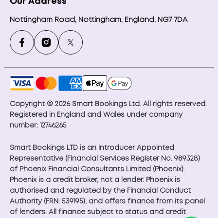
Our Address
Nottingham Road, Nottingham, England, NG7 7DA
Copyright © 2026 Smart Bookings Ltd. All rights reserved.
Registered in England and Wales under company
number: 12746265
Smart Bookings LTD is an Introducer Appointed
Representative (Financial Services Register No. 989328)
of Phoenix Financial Consultants Limited (Phoenix).
Phoenix is a credit broker, not a lender. Phoenix is
authorised and regulated by the Financial Conduct
Authority (FRN: 539195), and offers finance from its panel
of lenders. All finance subject to status and credit