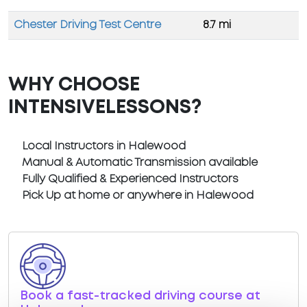
Chester Driving Test Centre
8.7 mi
WHY CHOOSE
INTENSIVELESSONS?
Local Instructors in Halewood
Manual & Automatic Transmission available
Fully Qualified & Experienced Instructors
Pick Up at home or anywhere in Halewood
Book a fast-tracked driving course at