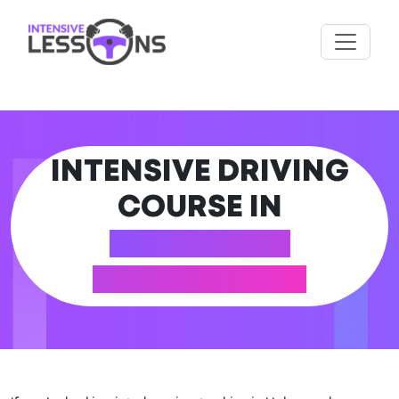
INTENSIVE DRIVING
COURSE IN
HALEWOOD
(MERSEYSIDE)