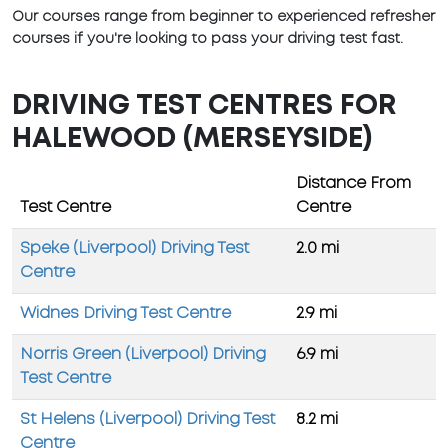
Our courses range from beginner to experienced refresher
courses if you're looking to pass your driving test fast.
DRIVING TEST CENTRES FOR
HALEWOOD (MERSEYSIDE)
Distance From
Test Centre
Centre
Speke (Liverpool) Driving Test
2.0 mi
Centre
Widnes Driving Test Centre
2.9 mi
Norris Green (Liverpool) Driving
6.9 mi
Test Centre
St Helens (Liverpool) Driving Test
8.2 mi
Centre