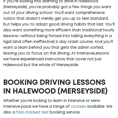
If you’re looking into learning to drive in Halewood
(Merseyside), you’ve probably got a few things you want
out of your driving school. You’ll want comprehensive
tuition that doesn’t merely get you up to test standard,
but helps you to adopt good driving habits that last. You’ll
also want something more efficient than traditional hourly
lessons—without being forced into taking everything in a
rigid (and often ineffective) 5-day crash course. And you’ll
want a team behind you that gets the admin sorted,
leaving you to focus on the driving. At IntensiveLessons
we have experienced instructors that cover not just
Halewood but the whole of Merseyside.
BOOKING DRIVING LESSONS
IN HALEWOOD (MERSEYSIDE)
Whether you're looking to learn in intensive or semi-
intensive pace we have a range of
courses
available. We
also a
fast-tracked test
booking service.