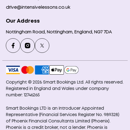
drive@intensivelessons.co.uk
Our Address
Nottingham Road, Nottingham, England, NG7 7DA
Copyright © 2026 Smart Bookings Ltd. All rights reserved.
Registered in England and Wales under company
number: 12746265
Smart Bookings LTD is an Introducer Appointed
Representative (Financial Services Register No. 989328)
of Phoenix Financial Consultants Limited (Phoenix).
Phoenix is a credit broker, not a lender. Phoenix is