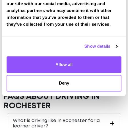
View Courses
our site with our social media, advertising and
analytics partners who may combine it with other
information that you’ve provided to them or that
they’ve collected from your use of their services.
Just a bit about Rochester Medway
Population
62982 (2011)
Show details
County
Medway
Country
England
Allow all
Deny
FAQS ABOUT DRIVING IN
ROCHESTER
What is driving like in Rochester for a
learner driver?