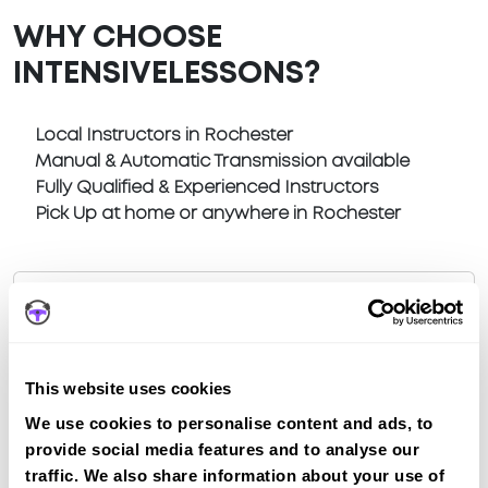
WHY CHOOSE
INTENSIVELESSONS?
Local Instructors in Rochester
Manual & Automatic Transmission available
Fully Qualified & Experienced Instructors
Pick Up at home or anywhere in Rochester
Book a fast-tracked driving course at
This website uses cookies
Rochester
We use cookies to personalise content and ads, to
Book a course with us and we'll find you a fast-
provide social media features and to analyse our
tracked practical test at Rochester
traffic. We also share information about your use of