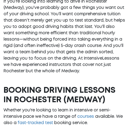
If you’re looking into learning to drive in Rochester
(Medway), you’ve probably got a few things you want out
of your driving school. You’ll want comprehensive tuition
that doesn’t merely get you up to test standard, but helps
you to adopt good driving habits that last. You’ll also
want something more efficient than traditional hourly
lessons—without being forced into taking everything in a
rigid (and often ineffective) 5-day crash course. And you’ll
want a team behind you that gets the admin sorted,
leaving you to focus on the driving. At IntensiveLessons
we have experienced instructors that cover not just
Rochester but the whole of Medway.
BOOKING DRIVING LESSONS
IN ROCHESTER (MEDWAY)
Whether you're looking to learn in intensive or semi-
intensive pace we have a range of
courses
available. We
also a
fast-tracked test
booking service.