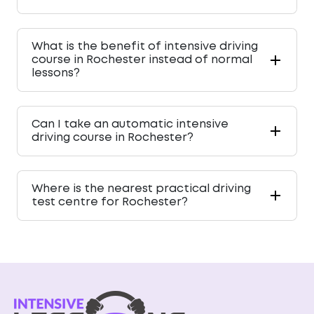
What is the benefit of intensive driving
course in Rochester instead of normal
lessons?
Can I take an automatic intensive
driving course in Rochester?
Where is the nearest practical driving
test centre for Rochester?