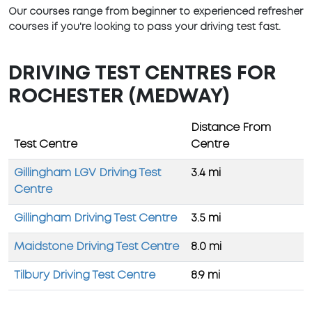
Our courses range from beginner to experienced refresher
courses if you're looking to pass your driving test fast.
DRIVING TEST CENTRES FOR
ROCHESTER (MEDWAY)
Distance From
Test Centre
Centre
Gillingham LGV Driving Test
3.4 mi
Centre
Gillingham Driving Test Centre
3.5 mi
Maidstone Driving Test Centre
8.0 mi
Tilbury Driving Test Centre
8.9 mi