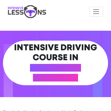
INTENSIVE DRIVING
COURSE IN
ROCHESTER
(MEDWAY)