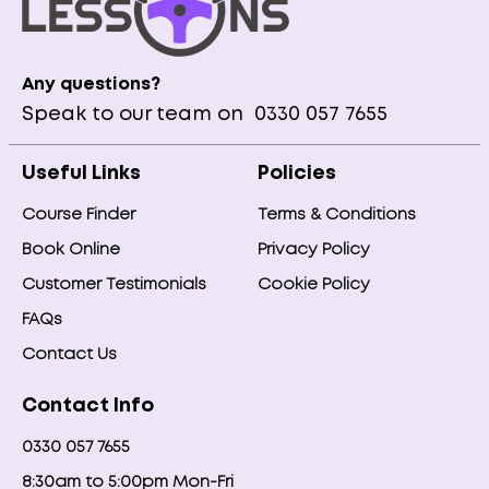
Any questions?
Speak to our team on
0330 057 7655
Useful Links
Policies
Course Finder
Terms & Conditions
Book Online
Privacy Policy
Customer Testimonials
Cookie Policy
FAQs
Contact Us
Contact Info
0330 057 7655
8:30am to 5:00pm Mon-Fri