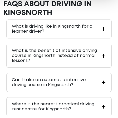
FAQS ABOUT DRIVING IN
KINGSNORTH
What is driving like in Kingsnorth for a
learner driver?
What is the benefit of intensive driving
course in Kingsnorth instead of normal
lessons?
Can I take an automatic intensive
driving course in Kingsnorth?
Where is the nearest practical driving
test centre for Kingsnorth?