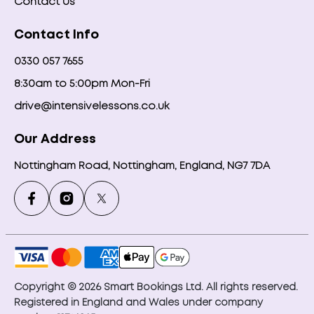
Contact Us
Contact Info
0330 057 7655
8:30am to 5:00pm Mon-Fri
drive@intensivelessons.co.uk
Our Address
Nottingham Road, Nottingham, England, NG7 7DA
Copyright © 2026 Smart Bookings Ltd. All rights reserved.
Registered in England and Wales under company