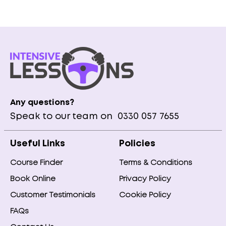
Any questions?
Speak to our team on
0330 057 7655
Useful Links
Policies
Course Finder
Terms & Conditions
Book Online
Privacy Policy
Customer Testimonials
Cookie Policy
FAQs