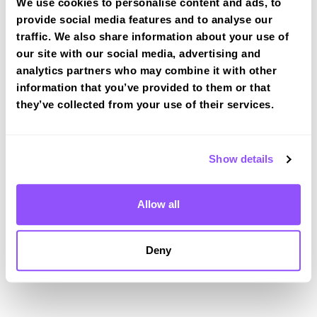
Driving test routes at Ashford (Kent)
We use cookies to personalise content and ads, to
provide social media features and to analyse our
View the common DVSA driving test routes for
traffic. We also share information about your use of
Ashford (Kent)
our site with our social media, advertising and
View Test Routes
analytics partners who may combine it with other
information that you’ve provided to them or that
they’ve collected from your use of their services.
Just a bit about Kingsnorth Kent
Population
11243 (2011)
Show details
Area
Ashford
Allow all
County
Kent
Country
England
Deny