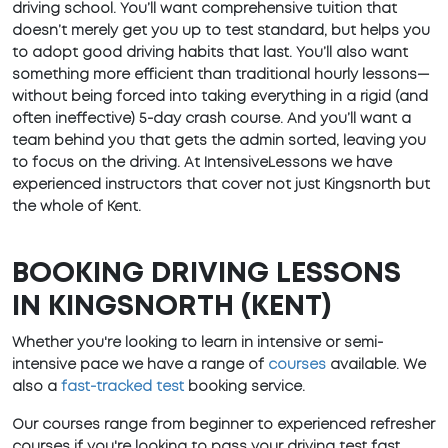
driving school. You’ll want comprehensive tuition that
doesn’t merely get you up to test standard, but helps you
to adopt good driving habits that last. You’ll also want
something more efficient than traditional hourly lessons—
without being forced into taking everything in a rigid (and
often ineffective) 5-day crash course. And you’ll want a
team behind you that gets the admin sorted, leaving you
to focus on the driving. At IntensiveLessons we have
experienced instructors that cover not just Kingsnorth but
the whole of Kent.
BOOKING DRIVING LESSONS
IN KINGSNORTH (KENT)
Whether you're looking to learn in intensive or semi-
intensive pace we have a range of
courses
available. We
also a
fast-tracked test
booking service.
Our courses range from beginner to experienced refresher
courses if you're looking to pass your driving test fast.