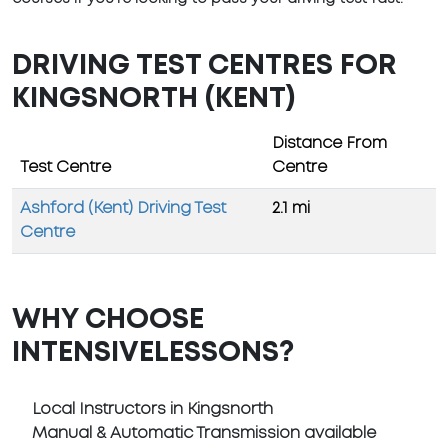
DRIVING TEST CENTRES FOR
KINGSNORTH (KENT)
Distance From
Test Centre
Centre
Ashford (Kent) Driving Test
2.1 mi
Centre
WHY CHOOSE
INTENSIVELESSONS?
Local Instructors in Kingsnorth
Manual & Automatic Transmission available