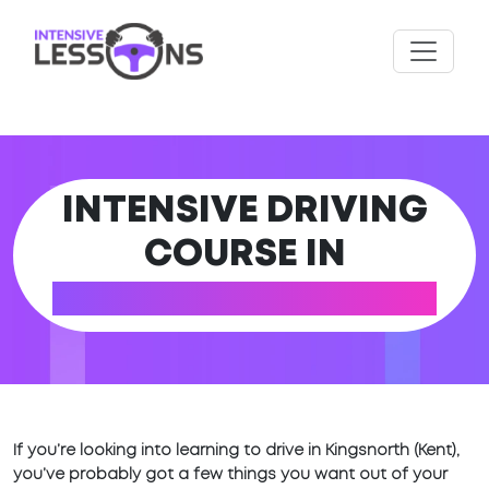
INTENSIVE DRIVING
COURSE IN
KINGSNORTH (KENT)
If you’re looking into learning to drive in Kingsnorth (Kent),
you’ve probably got a few things you want out of your