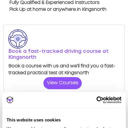
Fully Qualified & Experienced Instructors
Pick Up at home or anywhere in Kingsnorth
Book a fast-tracked driving course at
Kingsnorth
Book a course with us and we'll find you a fast-
tracked practical test at Kingsnorth
View Courses
This website uses cookies