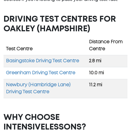
DRIVING TEST CENTRES FOR
OAKLEY (HAMPSHIRE)
Distance From
Test Centre
Centre
Basingstoke Driving Test Centre
2.8 mi
Greenham Driving Test Centre
10.0 mi
Newbury (Hambridge Lane)
11.2 mi
Driving Test Centre
WHY CHOOSE
INTENSIVELESSONS?