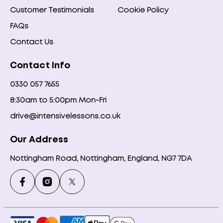
Customer Testimonials
Cookie Policy
FAQs
Contact Us
Contact Info
0330 057 7655
8:30am to 5:00pm Mon-Fri
drive@intensivelessons.co.uk
Our Address
Nottingham Road, Nottingham, England, NG7 7DA