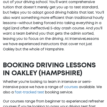
out of your driving school. You’ll want comprehensive
tuition that doesn’t merely get you up to test standard,
but helps you to adopt good driving habits that last. You’ll
also want something more efficient than traditional hourly
lessons—without being forced into taking everything in a
rigid (and often ineffective) 5-day crash course. And you’ll
want a team behind you that gets the admin sorted,
leaving you to focus on the driving. At IntensiveLessons
we have experienced instructors that cover not just
Oakley but the whole of Hampshire.
BOOKING DRIVING LESSONS
IN OAKLEY (HAMPSHIRE)
Whether you're looking to learn in intensive or semi-
intensive pace we have a range of
courses
available. We
also a
fast-tracked test
booking service.
Our courses range from beginner to experienced refresher
courses if you're looking to pass your driving test fast.