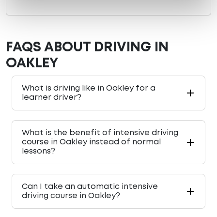
FAQS ABOUT DRIVING IN
OAKLEY
What is driving like in Oakley for a
learner driver?
What is the benefit of intensive driving
course in Oakley instead of normal
lessons?
Can I take an automatic intensive
driving course in Oakley?