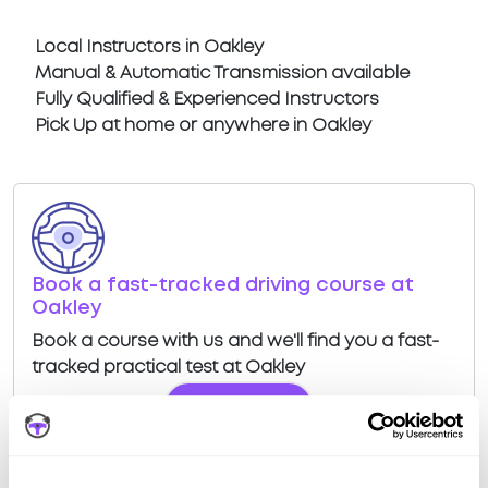
Local Instructors in Oakley
Manual & Automatic Transmission available
Fully Qualified & Experienced Instructors
Pick Up at home or anywhere in Oakley
Book a fast-tracked driving course at
Oakley
Book a course with us and we'll find you a fast-
tracked practical test at Oakley
View Courses