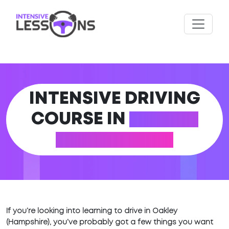
INTENSIVE DRIVING
COURSE IN
OAKLEY
(HAMPSHIRE)
If you’re looking into learning to drive in Oakley
(Hampshire), you’ve probably got a few things you want