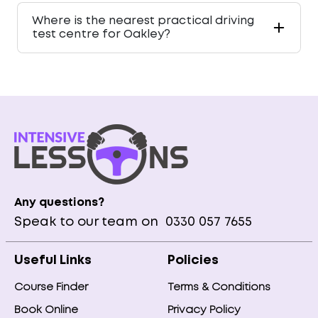
Where is the nearest practical driving
test centre for Oakley?
Any questions?
Speak to our team on
0330 057 7655
Useful Links
Policies
Course Finder
Terms & Conditions
Book Online
Privacy Policy