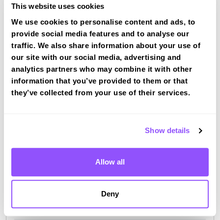
This website uses cookies
We use cookies to personalise content and ads, to
provide social media features and to analyse our
Driving test routes at Basingstoke
traffic. We also share information about your use of
View the common DVSA driving test routes for
our site with our social media, advertising and
Basingstoke
analytics partners who may combine it with other
information that you’ve provided to them or that
View Test Routes
they’ve collected from your use of their services.
Just a bit about Oakley Hampshire
Show details
Population
5086 (2011)
Allow all
Area
Basingstoke
County
Hampshire
Deny
Country
England