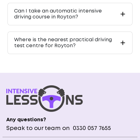
Can I take an automatic intensive
driving course in Royton?
Where is the nearest practical driving
test centre for Royton?
Any questions?
Speak to our team on
0330 057 7655