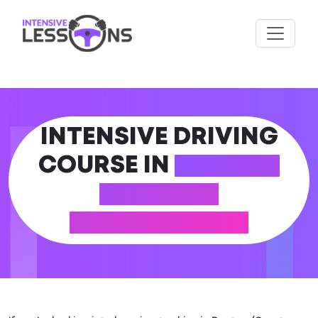
INTENSIVE DRIVING
COURSE IN
ROYTON
(GREATER
MANCHESTER)