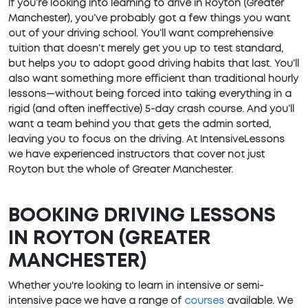
If you’re looking into learning to drive in Royton (Greater
Manchester), you’ve probably got a few things you want
out of your driving school. You’ll want comprehensive
tuition that doesn’t merely get you up to test standard,
but helps you to adopt good driving habits that last. You’ll
also want something more efficient than traditional hourly
lessons—without being forced into taking everything in a
rigid (and often ineffective) 5-day crash course. And you’ll
want a team behind you that gets the admin sorted,
leaving you to focus on the driving. At IntensiveLessons
we have experienced instructors that cover not just
Royton but the whole of Greater Manchester.
BOOKING DRIVING LESSONS
IN ROYTON (GREATER
MANCHESTER)
Whether you're looking to learn in intensive or semi-
intensive pace we have a range of
courses
available. We