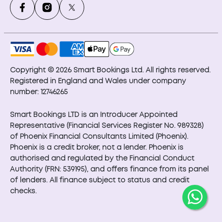
Copyright © 2026 Smart Bookings Ltd. All rights reserved.
Registered in England and Wales under company
number: 12746265
Smart Bookings LTD is an Introducer Appointed
Representative (Financial Services Register No. 989328)
of Phoenix Financial Consultants Limited (Phoenix).
Phoenix is a credit broker, not a lender. Phoenix is
authorised and regulated by the Financial Conduct
Authority (FRN: 539195), and offers finance from its panel
of lenders. All finance subject to status and credit
checks.