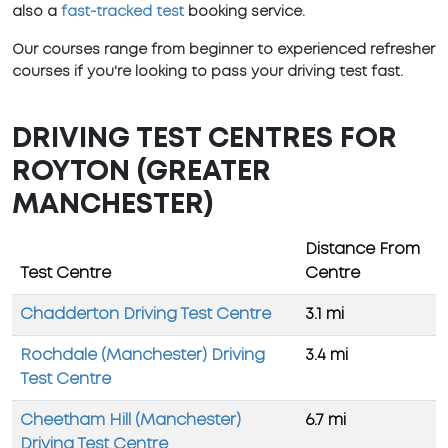
also a
fast-tracked test
booking service.
Our courses range from beginner to experienced refresher
courses if you're looking to pass your driving test fast.
DRIVING TEST CENTRES FOR
ROYTON (GREATER
MANCHESTER)
Distance From
Test Centre
Centre
Chadderton Driving Test Centre
3.1 mi
Rochdale (Manchester) Driving
3.4 mi
Test Centre
Cheetham Hill (Manchester)
6.7 mi
Driving Test Centre