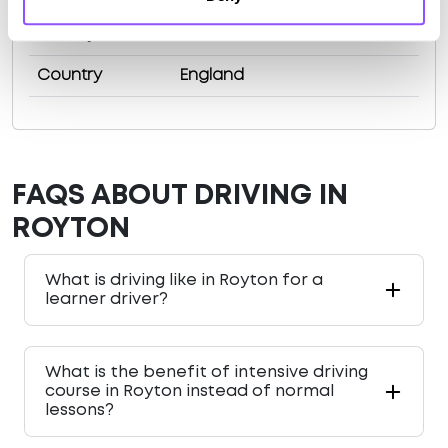
County
Greater Manchester
Country
England
FAQS ABOUT DRIVING IN
ROYTON
What is driving like in Royton for a
learner driver?
What is the benefit of intensive driving
course in Royton instead of normal
lessons?