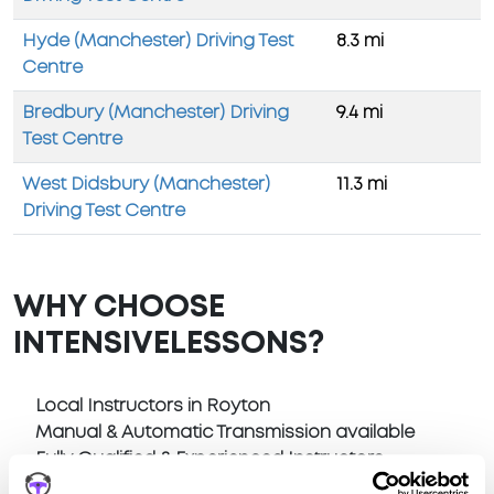
Hyde (Manchester) Driving Test
8.3 mi
Centre
Bredbury (Manchester) Driving
9.4 mi
Test Centre
West Didsbury (Manchester)
11.3 mi
Driving Test Centre
WHY CHOOSE
INTENSIVELESSONS?
Local Instructors in Royton
Manual & Automatic Transmission available
Fully Qualified & Experienced Instructors
Pick Up at home or anywhere in Royton