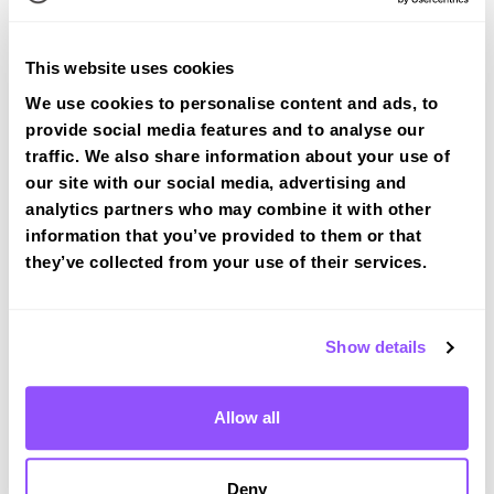
This website uses cookies
We use cookies to personalise content and ads, to
provide social media features and to analyse our
Book a fast-tracked driving course at
traffic. We also share information about your use of
Royton
our site with our social media, advertising and
analytics partners who may combine it with other
Book a course with us and we'll find you a fast-
information that you’ve provided to them or that
tracked practical test at Royton
they’ve collected from your use of their services.
View Courses
Show details
Just a bit about Royton Greater
Manchester
Allow all
Population
21284 (2011)
Area
Oldham
Deny