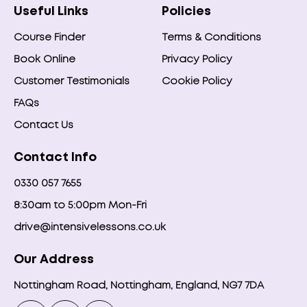
Useful Links
Policies
Course Finder
Terms & Conditions
Book Online
Privacy Policy
Customer Testimonials
Cookie Policy
FAQs
Contact Us
Contact Info
0330 057 7655
8:30am to 5:00pm Mon-Fri
drive@intensivelessons.co.uk
Our Address
Nottingham Road, Nottingham, England, NG7 7DA