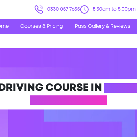
0330 057 7655
8:30am to 5:00pm 
ome
Courses & Pricing
Pass Gallery & Reviews
 DRIVING COURSE IN
ABRAM
MANCHESTER)