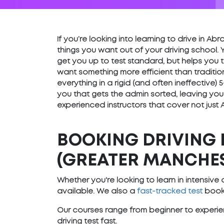
If you’re looking into learning to drive in 
things you want out of your driving school. 
get you up to test standard, but helps you t
want something more efficient than traditio
everything in a rigid (and often ineffective
you that gets the admin sorted, leaving you
experienced instructors that cover not just
BOOKING DRIVING 
(GREATER MANCHE
Whether you're looking to learn in intensiv
available. We also a
fast-tracked test
booki
Our courses range from beginner to experien
driving test fast.