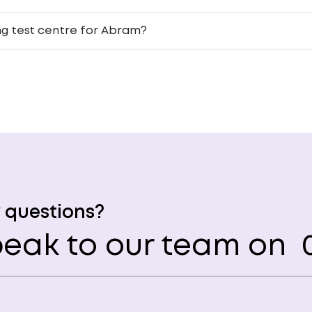
ing test centre for Abram?
 questions?
eak to our team on
0