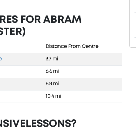
TRES FOR ABRAM
STER)
Distance From Centre
e
3.7 mi
6.6 mi
6.8 mi
10.4 mi
NSIVELESSONS?