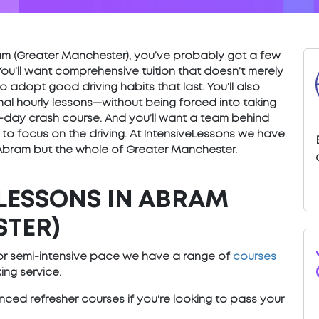
Abram (Greater Manchester), you’ve probably got a few
You’ll want comprehensive tuition that doesn’t merely
o adopt good driving habits that last. You’ll also
nal hourly lessons—without being forced into taking
) 5-day crash course. And you’ll want a team behind
 to focus on the driving. At IntensiveLessons we have
 Abram but the whole of Greater Manchester.
LESSONS IN ABRAM
STER)
e or semi-intensive pace we have a range of
courses
ng service.
ced refresher courses if you're looking to pass your