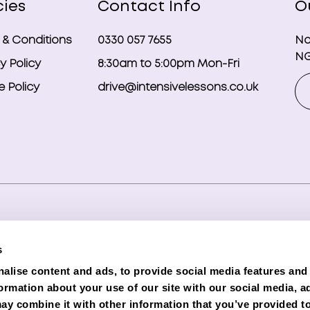
cies
Contact Info
O
 & Conditions
0330 057 7655
No
NG
y Policy
8:30am to 5:00pm Mon-Fri
 Policy
drive@intensivelessons.co.uk
ghts reserved. Registered in England and Wales under compa
s
d Representative (Financial Services Register No. 989328) o
alise content and ads, to provide social media features and
lender. Phoenix is authorised and regulated by the Financial C
formation about your use of our site with our social media, a
e subject to status and credit checks.
ay combine it with other information that you’ve provided to