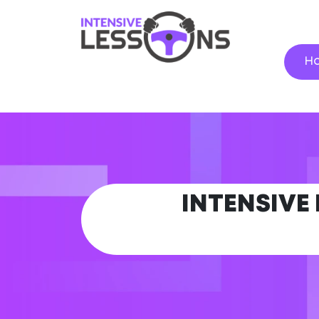
H
INTENSIVE