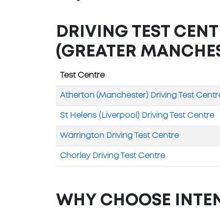
DRIVING TEST CEN
(GREATER MANCHE
Test Centre
Atherton (Manchester) Driving Test Centr
St Helens (Liverpool) Driving Test Centre
Warrington Driving Test Centre
Chorley Driving Test Centre
WHY CHOOSE INTE