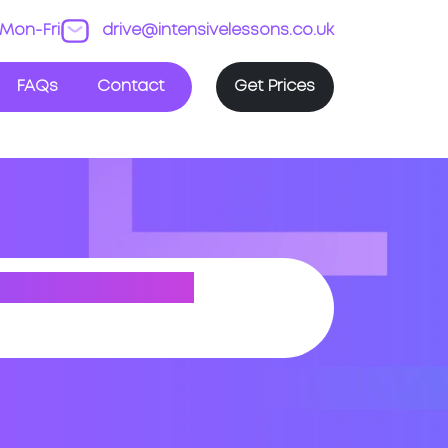
Mon-Fri
drive@intensivelessons.co.uk
FAQs
Contact
Get Prices
 (GREATER