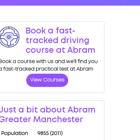
Book a fast-
tracked driving
course at Abram
Book a course with us and we'll find you
a fast-tracked practical test at Abram
View Courses
Just a bit about Abram
Greater Manchester
Population
9855 (2011)