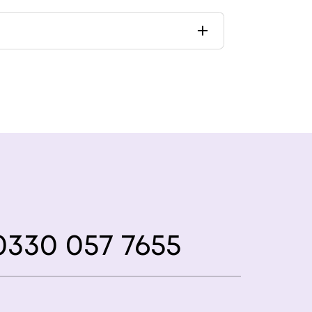
330 057 7655