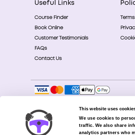
Useful Links
Poli
Course Finder
Terms
Book Online
Privac
Customer Testimonials
Cookie
FAQs
Contact Us
Copyright © 2026 Smart Bookings Ltd. All ri
This website uses cookie
Smart Bookings LTD is an Introducer Appointe
We use cookies to person
(Phoenix). Phoenix is a credit broker, not a 
traffic. We also share in
finance from its panel of lenders. All financ
analytics partners who m