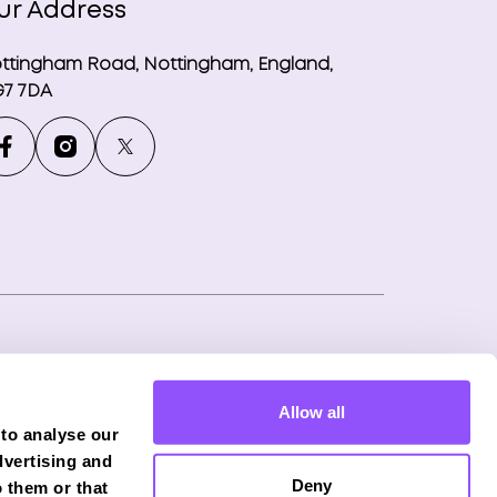
ur Address
ttingham Road, Nottingham, England,
7 7DA
ny number: 12746265
Allow all
f Phoenix Financial Consultants Limited
 to analyse our
onduct Authority (FRN: 539195), and offers
dvertising and
Deny
 them or that