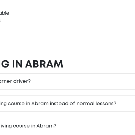
able
s
NG IN ABRAM
arner driver?
ving course in Abram instead of normal lessons?
riving course in Abram?