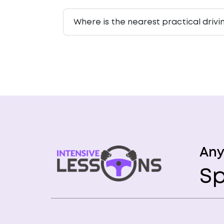
Where is the nearest practical driv
Any
Sp