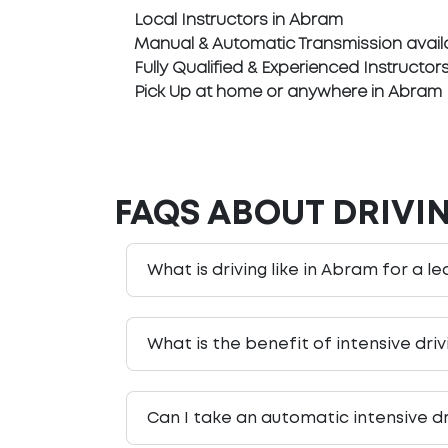
Local Instructors in Abram
Manual & Automatic Transmission avail
Fully Qualified & Experienced Instructor
Pick Up at home or anywhere in Abram
FAQS ABOUT DRIVI
What is driving like in Abram for a le
What is the benefit of intensive dri
Can I take an automatic intensive d