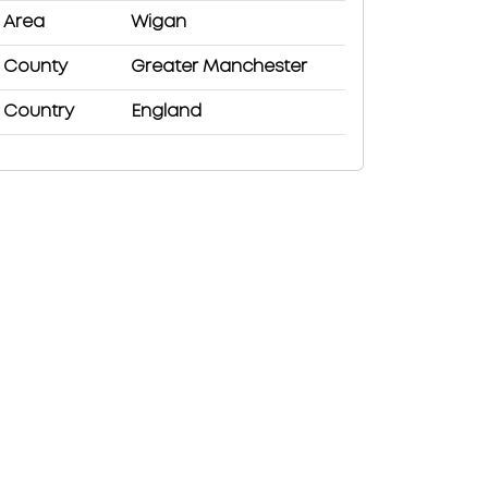
Area
Wigan
County
Greater Manchester
Country
England