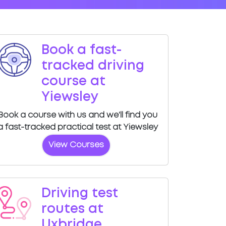
Book a fast-
tracked driving
course at
Yiewsley
Book a course with us and we'll find you
a fast-tracked practical test at Yiewsley
View Courses
Driving test
routes at
Uxbridge