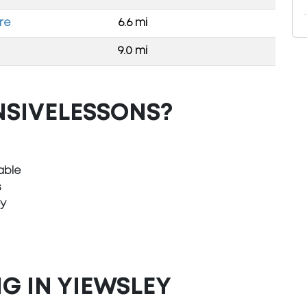
re
6.6 mi
9.0 mi
NSIVELESSONS?
able
s
ey
G IN YIEWSLEY