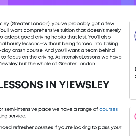
iewsley (Greater London), you’ve probably got a few
You’ll want comprehensive tuition that doesn’t merely
o adopt good driving habits that last. You’ll also
nal hourly lessons—without being forced into taking
) 5-day crash course. And you’ll want a team behind
 to focus on the driving. At IntensiveLessons we have
 Yiewsley but the whole of Greater London.
LESSONS IN YIEWSLEY
e or semi-intensive pace we have a range of
courses
ng service.
ced refresher courses if you're looking to pass your