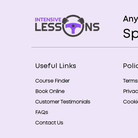
Any
Sp
Useful Links
Poli
Course Finder
Terms
Book Online
Privac
Customer Testimonials
Cookie
FAQs
Contact Us