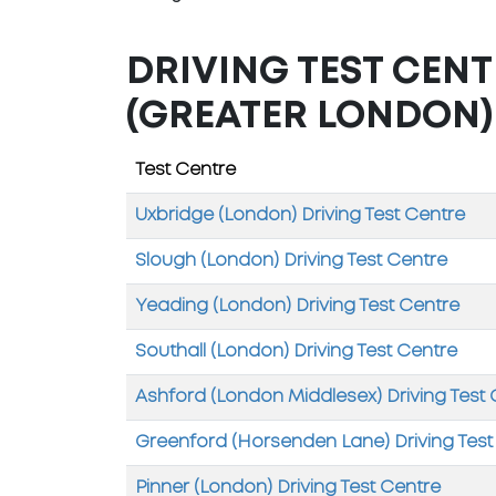
DRIVING TEST CENT
(GREATER LONDON)
Test Centre
Uxbridge (London) Driving Test Centre
Slough (London) Driving Test Centre
Yeading (London) Driving Test Centre
Southall (London) Driving Test Centre
Ashford (London Middlesex) Driving Test
Greenford (Horsenden Lane) Driving Test
Pinner (London) Driving Test Centre