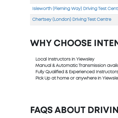
Isleworth (Fleming Way) Driving Test Cent
Chertsey (London) Driving Test Centre
WHY CHOOSE INTE
Local Instructors in Yiewsley
Manual & Automatic Transmission avail
Fully Qualified & Experienced Instructor
Pick Up at home or anywhere in Yiewsl
FAQS ABOUT DRIVIN