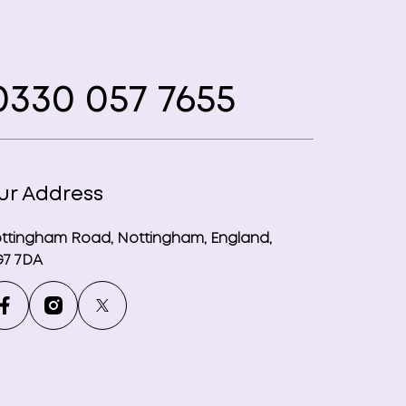
330 057 7655
ur Address
ttingham Road, Nottingham, England,
7 7DA