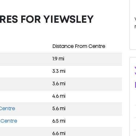
RES FOR YIEWSLEY
Distance From Centre
1.9 mi
3.3 mi
3.6 mi
4.6 mi
 Centre
5.6 mi
 Centre
6.5 mi
6.6 mi