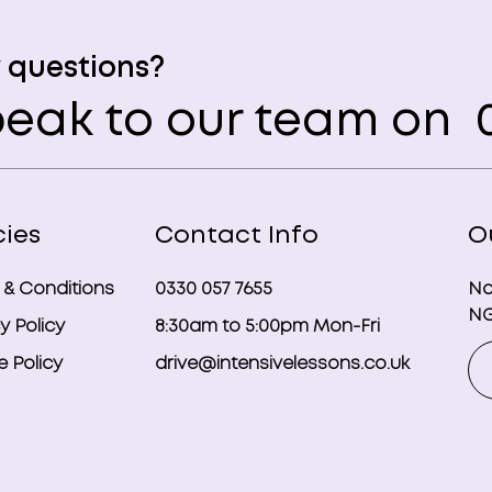
 questions?
eak to our team on
0
cies
Contact Info
O
 & Conditions
0330 057 7655
No
NG
y Policy
8:30am to 5:00pm Mon-Fri
 Policy
drive@intensivelessons.co.uk