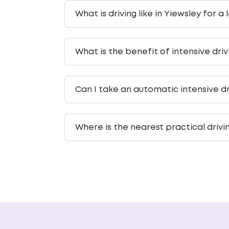
What is driving like in Yiewsley for a
What is the benefit of intensive dri
Can I take an automatic intensive dr
Where is the nearest practical drivi