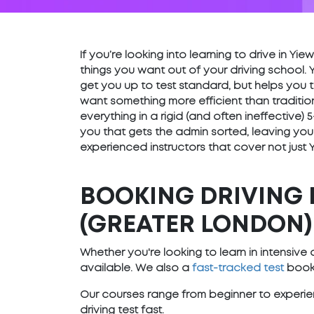
If you’re looking into learning to drive in Y
things you want out of your driving school. 
get you up to test standard, but helps you t
want something more efficient than traditio
everything in a rigid (and often ineffective
you that gets the admin sorted, leaving you
experienced instructors that cover not just
BOOKING DRIVING 
(GREATER LONDON)
Whether you're looking to learn in intensiv
available. We also a
fast-tracked test
booki
Our courses range from beginner to experien
driving test fast.