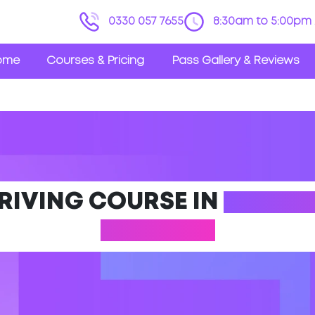
0330 057 7655
8:30am to 5:00pm 
ome
Courses & Pricing
Pass Gallery & Reviews
DRIVING COURSE IN
YIEWSL
LONDON)