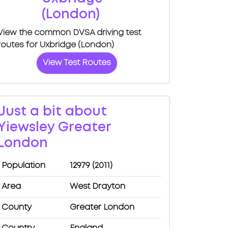
(London)
View the common DVSA driving test
routes for Uxbridge (London)
View Test Routes
Just a bit about
Yiewsley Greater
London
Population
12979 (2011)
Area
West Drayton
County
Greater London