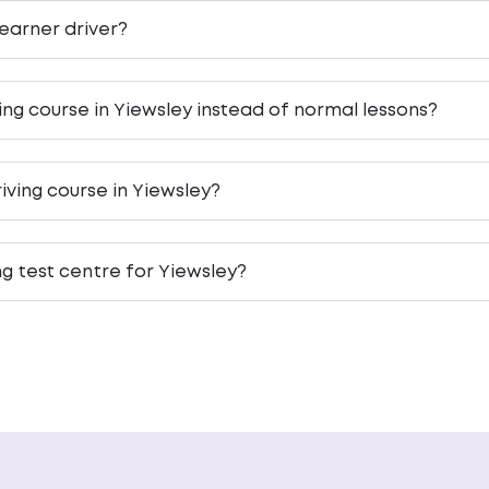
 learner driver?
ving course in Yiewsley instead of normal lessons?
iving course in Yiewsley?
ng test centre for Yiewsley?