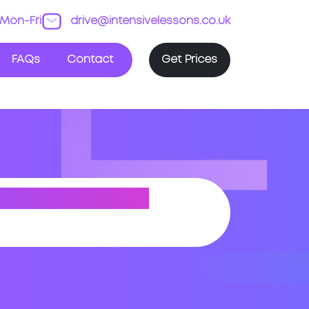
Mon-Fri
drive@intensivelessons.co.uk
FAQs
Contact
Get Prices
EY (GREATER