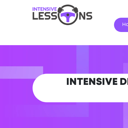
H
INTENSIVE 