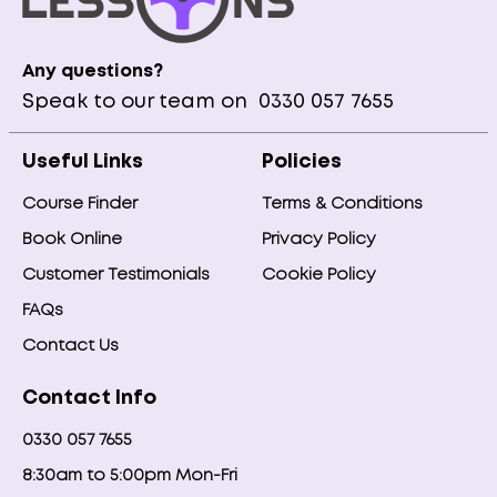
Any questions?
Speak to our team on
0330 057 7655
Useful Links
Policies
Course Finder
Terms & Conditions
Book Online
Privacy Policy
Customer Testimonials
Cookie Policy
FAQs
Contact Us
Contact Info
0330 057 7655
8:30am to 5:00pm Mon-Fri