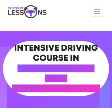
INTENSIVE DRIVING
COURSE IN
WOTTON-UNDER-
EDGE
(GLOUCESTERSHIRE)