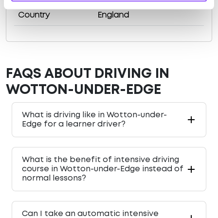
Country
England
FAQS ABOUT DRIVING IN
WOTTON-UNDER-EDGE
What is driving like in Wotton-under-
Edge for a learner driver?
What is the benefit of intensive driving
course in Wotton-under-Edge instead of
normal lessons?
Can I take an automatic intensive