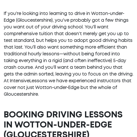
If you’re looking into learning to drive in Wotton-under-
Edge (Gloucestershire), you’ve probably got a few things
you want out of your driving school. You’ll want
comprehensive tuition that doesn’t merely get you up to
test standard, but helps you to adopt good driving habits
that last. You’ll also want something more efficient than
traditional hourly lessons—without being forced into
taking everything in a rigid (and often ineffective) 5-day
crash course. And you’ll want a team behind you that
gets the admin sorted, leaving you to focus on the driving.
At IntensiveLessons we have experienced instructors that
cover not just Wotton-under-Edge but the whole of
Gloucestershire.
BOOKING DRIVING LESSONS
IN WOTTON-UNDER-EDGE
(GLOUCESTERSHIRE)