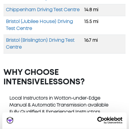
Chippenham Driving Test Centre
14.8 mi
Bristol (Jubilee House) Driving
15.5 mi
Test Centre
Bristol (Brislington) Driving Test
16.7 mi
Centre
WHY CHOOSE
INTENSIVELESSONS?
Local Instructors in Wotton-under-Edge
Manual & Automatic Transmission available
Fully Qualified & Experienced Instructors
Pick Up at home or anywhere in Wotton-under-
Edge