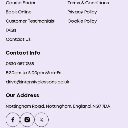
Course Finder
Terms & Conditions
Book Online
Privacy Policy
Customer Testimonials
Cookie Policy
FAQs
Contact Us
Contact Info
0330 057 7655
8:30am to 5:00pm Mon-Fri
drive@intensivelessons.co.uk
Our Address
Nottingham Road, Nottingham, England, NG7 7DA