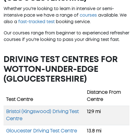
Whether you're looking to learn in intensive or semi-
intensive pace we have a range of
courses
available. We
also a
fast-tracked test
booking service.
Our courses range from beginner to experienced refresher
courses if you're looking to pass your driving test fast.
DRIVING TEST CENTRES FOR
WOTTON-UNDER-EDGE
(GLOUCESTERSHIRE)
Distance From
Test Centre
Centre
Bristol (Kingswood) Driving Test
12.9 mi
Centre
Gloucester Driving Test Centre
13.8 mi