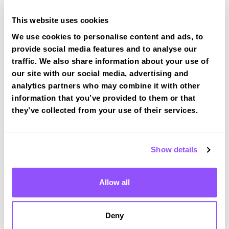
This website uses cookies
We use cookies to personalise content and ads, to
provide social media features and to analyse our
traffic. We also share information about your use of
Book a fast-tracked driving course at
our site with our social media, advertising and
Wotton-under-Edge
analytics partners who may combine it with other
Book a course with us and we'll find you a fast-
information that you’ve provided to them or that
tracked practical test at Wotton-under-Edge
they’ve collected from your use of their services.
View Courses
Show details
Just a bit about Wotton-under-Edge
Allow all
Gloucestershire
Population
5627 (2011)
Deny
County
Gloucestershire