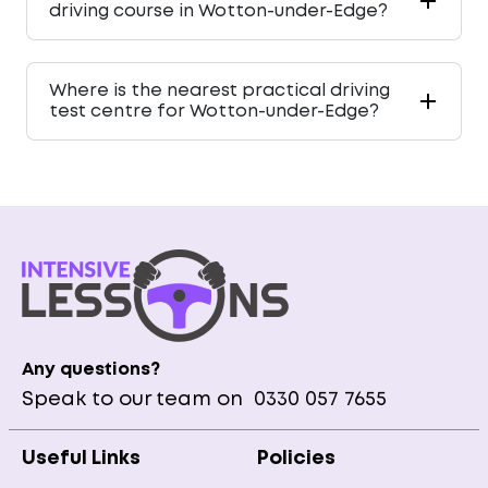
driving course in Wotton-under-Edge?
Where is the nearest practical driving
test centre for Wotton-under-Edge?
Any questions?
Speak to our team on
0330 057 7655
Useful Links
Policies