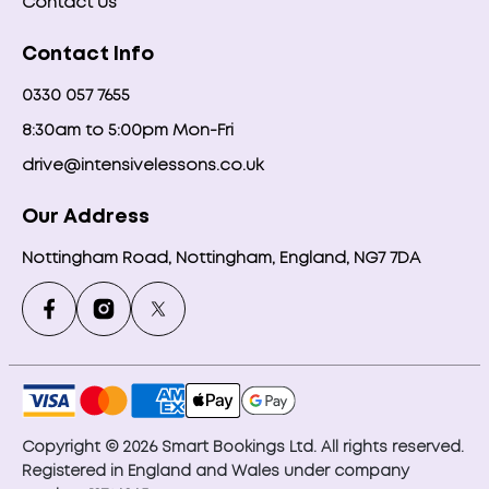
Contact Us
Contact Info
0330 057 7655
8:30am to 5:00pm Mon-Fri
drive@intensivelessons.co.uk
Our Address
Nottingham Road, Nottingham, England, NG7 7DA
Copyright © 2026 Smart Bookings Ltd. All rights reserved.
Registered in England and Wales under company