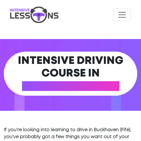
INTENSIVE DRIVING
COURSE IN
BUCKHAVEN (FIFE)
If you’re looking into learning to drive in Buckhaven (Fife),
you’ve probably got a few things you want out of your