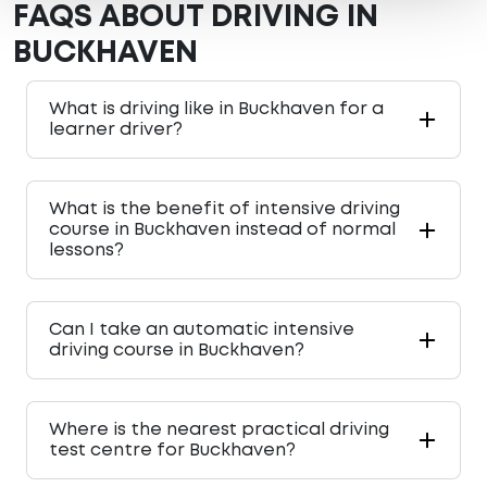
FAQS ABOUT DRIVING IN
BUCKHAVEN
What is driving like in Buckhaven for a
learner driver?
What is the benefit of intensive driving
course in Buckhaven instead of normal
lessons?
Can I take an automatic intensive
driving course in Buckhaven?
Where is the nearest practical driving
test centre for Buckhaven?