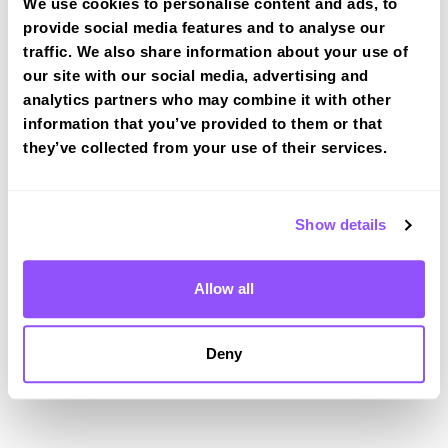
Driving test routes at Kirkcaldy
We use cookies to personalise content and ads, to
provide social media features and to analyse our
View the common DVSA driving test routes for
traffic. We also share information about your use of
Kirkcaldy
our site with our social media, advertising and
View Test Routes
analytics partners who may combine it with other
information that you’ve provided to them or that
they’ve collected from your use of their services.
Just a bit about Buckhaven Fife
Population
16391 (2011)
Show details
Area
Leven
Allow all
County
Fife
Country
Scotland
Deny