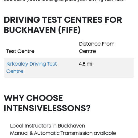
DRIVING TEST CENTRES FOR
BUCKHAVEN (FIFE)
Distance From
Test Centre
Centre
Kirkcaldy Driving Test
4.8 mi
Centre
WHY CHOOSE
INTENSIVELESSONS?
Local Instructors in Buckhaven
Manual & Automatic Transmission available