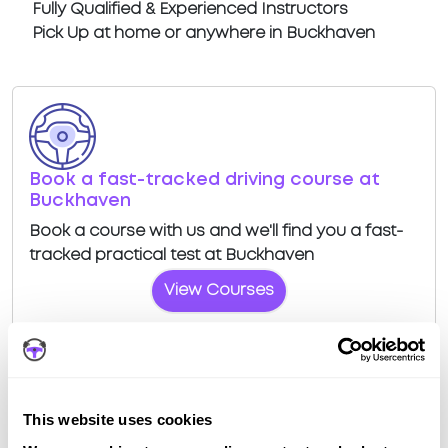
Fully Qualified & Experienced Instructors
Pick Up at home or anywhere in Buckhaven
Book a fast-tracked driving course at
Buckhaven
Book a course with us and we'll find you a fast-
tracked practical test at Buckhaven
View Courses
This website uses cookies