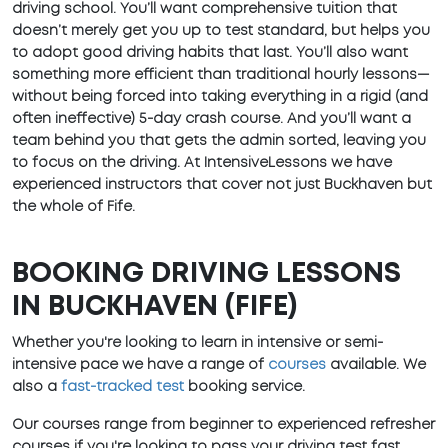
driving school. You’ll want comprehensive tuition that
doesn’t merely get you up to test standard, but helps you
to adopt good driving habits that last. You’ll also want
something more efficient than traditional hourly lessons—
without being forced into taking everything in a rigid (and
often ineffective) 5-day crash course. And you’ll want a
team behind you that gets the admin sorted, leaving you
to focus on the driving. At IntensiveLessons we have
experienced instructors that cover not just Buckhaven but
the whole of Fife.
BOOKING DRIVING LESSONS
IN BUCKHAVEN (FIFE)
Whether you're looking to learn in intensive or semi-
intensive pace we have a range of
courses
available. We
also a
fast-tracked test
booking service.
Our courses range from beginner to experienced refresher
courses if you're looking to pass your driving test fast.