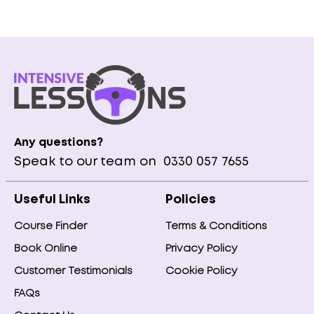
Any questions?
Speak to our team on
0330 057 7655
Useful Links
Policies
Course Finder
Terms & Conditions
Book Online
Privacy Policy
Customer Testimonials
Cookie Policy
FAQs