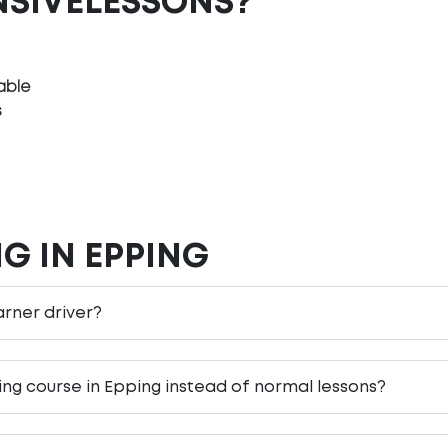
NSIVELESSONS?
able
s
G IN EPPING
earner driver?
ving course in Epping instead of normal lessons?