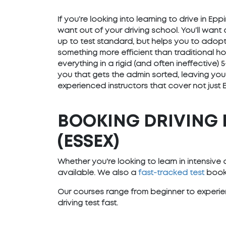
If you’re looking into learning to drive in E
want out of your driving school. You’ll want
up to test standard, but helps you to adopt 
something more efficient than traditional h
everything in a rigid (and often ineffective
you that gets the admin sorted, leaving you
experienced instructors that cover not just 
BOOKING DRIVING 
(ESSEX)
Whether you're looking to learn in intensiv
available. We also a
fast-tracked test
booki
Our courses range from beginner to experien
driving test fast.