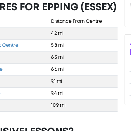
RES FOR EPPING (ESSEX)
Distance From Centre
4.2 mi
t Centre
5.8 mi
6.3 mi
re
6.6 mi
9.1 mi
e
9.4 mi
10.9 mi