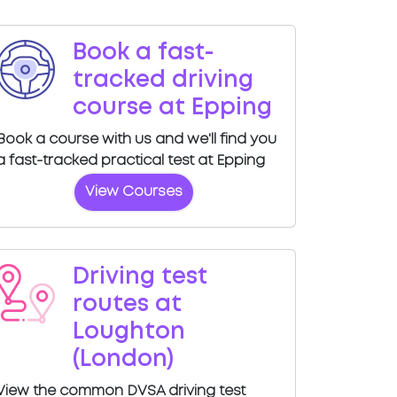
Book a fast-
tracked driving
course at Epping
Book a course with us and we'll find you
a fast-tracked practical test at Epping
View Courses
Driving test
routes at
Loughton
(London)
View the common DVSA driving test