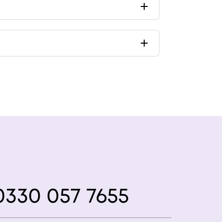
330 057 7655