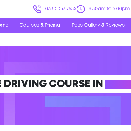
0330 057 7655
8:30am to 5:00pm 
ome
Courses & Pricing
Pass Gallery & Reviews
E DRIVING COURSE IN
EPPI