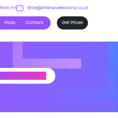
Mon-Fri
drive@intensivelessons.co.uk
FAQs
Contact
Get Prices
NG (ESSEX)