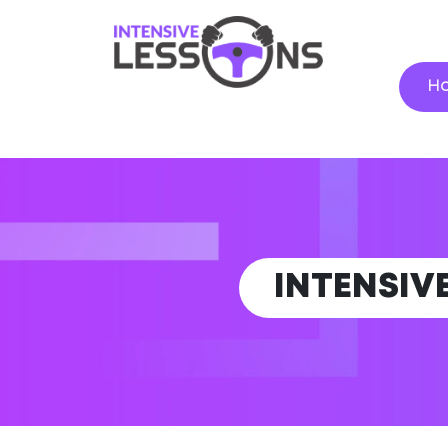
H
INTENSIV