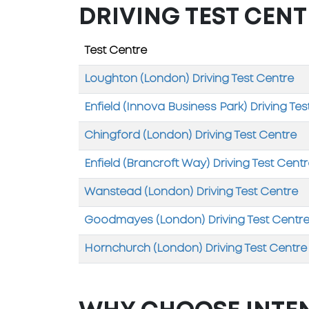
DRIVING TEST CENT
Test Centre
Loughton (London) Driving Test Centre
Enfield (Innova Business Park) Driving Tes
Chingford (London) Driving Test Centre
Enfield (Brancroft Way) Driving Test Cent
Wanstead (London) Driving Test Centre
Goodmayes (London) Driving Test Centr
Hornchurch (London) Driving Test Centre