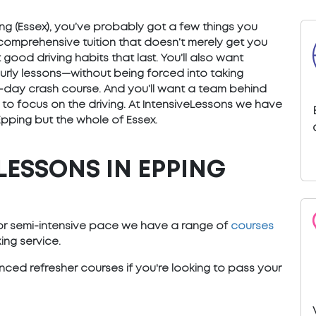
pping (Essex), you’ve probably got a few things you
 comprehensive tuition that doesn’t merely get you
good driving habits that last. You’ll also want
ourly lessons—without being forced into taking
) 5-day crash course. And you’ll want a team behind
 to focus on the driving. At IntensiveLessons we have
Epping but the whole of Essex.
LESSONS IN EPPING
e or semi-intensive pace we have a range of
courses
ng service.
ced refresher courses if you're looking to pass your