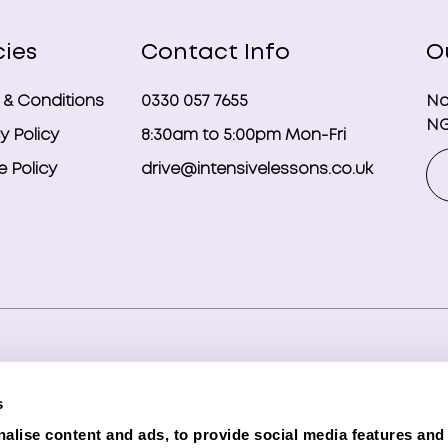
cies
Contact Info
O
 & Conditions
0330 057 7655
No
NG
y Policy
8:30am to 5:00pm Mon-Fri
 Policy
drive@intensivelessons.co.uk
ghts reserved. Registered in England and Wales under compa
s
d Representative (Financial Services Register No. 989328) o
alise content and ads, to provide social media features and