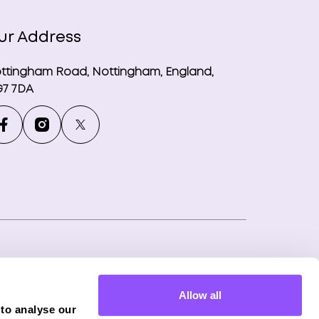
ur Address
ttingham Road, Nottingham, England,
7 7DA
ny number: 12746265
Allow all
f Phoenix Financial Consultants Limited
 to analyse our