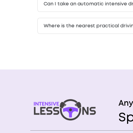
Can I take an automatic intensive dr
Where is the nearest practical drivi
Any
Sp