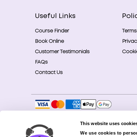
Useful Links
Poli
Course Finder
Terms
Book Online
Privac
Customer Testimonials
Cookie
FAQs
Contact Us
Copyright © 2026 Smart Bookings Ltd. All ri
This website uses cookie
Smart Bookings LTD is an Introducer Appointe
We use cookies to person