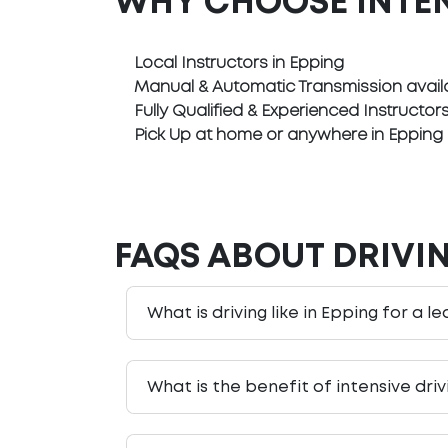
WHY CHOOSE INTE
Local Instructors in Epping
Manual & Automatic Transmission avail
Fully Qualified & Experienced Instructor
Pick Up at home or anywhere in Epping
FAQS ABOUT DRIVIN
What is driving like in Epping for a l
What is the benefit of intensive dri