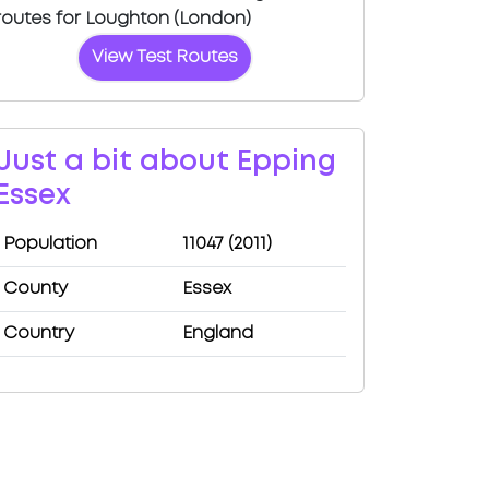
routes for Loughton (London)
View Test Routes
Just a bit about Epping
Essex
Population
11047 (2011)
County
Essex
Country
England