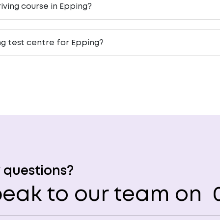
iving course in Epping?
ng test centre for Epping?
 questions?
eak to our team on
0