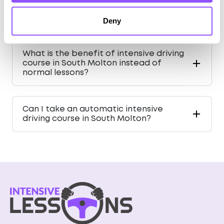
What is driving like in South Molton for a
learner driver?
Deny
What is the benefit of intensive driving
course in South Molton instead of
normal lessons?
Can I take an automatic intensive
driving course in South Molton?