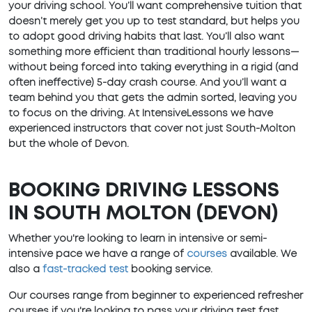
your driving school. You’ll want comprehensive tuition that
doesn’t merely get you up to test standard, but helps you
to adopt good driving habits that last. You’ll also want
something more efficient than traditional hourly lessons—
without being forced into taking everything in a rigid (and
often ineffective) 5-day crash course. And you’ll want a
team behind you that gets the admin sorted, leaving you
to focus on the driving. At IntensiveLessons we have
experienced instructors that cover not just South-Molton
but the whole of Devon.
BOOKING DRIVING LESSONS
IN SOUTH MOLTON (DEVON)
Whether you're looking to learn in intensive or semi-
intensive pace we have a range of
courses
available. We
also a
fast-tracked test
booking service.
Our courses range from beginner to experienced refresher
courses if you're looking to pass your driving test fast.