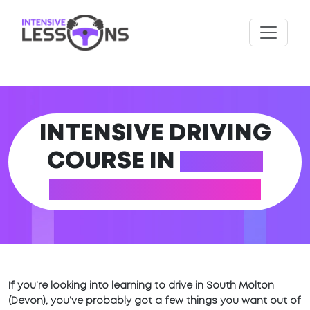
INTENSIVE DRIVING
COURSE IN
SOUTH
MOLTON (DEVON)
If you’re looking into learning to drive in South Molton
(Devon), you’ve probably got a few things you want out of