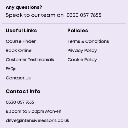
Any questions?
Speak to our team on
0330 057 7655
Useful Links
Policies
Course Finder
Terms & Conditions
Book Online
Privacy Policy
Customer Testimonials
Cookie Policy
FAQs
Contact Us
Contact Info
0330 057 7655
8:30am to 5:00pm Mon-Fri
drive@intensivelessons.co.uk