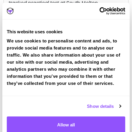
tracked practical test at South Molton
View Courses
This website uses cookies
Just a bit about South Molton Devon
We use cookies to personalise content and ads, to
provide social media features and to analyse our
Population
5108 (2011)
traffic. We also share information about your use of
our site with our social media, advertising and
County
Devon
analytics partners who may combine it with other
information that you’ve provided to them or that
Country
England
they’ve collected from your use of their services.
Show details
FAQS ABOUT DRIVING IN
SOUTH MOLTON
Allow all