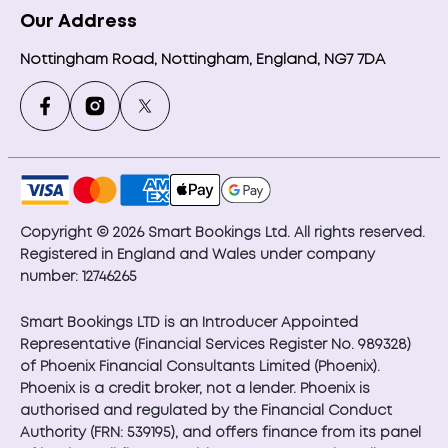
Our Address
Nottingham Road, Nottingham, England, NG7 7DA
Copyright © 2026 Smart Bookings Ltd. All rights reserved.
Registered in England and Wales under company
number: 12746265
Smart Bookings LTD is an Introducer Appointed
Representative (Financial Services Register No. 989328)
of Phoenix Financial Consultants Limited (Phoenix).
Phoenix is a credit broker, not a lender. Phoenix is
authorised and regulated by the Financial Conduct
Authority (FRN: 539195), and offers finance from its panel