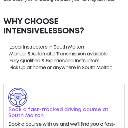
WHY CHOOSE
INTENSIVELESSONS?
Local Instructors in South Molton
Manual & Automatic Transmission available
Fully Qualified & Experienced Instructors
Pick Up at home or anywhere in South Molton
Book a fast-tracked driving course at
South Molton
Book a course with us and we'll find you a fast-