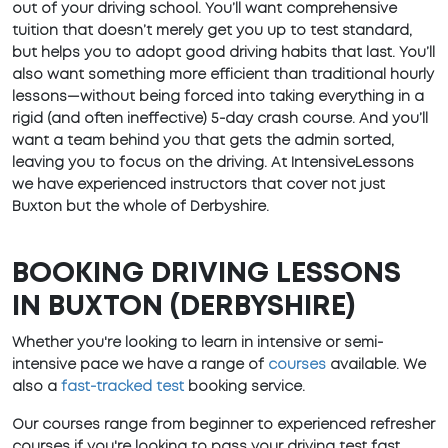
out of your driving school. You’ll want comprehensive
tuition that doesn’t merely get you up to test standard,
but helps you to adopt good driving habits that last. You’ll
also want something more efficient than traditional hourly
lessons—without being forced into taking everything in a
rigid (and often ineffective) 5-day crash course. And you’ll
want a team behind you that gets the admin sorted,
leaving you to focus on the driving. At IntensiveLessons
we have experienced instructors that cover not just
Buxton but the whole of Derbyshire.
BOOKING DRIVING LESSONS
IN BUXTON (DERBYSHIRE)
Whether you're looking to learn in intensive or semi-
intensive pace we have a range of
courses
available. We
also a
fast-tracked test
booking service.
Our courses range from beginner to experienced refresher
courses if you're looking to pass your driving test fast.