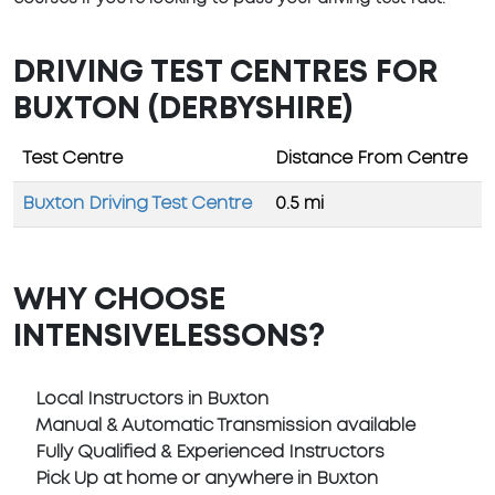
DRIVING TEST CENTRES FOR
BUXTON (DERBYSHIRE)
Test Centre
Distance From Centre
Buxton Driving Test Centre
0.5 mi
WHY CHOOSE
INTENSIVELESSONS?
Local Instructors in Buxton
Manual & Automatic Transmission available
Fully Qualified & Experienced Instructors
Pick Up at home or anywhere in Buxton