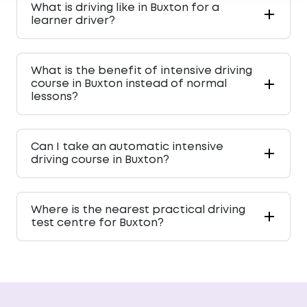
What is driving like in Buxton for a
learner driver?
What is the benefit of intensive driving
course in Buxton instead of normal
lessons?
Can I take an automatic intensive
driving course in Buxton?
Where is the nearest practical driving
test centre for Buxton?