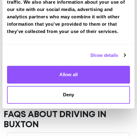
traffic. We also share information about your use of
Buxton
our site with our social media, advertising and
View Test Routes
analytics partners who may combine it with other
information that you’ve provided to them or that
they’ve collected from your use of their services.
Just a bit about Buxton Derbyshire
Population
22215 (2011)
Show details
County
Derbyshire
Allow all
Country
England
Deny
FAQS ABOUT DRIVING IN
BUXTON