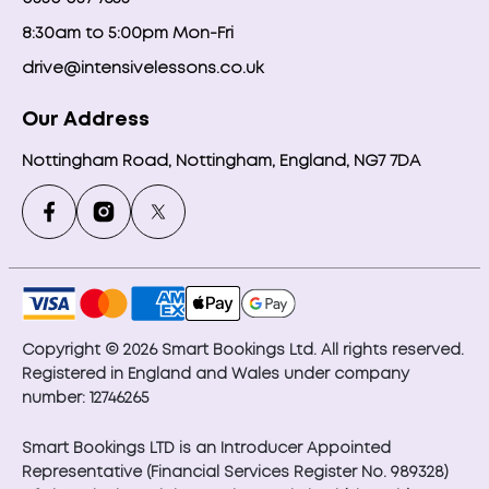
8:30am to 5:00pm Mon-Fri
drive@intensivelessons.co.uk
Our Address
Nottingham Road, Nottingham, England, NG7 7DA
Copyright © 2026 Smart Bookings Ltd. All rights reserved.
Registered in England and Wales under company
number: 12746265
Smart Bookings LTD is an Introducer Appointed
Representative (Financial Services Register No. 989328)