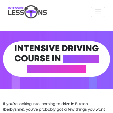
INTENSIVE DRIVING
COURSE IN
BUXTON
(DERBYSHIRE)
If you’re looking into learning to drive in Buxton
(Derbyshire), you’ve probably got a few things you want