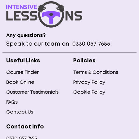
Any questions?
Speak to our team on
0330 057 7655
Useful Links
Policies
Course Finder
Terms & Conditions
Book Online
Privacy Policy
Customer Testimonials
Cookie Policy
FAQs
Contact Us
Contact Info
0330 057 7655