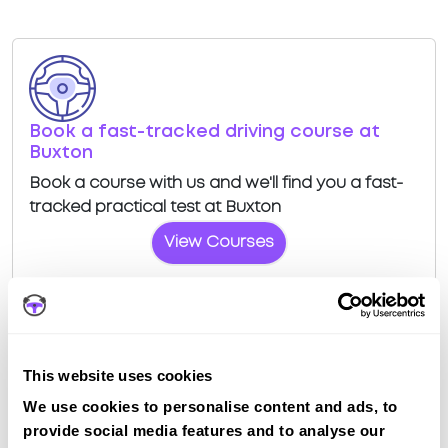
Book a fast-tracked driving course at
Buxton
Book a course with us and we'll find you a fast-
tracked practical test at Buxton
View Courses
This website uses cookies
Driving test routes at Buxton
We use cookies to personalise content and ads, to
provide social media features and to analyse our
View the common DVSA driving test routes for