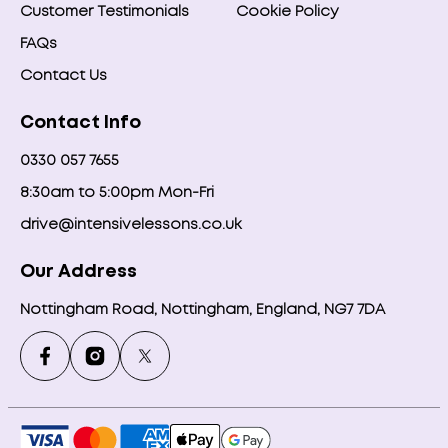
Customer Testimonials
Cookie Policy
FAQs
Contact Us
Contact Info
0330 057 7655
8:30am to 5:00pm Mon-Fri
drive@intensivelessons.co.uk
Our Address
Nottingham Road, Nottingham, England, NG7 7DA