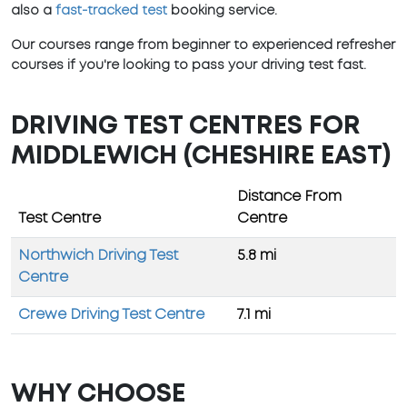
also a
fast-tracked test
booking service.
Our courses range from beginner to experienced refresher
courses if you're looking to pass your driving test fast.
DRIVING TEST CENTRES FOR
MIDDLEWICH (CHESHIRE EAST)
Distance From
Test Centre
Centre
Northwich Driving Test
5.8 mi
Centre
Crewe Driving Test Centre
7.1 mi
WHY CHOOSE