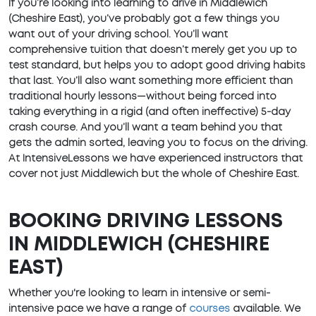
If you’re looking into learning to drive in Middlewich
(Cheshire East), you’ve probably got a few things you
want out of your driving school. You’ll want
comprehensive tuition that doesn’t merely get you up to
test standard, but helps you to adopt good driving habits
that last. You’ll also want something more efficient than
traditional hourly lessons—without being forced into
taking everything in a rigid (and often ineffective) 5-day
crash course. And you’ll want a team behind you that
gets the admin sorted, leaving you to focus on the driving.
At IntensiveLessons we have experienced instructors that
cover not just Middlewich but the whole of Cheshire East.
BOOKING DRIVING LESSONS
IN MIDDLEWICH (CHESHIRE
EAST)
Whether you're looking to learn in intensive or semi-
intensive pace we have a range of
courses
available. We