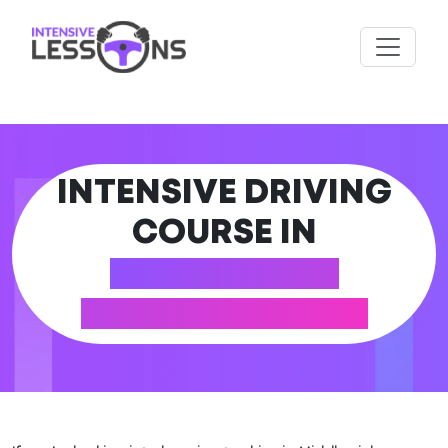
INTENSIVE DRIVING
COURSE IN
MIDDLEWICH
(CHESHIRE EAST)