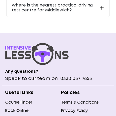
Where is the nearest practical driving
test centre for Middlewich?
Any questions?
Speak to our team on
0330 057 7655
Useful Links
Policies
Course Finder
Terms & Conditions
Book Online
Privacy Policy