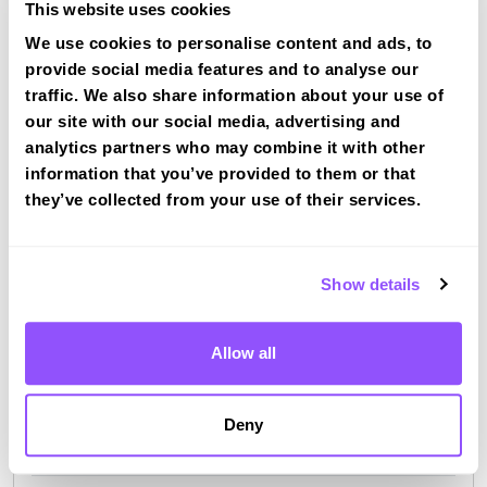
This website uses cookies
We use cookies to personalise content and ads, to
provide social media features and to analyse our
traffic. We also share information about your use of
our site with our social media, advertising and
Driving test routes at Northwich
analytics partners who may combine it with other
View the common DVSA driving test routes for
information that you’ve provided to them or that
Northwich
they’ve collected from your use of their services.
View Test Routes
Show details
Just a bit about Middlewich Cheshire East
Allow all
Population
13595 (2011)
County
Cheshire East
Deny
Country
England