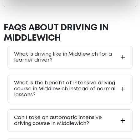
FAQS ABOUT DRIVING IN
MIDDLEWICH
What is driving like in Middlewich for a
learner driver?
What is the benefit of intensive driving
course in Middlewich instead of normal
lessons?
Can I take an automatic intensive
driving course in Middlewich?