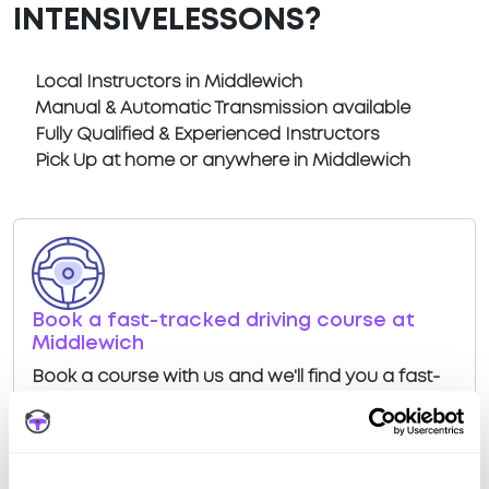
INTENSIVELESSONS?
Local Instructors in Middlewich
Manual & Automatic Transmission available
Fully Qualified & Experienced Instructors
Pick Up at home or anywhere in Middlewich
Book a fast-tracked driving course at
Middlewich
Book a course with us and we'll find you a fast-
tracked practical test at Middlewich
View Courses