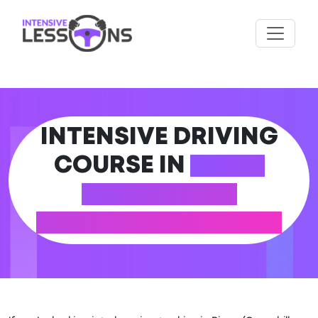
INTENSIVE DRIVING
COURSE IN
RISCA
(CAERPHILLY
COUNTY BOROUGH)