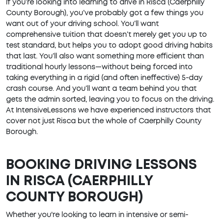
If you’re looking into learning to drive in Risca (Caerphilly
County Borough), you’ve probably got a few things you
want out of your driving school. You’ll want
comprehensive tuition that doesn’t merely get you up to
test standard, but helps you to adopt good driving habits
that last. You’ll also want something more efficient than
traditional hourly lessons—without being forced into
taking everything in a rigid (and often ineffective) 5-day
crash course. And you’ll want a team behind you that
gets the admin sorted, leaving you to focus on the driving.
At IntensiveLessons we have experienced instructors that
cover not just Risca but the whole of Caerphilly County
Borough.
BOOKING DRIVING LESSONS
IN RISCA (CAERPHILLY
COUNTY BOROUGH)
Whether you're looking to learn in intensive or semi-