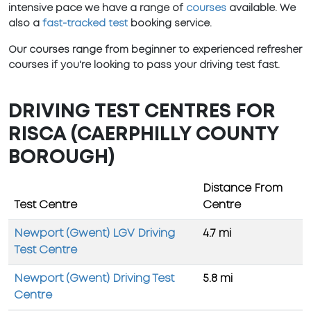
intensive pace we have a range of
courses
available. We
also a
fast-tracked test
booking service.
Our courses range from beginner to experienced refresher
courses if you're looking to pass your driving test fast.
DRIVING TEST CENTRES FOR
RISCA (CAERPHILLY COUNTY
BOROUGH)
Distance From
Test Centre
Centre
Newport (Gwent) LGV Driving
4.7 mi
Test Centre
Newport (Gwent) Driving Test
5.8 mi
Centre