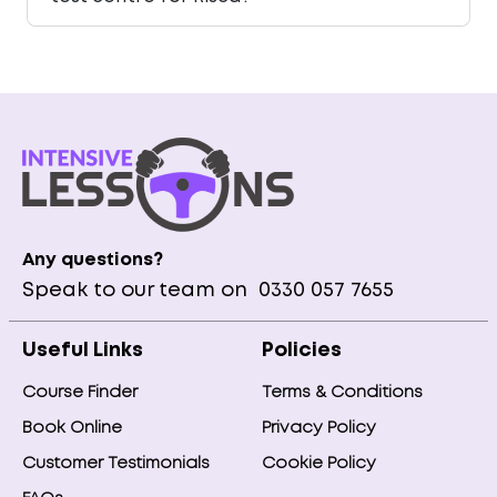
Any questions?
Speak to our team on
0330 057 7655
Useful Links
Policies
Course Finder
Terms & Conditions
Book Online
Privacy Policy
Customer Testimonials
Cookie Policy