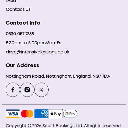
FAQs
Contact Us
Contact Info
0330 057 7655
8:30am to 5:00pm Mon-Fri
drive@intensivelessons.co.uk
Our Address
Nottingham Road, Nottingham, England, NG7 7DA
Copyright © 2026 Smart Bookings Ltd. All rights reserved.