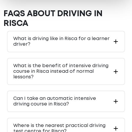
FAQS ABOUT DRIVING IN
RISCA
What is driving like in Risca for a learner
driver?
What is the benefit of intensive driving
course in Risca instead of normal
lessons?
Can I take an automatic intensive
driving course in Risca?
Where is the nearest practical driving
test centre for Risca?