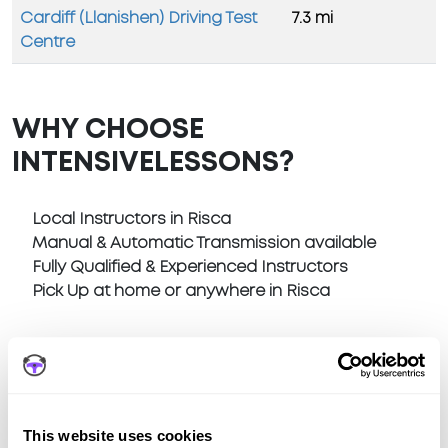
Cardiff (Llanishen) Driving Test
7.3 mi
Centre
WHY CHOOSE
INTENSIVELESSONS?
Local Instructors in Risca
Manual & Automatic Transmission available
Fully Qualified & Experienced Instructors
Pick Up at home or anywhere in Risca
This website uses cookies
Book a fast-tracked driving course at