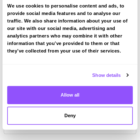
Risca
We use cookies to personalise content and ads, to
Book a course with us and we'll find you a fast-
provide social media features and to analyse our
tracked practical test at Risca
traffic. We also share information about your use of
our site with our social media, advertising and
View Courses
analytics partners who may combine it with other
information that you’ve provided to them or that
they’ve collected from your use of their services.
Just a bit about Risca Caerphilly County
Borough
Show details
Population
11693 (2011)
Area
Newport
Allow all
County
Caerphilly County Borough
Deny
Country
Wales