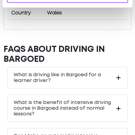
County
Caerphilly County Borough
Country
Wales
FAQS ABOUT DRIVING IN
BARGOED
What is driving like in Bargoed for a
learner driver?
What is the benefit of intensive driving
course in Bargoed instead of normal
lessons?