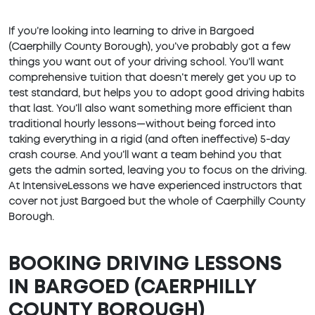
If you’re looking into learning to drive in Bargoed
(Caerphilly County Borough), you’ve probably got a few
things you want out of your driving school. You’ll want
comprehensive tuition that doesn’t merely get you up to
test standard, but helps you to adopt good driving habits
that last. You’ll also want something more efficient than
traditional hourly lessons—without being forced into
taking everything in a rigid (and often ineffective) 5-day
crash course. And you’ll want a team behind you that
gets the admin sorted, leaving you to focus on the driving.
At IntensiveLessons we have experienced instructors that
cover not just Bargoed but the whole of Caerphilly County
Borough.
BOOKING DRIVING LESSONS
IN BARGOED (CAERPHILLY
COUNTY BOROUGH)