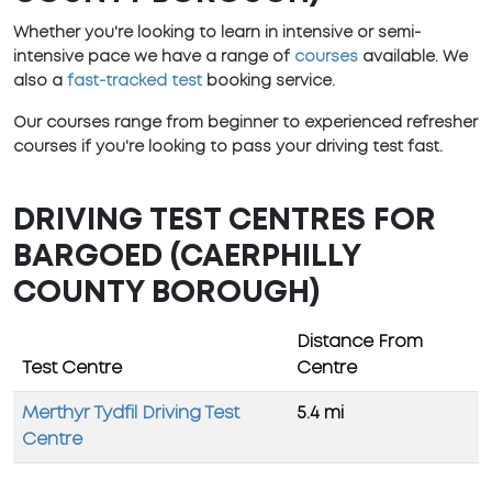
Whether you're looking to learn in intensive or semi-
intensive pace we have a range of
courses
available. We
also a
fast-tracked test
booking service.
Our courses range from beginner to experienced refresher
courses if you're looking to pass your driving test fast.
DRIVING TEST CENTRES FOR
BARGOED (CAERPHILLY
COUNTY BOROUGH)
Distance From
Test Centre
Centre
Merthyr Tydfil Driving Test
5.4 mi
Centre