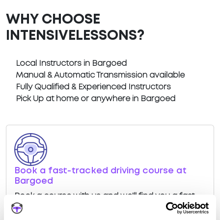
WHY CHOOSE
INTENSIVELESSONS?
Local Instructors in Bargoed
Manual & Automatic Transmission available
Fully Qualified & Experienced Instructors
Pick Up at home or anywhere in Bargoed
Book a fast-tracked driving course at
Bargoed
Book a course with us and we'll find you a fast-
tracked practical test at Bargoed