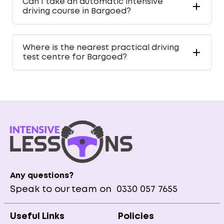
Can I take an automatic intensive
driving course in Bargoed?
Where is the nearest practical driving
test centre for Bargoed?
Any questions?
Speak to our team on
0330 057 7655
Useful Links
Policies