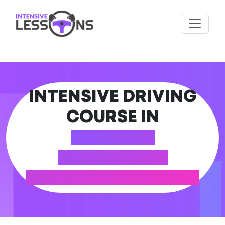
INTENSIVE DRIVING
COURSE IN
BARGOED
(CAERPHILLY
COUNTY BOROUGH)