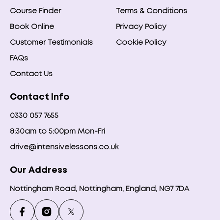
Course Finder
Terms & Conditions
Book Online
Privacy Policy
Customer Testimonials
Cookie Policy
FAQs
Contact Us
Contact Info
0330 057 7655
8:30am to 5:00pm Mon-Fri
drive@intensivelessons.co.uk
Our Address
Nottingham Road, Nottingham, England, NG7 7DA