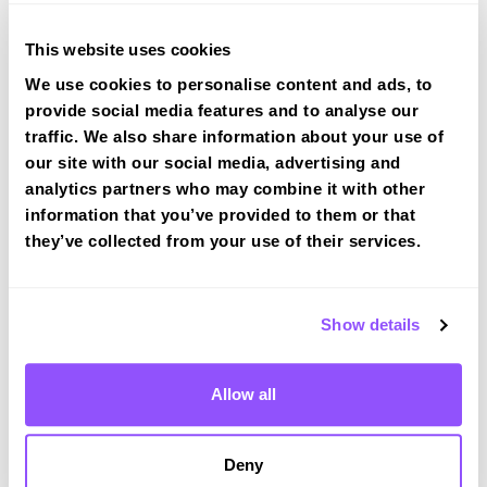
View Courses
This website uses cookies
We use cookies to personalise content and ads, to
provide social media features and to analyse our
traffic. We also share information about your use of
our site with our social media, advertising and
Driving test routes at Merthyr Tydfil
analytics partners who may combine it with other
information that you’ve provided to them or that
View the common DVSA driving test routes for
they’ve collected from your use of their services.
Merthyr Tydfil
View Test Routes
Show details
Just a bit about Bargoed Caerphilly
Allow all
County Borough
Population
11900 (2011)
Deny