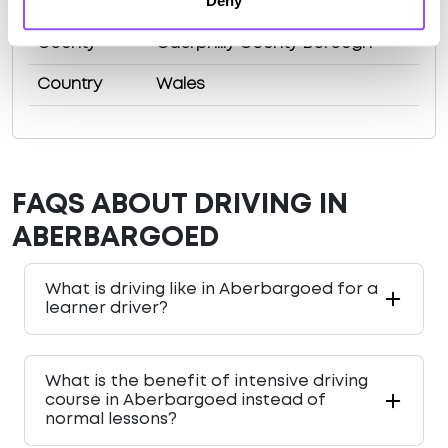
Deny
Area
Bargoed
County
Caerphilly County Borough
Country
Wales
FAQS ABOUT DRIVING IN
ABERBARGOED
What is driving like in Aberbargoed for a
learner driver?
What is the benefit of intensive driving
course in Aberbargoed instead of
normal lessons?