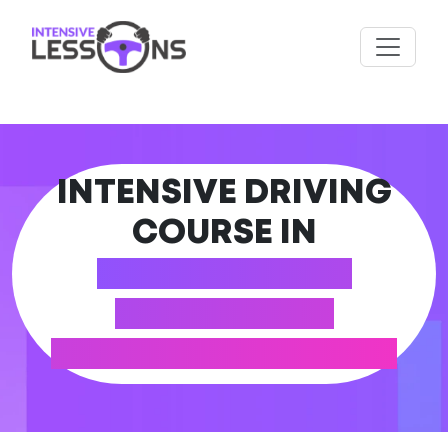
INTENSIVE DRIVING
COURSE IN
ABERBARGOED
(CAERPHILLY
COUNTY BOROUGH)