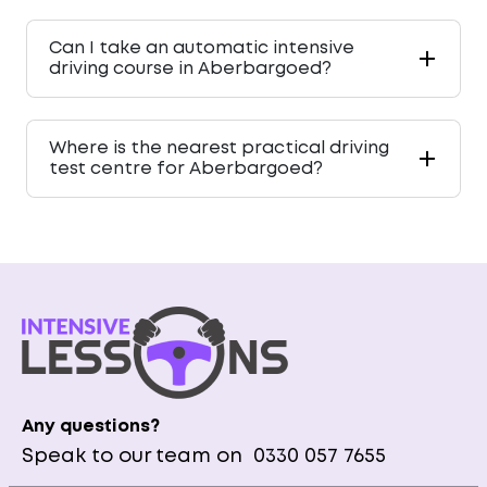
Can I take an automatic intensive
driving course in Aberbargoed?
Where is the nearest practical driving
test centre for Aberbargoed?
Any questions?
Speak to our team on
0330 057 7655