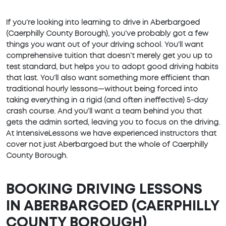
If you’re looking into learning to drive in Aberbargoed
(Caerphilly County Borough), you’ve probably got a few
things you want out of your driving school. You’ll want
comprehensive tuition that doesn’t merely get you up to
test standard, but helps you to adopt good driving habits
that last. You’ll also want something more efficient than
traditional hourly lessons—without being forced into
taking everything in a rigid (and often ineffective) 5-day
crash course. And you’ll want a team behind you that
gets the admin sorted, leaving you to focus on the driving.
At IntensiveLessons we have experienced instructors that
cover not just Aberbargoed but the whole of Caerphilly
County Borough.
BOOKING DRIVING LESSONS
IN ABERBARGOED (CAERPHILLY
COUNTY BOROUGH)