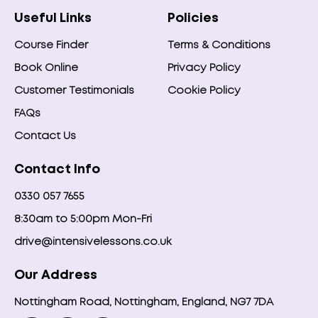
Useful Links
Policies
Course Finder
Terms & Conditions
Book Online
Privacy Policy
Customer Testimonials
Cookie Policy
FAQs
Contact Us
Contact Info
0330 057 7655
8:30am to 5:00pm Mon-Fri
drive@intensivelessons.co.uk
Our Address
Nottingham Road, Nottingham, England, NG7 7DA