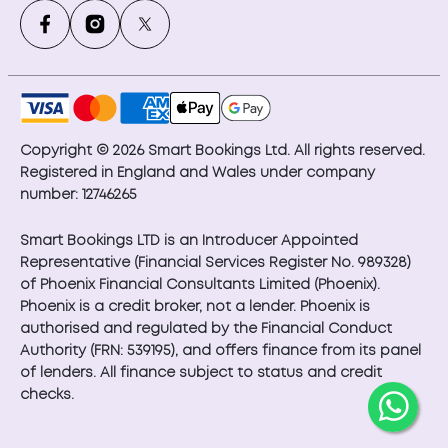
Copyright © 2026 Smart Bookings Ltd. All rights reserved.
Registered in England and Wales under company
number: 12746265
Smart Bookings LTD is an Introducer Appointed
Representative (Financial Services Register No. 989328)
of Phoenix Financial Consultants Limited (Phoenix).
Phoenix is a credit broker, not a lender. Phoenix is
authorised and regulated by the Financial Conduct
Authority (FRN: 539195), and offers finance from its panel
of lenders. All finance subject to status and credit
checks.