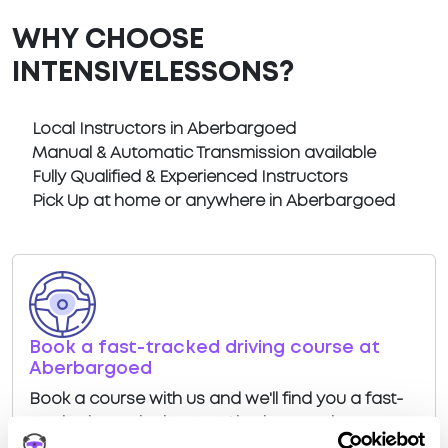
WHY CHOOSE
INTENSIVELESSONS?
Local Instructors in Aberbargoed
Manual & Automatic Transmission available
Fully Qualified & Experienced Instructors
Pick Up at home or anywhere in Aberbargoed
Book a fast-tracked driving course at
Aberbargoed
Book a course with us and we'll find you a fast-
tracked practical test at Aberbargoed