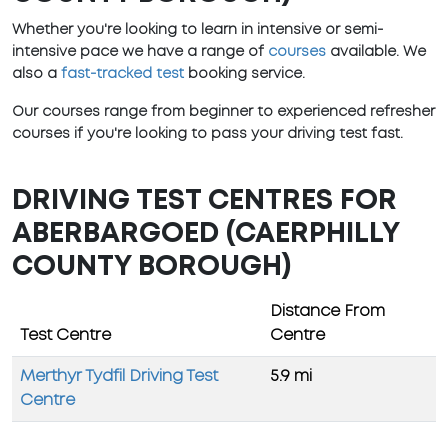
Whether you're looking to learn in intensive or semi-
intensive pace we have a range of
courses
available. We
also a
fast-tracked test
booking service.
Our courses range from beginner to experienced refresher
courses if you're looking to pass your driving test fast.
DRIVING TEST CENTRES FOR
ABERBARGOED (CAERPHILLY
COUNTY BOROUGH)
Distance From
Test Centre
Centre
Merthyr Tydfil Driving Test
5.9 mi
Centre