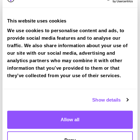
View Courses
This website uses cookies
We use cookies to personalise content and ads, to
provide social media features and to analyse our
traffic. We also share information about your use of
Driving test routes at Merthyr Tydfil
our site with our social media, advertising and
analytics partners who may combine it with other
View the common DVSA driving test routes for
information that you’ve provided to them or that
Merthyr Tydfil
they’ve collected from your use of their services.
View Test Routes
Show details
Just a bit about Aberbargoed Caerphilly
County Borough
Allow all
Population
9184 (2011)