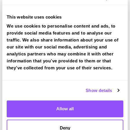
tracked practical test at Amersham
View Courses
This website uses cookies
We use cookies to personalise content and ads, to
provide social media features and to analyse our
traffic. We also share information about your use of
our site with our social media, advertising and
analytics partners who may combine it with other
Driving test routes at High Wycombe
information that you’ve provided to them or that
View the common DVSA driving test routes for
they’ve collected from your use of their services.
High Wycombe
View Test Routes
Show details
Allow all
Just a bit about Amersham
Buckinghamshire
Population
14384 (2011)
Deny