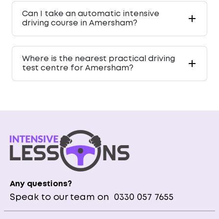
Can I take an automatic intensive
driving course in Amersham?
Where is the nearest practical driving
test centre for Amersham?
Any questions?
Speak to our team on
0330 057 7655