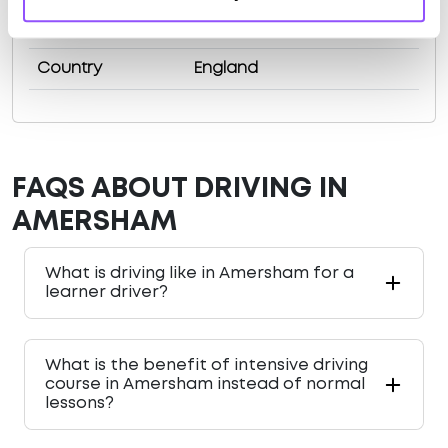
County
Buckinghamshire
Country
England
FAQS ABOUT DRIVING IN
AMERSHAM
What is driving like in Amersham for a
learner driver?
What is the benefit of intensive driving
course in Amersham instead of normal
lessons?