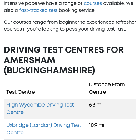
intensive pace we have a range of
courses
available. We
also a
fast-tracked test
booking service.
Our courses range from beginner to experienced refresher
courses if you're looking to pass your driving test fast.
DRIVING TEST CENTRES FOR
AMERSHAM
(BUCKINGHAMSHIRE)
Distance From
Test Centre
Centre
High Wycombe Driving Test
6.3 mi
Centre
Uxbridge (London) Driving Test
10.9 mi
Centre