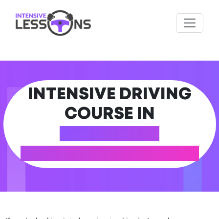
INTENSIVE DRIVING
COURSE IN
AMERSHAM
(BUCKINGHAMSHIRE)