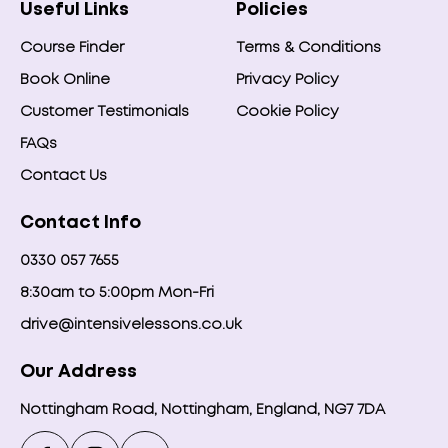
Useful Links
Policies
Course Finder
Terms & Conditions
Book Online
Privacy Policy
Customer Testimonials
Cookie Policy
FAQs
Contact Us
Contact Info
0330 057 7655
8:30am to 5:00pm Mon-Fri
drive@intensivelessons.co.uk
Our Address
Nottingham Road, Nottingham, England, NG7 7DA