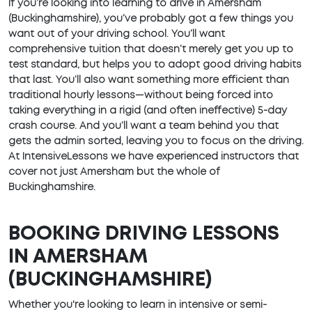
If you’re looking into learning to drive in Amersham
(Buckinghamshire), you’ve probably got a few things you
want out of your driving school. You’ll want
comprehensive tuition that doesn’t merely get you up to
test standard, but helps you to adopt good driving habits
that last. You’ll also want something more efficient than
traditional hourly lessons—without being forced into
taking everything in a rigid (and often ineffective) 5-day
crash course. And you’ll want a team behind you that
gets the admin sorted, leaving you to focus on the driving.
At IntensiveLessons we have experienced instructors that
cover not just Amersham but the whole of
Buckinghamshire.
BOOKING DRIVING LESSONS
IN AMERSHAM
(BUCKINGHAMSHIRE)
Whether you're looking to learn in intensive or semi-