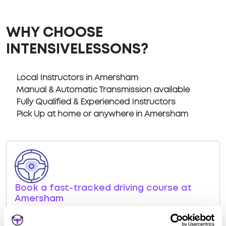
WHY CHOOSE
INTENSIVELESSONS?
Local Instructors in Amersham
Manual & Automatic Transmission available
Fully Qualified & Experienced Instructors
Pick Up at home or anywhere in Amersham
Book a fast-tracked driving course at
Amersham
Book a course with us and we'll find you a fast-