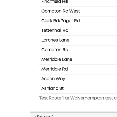
Finchfield Hill
Compton Rd West
Clark Rd/Paget Rd
Tettenhall Rd
Larches Lane
Compton Rd
Merridale Lane
Merridale Rd
Aspen Way
Ashland St
Test Route 1 at Wolverhampton test c