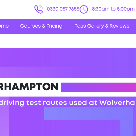
0330 057 7655
8:30am to 5:00pm 
ome
Courses & Pricing
Pass Gallery & Reviews
RHAMPTON
DRIVING TEST
 driving test routes used at Wolverh