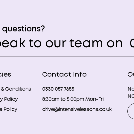
 questions?
eak to our team on
0
cies
Contact Info
O
 & Conditions
0330 057 7655
No
NG
y Policy
8:30am to 5:00pm Mon-Fri
 Policy
drive@intensivelessons.co.uk