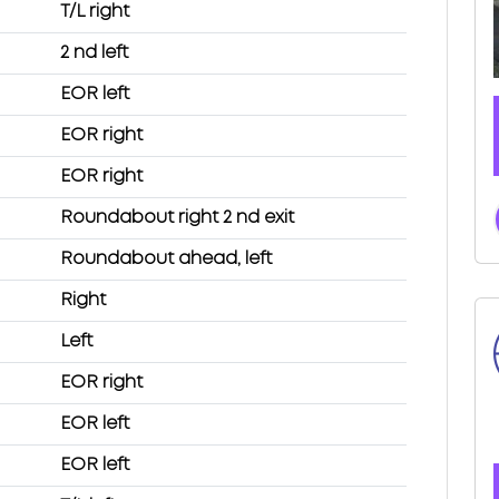
T/L right
2 nd left
EOR left
EOR right
EOR right
Roundabout right 2 nd exit
Roundabout ahead, left
Right
Left
EOR right
EOR left
EOR left