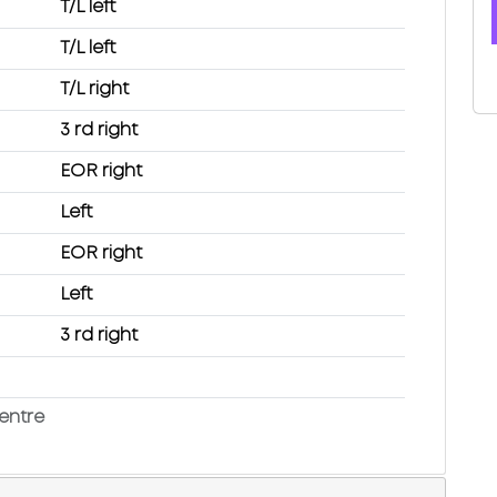
T/L left
T/L left
T/L right
3 rd right
EOR right
Left
EOR right
Left
3 rd right
entre