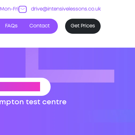
Mon-Fri
drive@intensivelessons.co.uk
FAQs
Contact
Get Prices
 ROUTES
ampton test centre