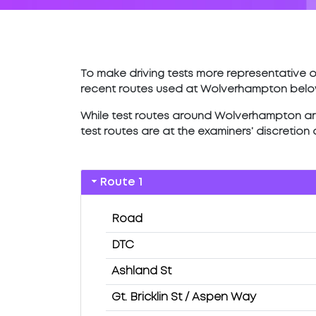
To make driving tests more representative of
recent routes used at Wolverhampton belo
While test routes around Wolverhampton are l
test routes are at the examiners’ discretion
Route 1
Road
DTC
Ashland St
Gt. Bricklin St / Aspen Way