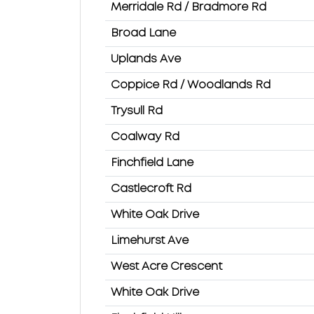
Merridale Rd / Bradmore Rd
Broad Lane
Uplands Ave
Coppice Rd / Woodlands Rd
Trysull Rd
Coalway Rd
Finchfield Lane
Castlecroft Rd
White Oak Drive
Limehurst Ave
West Acre Crescent
White Oak Drive