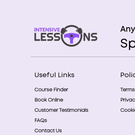
Any
Sp
Useful Links
Poli
Course Finder
Terms
Book Online
Privac
Customer Testimonials
Cookie
FAQs
Contact Us