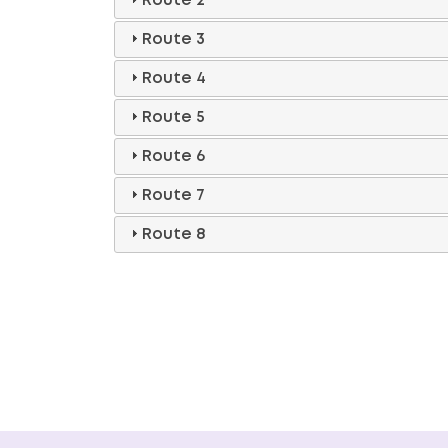
Route 2
Route 3
Route 4
Route 5
Route 6
Route 7
Route 8