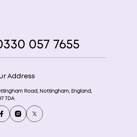
330 057 7655
ur Address
ttingham Road, Nottingham, England,
7 7DA