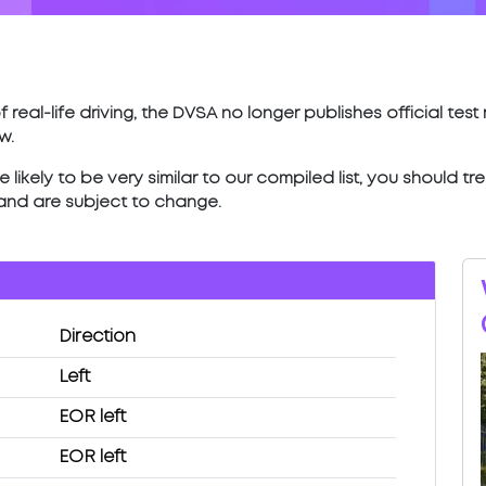
 real-life driving, the DVSA no longer publishes official tes
w.
ikely to be very similar to our compiled list, you should tr
 and are subject to change.
Direction
Left
EOR left
EOR left