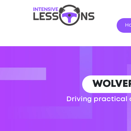
H
WOLVE
Driving practical