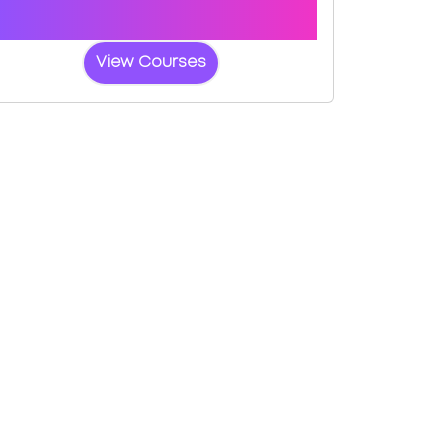
a fast-tracked practical test at
Wolverhampton
View Courses