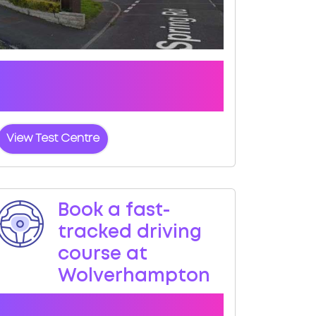
Click the button below to view pass
rates and location details for
Wolverhampton Test Centre
View Test Centre
Book a fast-
tracked driving
course at
Wolverhampton
Book a course with us and we'll find you