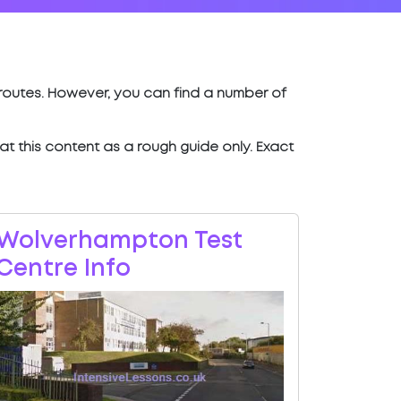
t routes. However, you can find a number of
eat this content as a rough guide only. Exact
Wolverhampton Test
Centre Info